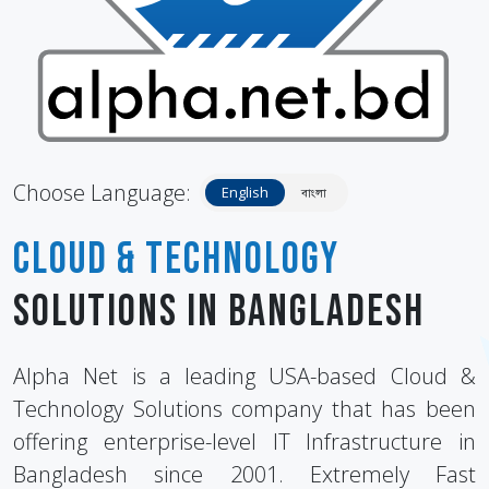
Choose Language:
English
বাংলা
Cloud & Technology
Solutions in Bangladesh
Alpha Net is a leading USA-based Cloud &
Technology Solutions company that has been
offering enterprise-level IT Infrastructure in
Bangladesh since 2001. Extremely Fast