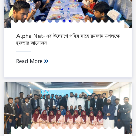
Alpha Net-এর উদ্যোগে পবিত্র মাহে রমজান উপলক্ষে
ইফতার আয়োজন।
Read More