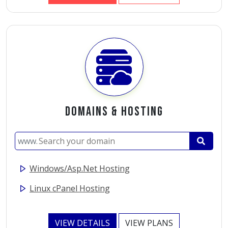
Domains
&
Hosting
www.
Windows/Asp.Net Hosting
Linux cPanel Hosting
VIEW DETAILS
VIEW PLANS