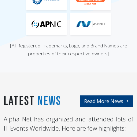
[All Registered Trademarks, Logo, and Brand Names are
properties of their respective owners]
Latest
News
Read More News
Alpha Net has organized and attended lots of
IT Events Worldwide. Here are few highlights: