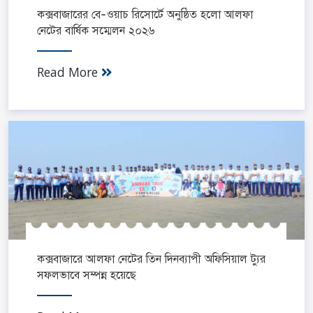
কক্সবাজারের বে-ওয়াচ রিসোর্টে অনুষ্ঠিত হলো আলফা
নেটের বার্ষিক সম্মেলন ২০২৬
Read More
কক্সবাজারে আলফা নেটের তিন দিনব্যাপী অফিসিয়াল ট্যুর
সফলভাবে সম্পন্ন হয়েছে