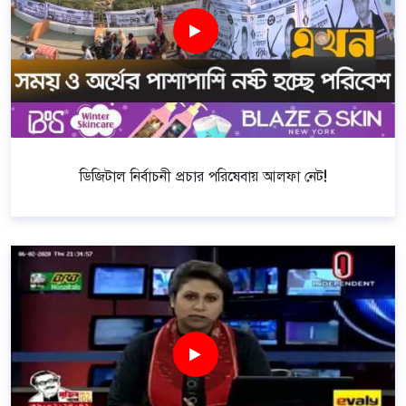
ডিজিটাল নির্বাচনী প্রচার পরিষেবায় আলফা নেট!