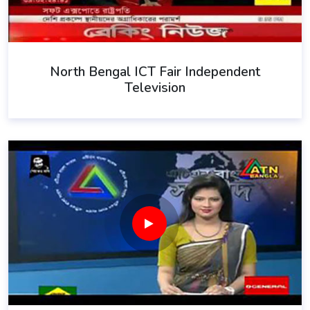
North Bengal ICT Fair Independent
Television