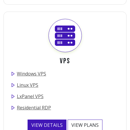
VPS
Windows VPS
Linux VPS
LxPanel VPS
Residential RDP
VIEW DETAILS
VIEW PLANS