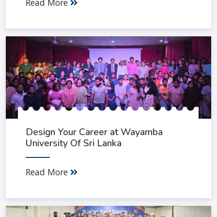
Read More
Design Your Career at Wayamba
University Of Sri Lanka
Read More