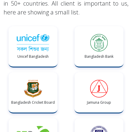
in 50+ countries. All client is important to us,
here are showing a small list.
Unicef Bangladesh
Bangladesh Bank
Bangladesh Cricket Board
Jamuna Group