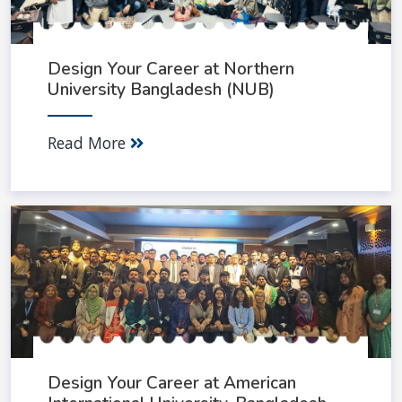
Design Your Career at Northern
University Bangladesh (NUB)
Read More
Design Your Career at American