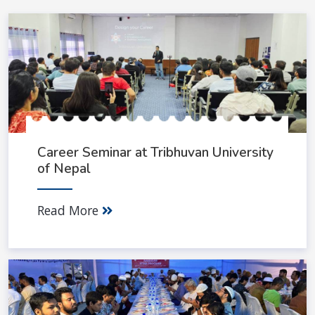
Career Seminar at Tribhuvan University
of Nepal
Read More