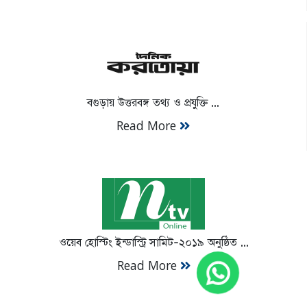
বগুড়ায় উত্তরবঙ্গ তথ্য ও প্রযুক্তি ...
Read More
ওয়েব হোস্টিং ইন্ডাস্ট্রি সামিট-২০১৯ অনুষ্ঠিত ...
Read More