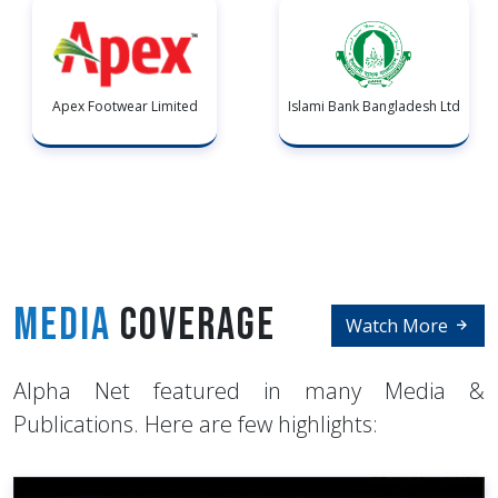
Apex Footwear Limited
Islami Bank Bangladesh Ltd
Media
Coverage
Watch More
Alpha Net featured in many Media &
Publications. Here are few highlights: