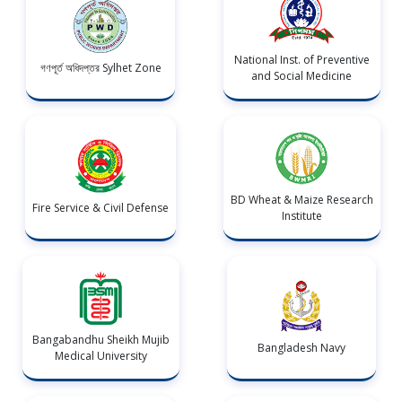
National Inst. of Preventive
গণপূর্ত অধিদপ্তর Sylhet Zone
and Social Medicine
BD Wheat & Maize Research
Fire Service & Civil Defense
Institute
Bangabandhu Sheikh Mujib
Bangladesh Navy
Medical University