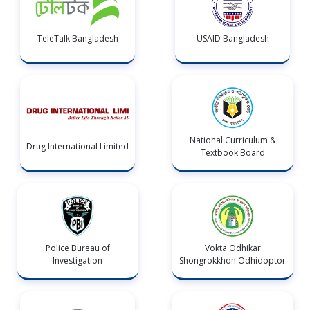
TeleTalk Bangladesh
USAID Bangladesh
National Curriculum &
Drug International Limited
Textbook Board
Police Bureau of
Vokta Odhikar
Investigation
Shongrokkhon Odhidoptor