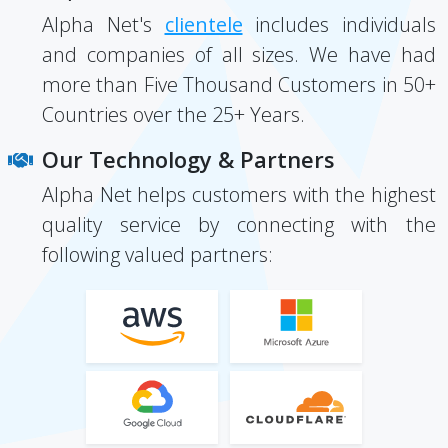
Alpha Net's
clientele
includes individuals
and companies of all sizes. We have had
more than Five Thousand Customers in 50+
Countries over the 25+ Years.
Our Technology & Partners
Alpha Net helps customers with the highest
quality service by connecting with the
following valued partners: