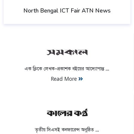
North Bengal ICT Fair ATN News
এক ক্লিকে লেখক-প্রকাশক বইয়ের আদ্যোপান্ত ...
Read More
তৃতীয় সিএসই কনফারেন্স অনুষ্ঠিত ...