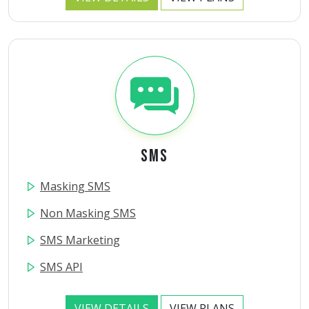
SMS
Masking SMS
Non Masking SMS
SMS Marketing
SMS API
VIEW DETAILS
VIEW PLANS