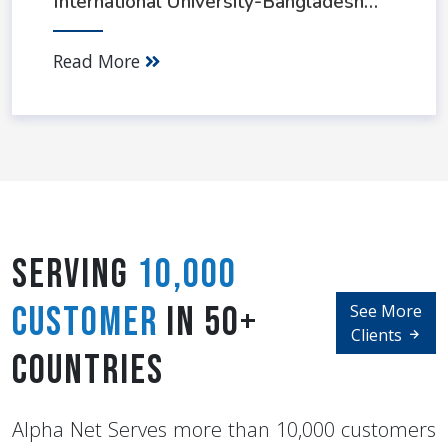
International University-Bangladesh
(AIUB)
Read More
Serving
10,000
Customer
in 50+
See More
Clients
Countries
Alpha Net Serves more than 10,000 customers