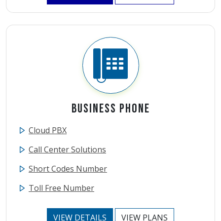
Business Phone
Cloud PBX
Call Center Solutions
Short Codes Number
Toll Free Number
VIEW DETAILS
VIEW PLANS