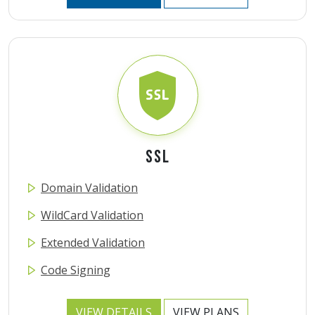
SSL
Domain Validation
WildCard Validation
Extended Validation
Code Signing
VIEW DETAILS
VIEW PLANS