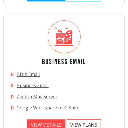
Business Email
BDIX Email
Business Email
Zimbra Mail Server
Google Workspace or G Suite
VIEW DETAILS
VIEW PLANS