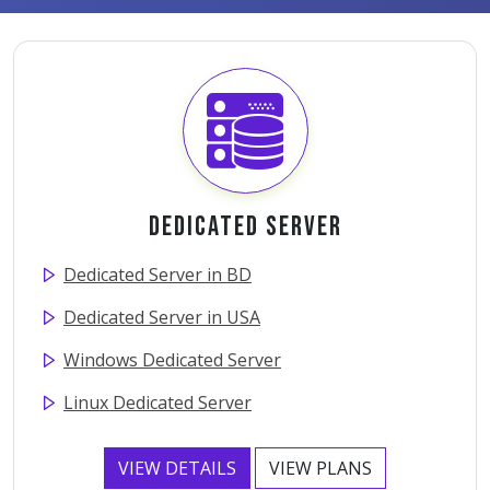
Dedicated Server
Dedicated Server in BD
Dedicated Server in USA
Windows Dedicated Server
Linux Dedicated Server
VIEW DETAILS
VIEW PLANS