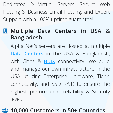
Dedicated & Virtual Servers, Secure Web
Hosting & Business Email Hosting, and Expert
Support with a 100% uptime guarantee!
Multiple Data Centers in USA &
Bangladesh
Alpha Net's servers are Hosted at multiple
Data Centers
in the USA & Bangladesh,
with Gbps &
BDIX
connectivity. We build
and manage our own infrastructure in the
USA utilizing Enterprise Hardware, Tier-4
connectivity, and SSD RAID to ensure the
highest performance, reliability & Security
level.
10,000 Customers in 50+ Countries