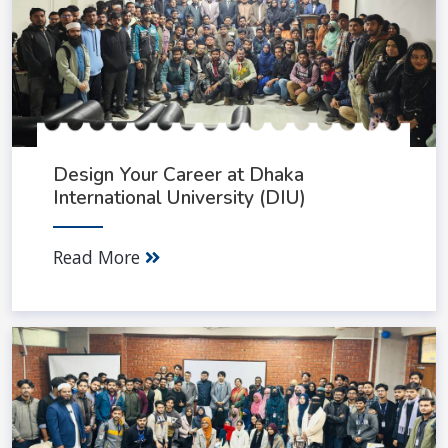
Design Your Career at Dhaka
International University (DIU)
Read More