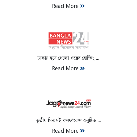
Read More
ঢাকায় হয়ে গেলো ওয়েব হোস্টিং ...
Read More
তৃতীয় সিএসই কনফারেন্স অনুষ্ঠিত ...
Read More