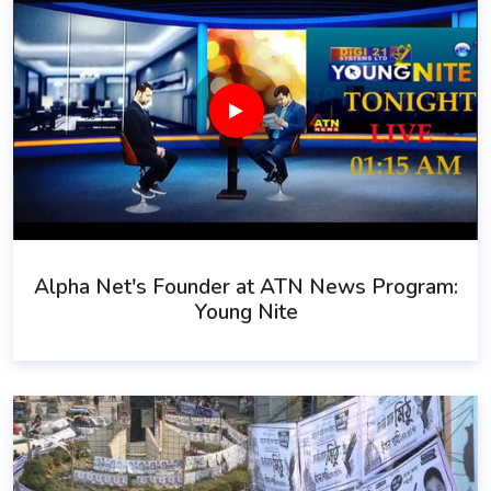
Alpha Net's Founder at ATN News Program:
Young Nite