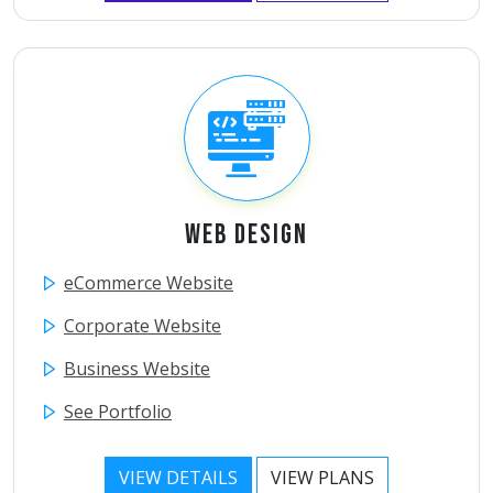
Web Design
eCommerce Website
Corporate Website
Business Website
See Portfolio
VIEW DETAILS
VIEW PLANS