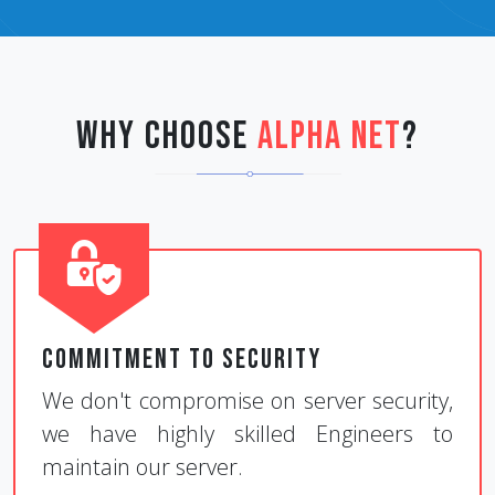
Why Choose
Alpha Net
?
Commitment to Security
We don't compromise on server security,
we have highly skilled Engineers to
maintain our server.