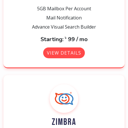
5GB Mailbox Per Account
Mail Notification
Advance Visual Search Builder
৳
Starting:
99 / mo
VIEW DETAILS
ZIMBRA