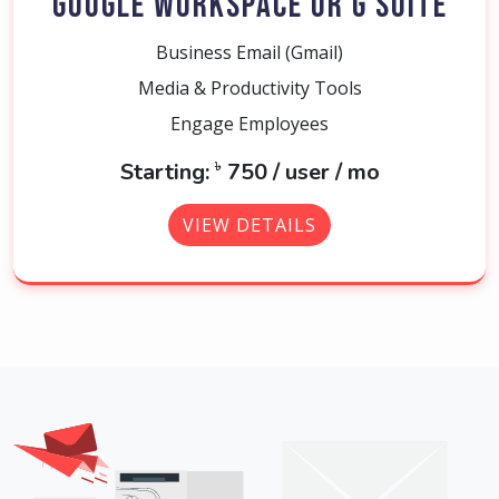
GOOGLE WORKSPACE OR G SUITE
Business Email (Gmail)
Media & Productivity Tools
Engage Employees
৳
Starting:
750 / user / mo
VIEW DETAILS