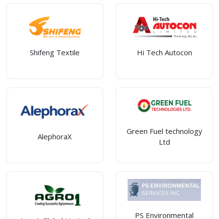
Shifeng Textile
Hi Tech Autocon
Green Fuel technology
AlephoraX
Ltd
PS Environmental