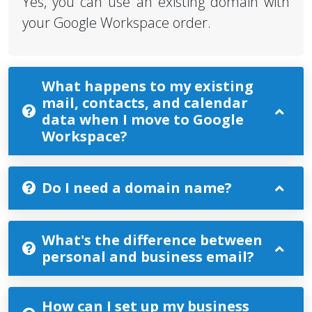
Yes, you can use an existing domain with
your Google Workspace order.
What happens to my existing
mail, contacts, and calendar
data when I move to Google
Workspace?
Do I need a domain name?
What's the difference between
personal and business email?
How can I set up my business