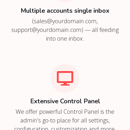
Multiple accounts single inbox
(
sales@yourdomain.com
,
support@yourdomain.com
) — all feeding
into one inbox.
Extensive Control Panel
We offer powerful Control Panel is the
admin's go-to place for all settings,
configuration, customization and more.