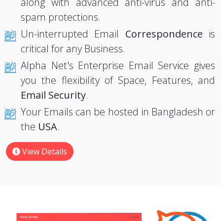
along with advanced anti-virus and anti-
spam protections.
Un-interrupted Email
Correspondence
is
critical for any Business.
Alpha Net's Enterprise Email Service gives
you the flexibility of Space, Features, and
Email Security
.
Your Emails can be hosted in Bangladesh or
the
USA
.
View Details