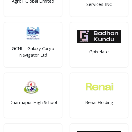
Agro1 Global Limited
Services INC
GCNL - Galaxy Cargo
Gpixelate
Navigator Ltd
Dharmapur High School
Renai Holding