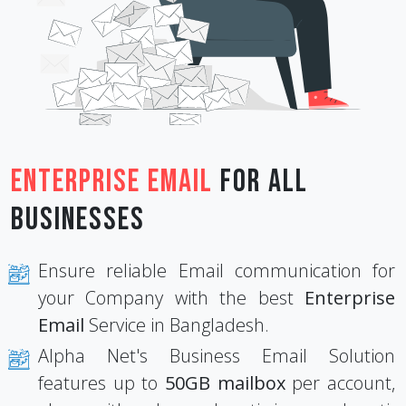
Enterprise Email
for All
Businesses
Ensure reliable Email communication for
your Company with the best
Enterprise
Email
Service in Bangladesh.
Alpha Net's Business Email Solution
features up to
50GB mailbox
per account,