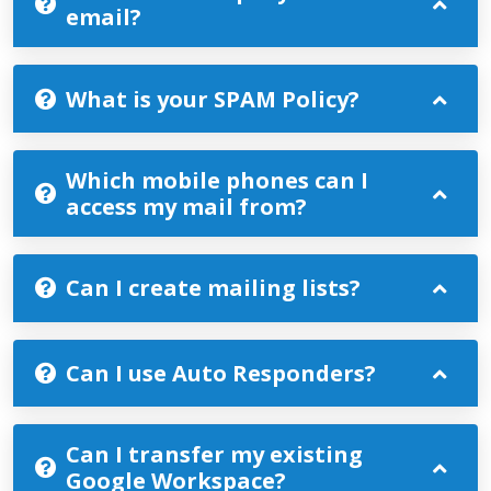
email?
What is your SPAM Policy?
Which mobile phones can I
access my mail from?
Can I create mailing lists?
Can I use Auto Responders?
Can I transfer my existing
Google Workspace?