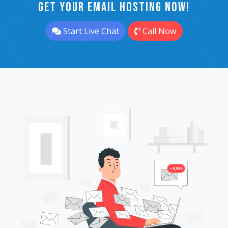
Get Your Email Hosting Now!
Start Live Chat
Call Now