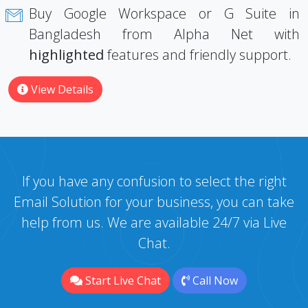
Buy Google Workspace or G Suite in
Bangladesh from Alpha Net with
highlighted
features and friendly support.
View Details
If you have any confusion to select the right
Email Solution for your business, you can take
help from us. We are available 24/7 via Live
Chat.
Start Live Chat
Call Now