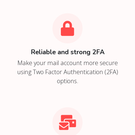
Reliable and strong 2FA
Make your mail account more secure
using Two Factor Authentication (2FA)
options.