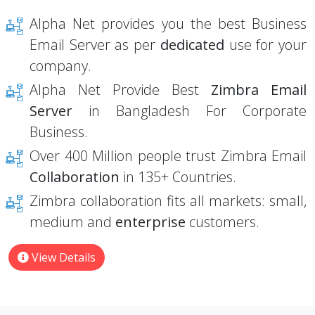
Alpha Net provides you the best Business
Email Server as per
dedicated
use for your
company.
Alpha Net Provide Best
Zimbra Email
Server
in Bangladesh For Corporate
Business.
Over 400 Million people trust Zimbra Email
Collaboration
in 135+ Countries.
Zimbra collaboration fits all markets: small,
medium and
enterprise
customers.
View Details