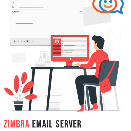
Zimbra
Email Server