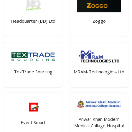
Headquarter (BD) Ltd
Zoggo
TexTrade Sourcing
MRAM-Technologies-Ltd
Anwar Khan Modern
Event Smart
Medical Collage Hospital