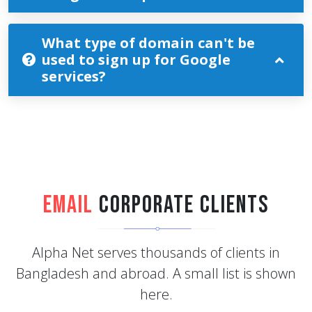
What type of domain can't be
used to sign up for Google
services?
Email
Corporate Clients
Alpha Net serves thousands of clients in
Bangladesh and abroad. A small list is shown
here.