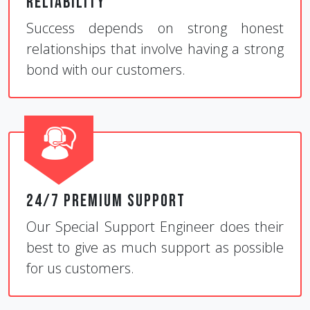
Reliability
Success depends on strong honest
relationships that involve having a strong
bond with our customers.
24/7 Premium Support
Our Special Support Engineer does their
best to give as much support as possible
for us customers.