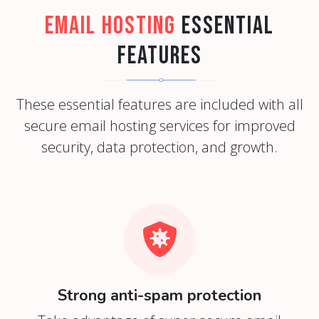
Email Hosting
Essential
Features
These essential features are included with all
secure email hosting services for improved
security, data protection, and growth.
Strong anti-spam protection