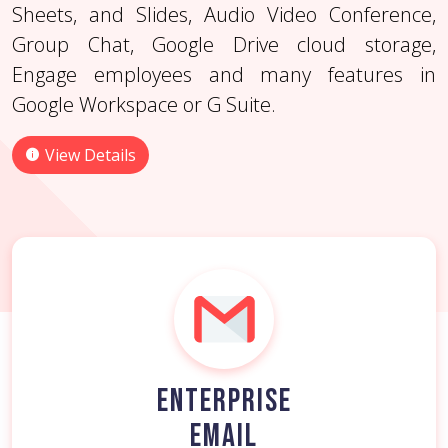
appointment scheduling.
Sheets, and Slides, Audio Video Conference,
View Details
View Details
Group Chat, Google Drive cloud storage,
View Details
Engage employees and many features in
Google Workspace or G Suite.
View Details
ENTERPRISE
EMAIL