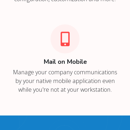
Mail on Mobile
Manage your company communications
by your native mobile application even
while you're not at your workstation.