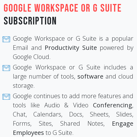
Google Workspace or G Suite
Subscription
Google Workspace or G Suite is a popular
Email and
Productivity Suite
powered by
Google Cloud.
Google Workspace or G Suite includes a
large number of tools,
software
and cloud
storage.
Google continues to add more features and
tools like Audio & Video
Conferencing
,
Chat, Calendars, Docs, Sheets, Slides,
Forms, Sites, Shared Notes,
Engage
Employees
to G Suite.