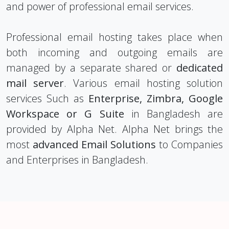
and power of professional email services.
Professional email hosting takes place when
both incoming and outgoing emails are
managed by a separate shared or
dedicated
mail server
. Various email hosting solution
services Such as
Enterprise, Zimbra, Google
Workspace or G Suite
in Bangladesh are
provided by Alpha Net. Alpha Net brings the
most
advanced Email Solutions
to Companies
and Enterprises in Bangladesh.