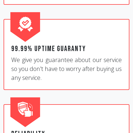
99.99% Uptime Guaranty
We give you guarantee about our service
so you don't have to worry after buying us
any service.