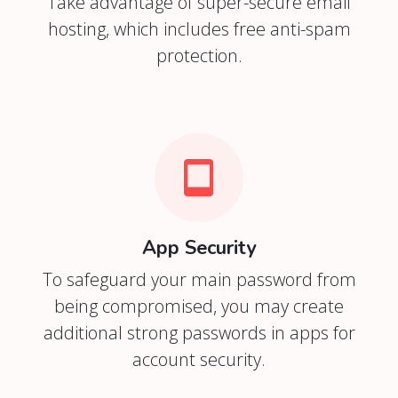
Take advantage of super-secure email
hosting, which includes free anti-spam
protection.
App Security
To safeguard your main password from
being compromised, you may create
additional strong passwords in apps for
account security.