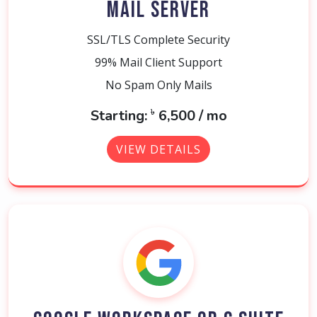
MAIL SERVER
SSL/TLS Complete Security
99% Mail Client Support
No Spam Only Mails
৳
Starting:
6,500 / mo
VIEW DETAILS