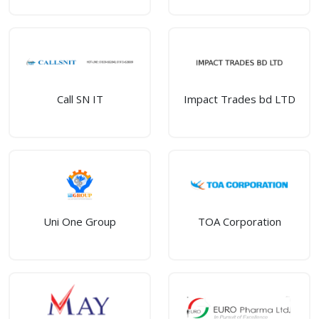
Call SN IT
Impact Trades bd LTD
Uni One Group
TOA Corporation