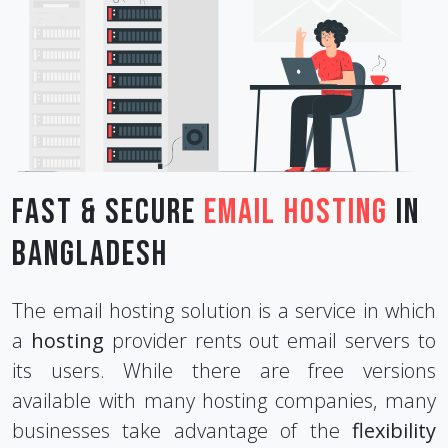
Fast & Secure
Email Hosting
in
Bangladesh
The email hosting solution is a service in which
a
hosting
provider rents out email servers to
its users. While there are free versions
available with many hosting companies, many
businesses take advantage of the
flexibility