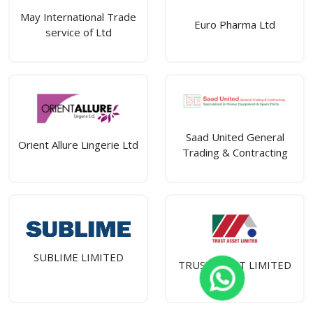
May International Trade
Euro Pharma Ltd
service of Ltd
Saad United General
Orient Allure Lingerie Ltd
Trading & Contracting
SUBLIME LIMITED
TRUST ASSET LIMITED