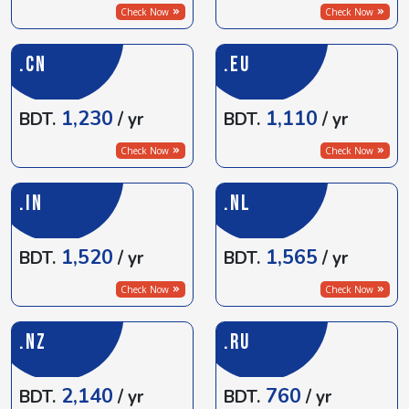
Check Now
Check Now
.CN
.EU
1,230
1,110
BDT.
/ yr
BDT.
/ yr
Check Now
Check Now
.IN
.NL
1,520
1,565
BDT.
/ yr
BDT.
/ yr
Check Now
Check Now
.NZ
.RU
2,140
760
BDT.
/ yr
BDT.
/ yr