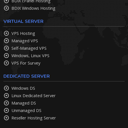
BDIX cPanel Hosting
BDIX Windows Hosting
VIRTUAL SERVER
VPS Hosting
Managed VPS
Self-Managed VPS
Windows, Linux VPS
VPS For Survey
DEDICATED SERVER
Windows DS
Linux Dedicated Server
Managed DS
Unmanaged DS
Reseller Hosting Server