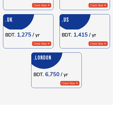
Check Now
Check Now
.UK
.US
1,275
1,415
BDT.
/ yr
BDT.
/ yr
Check Now
Check Now
.LONDON
6,750
BDT.
/ yr
Check Now