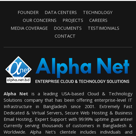
FOUNDER
DATA CENTERS
TECHNOLOGY
OUR CONCERNS
PROJECTS
CAREERS
MEDIA COVERAGE
DOCUMENTS
TESTIMONIALS
CONTACT
Alpha Net
is a leading USA-based Cloud & Technology
Solutions company that has been offering enterprise-level IT
Infrastructure in Bangladesh since 2001. Extremely Fast
Dedicated & Virtual Servers, Secure Web Hosting & Business
Email Hosting, Expert Support with 99.99% uptime guarantee!
Currently serving thousands of customers in Bangladesh &
Worldwide. Alpha Net's clientele includes individuals and