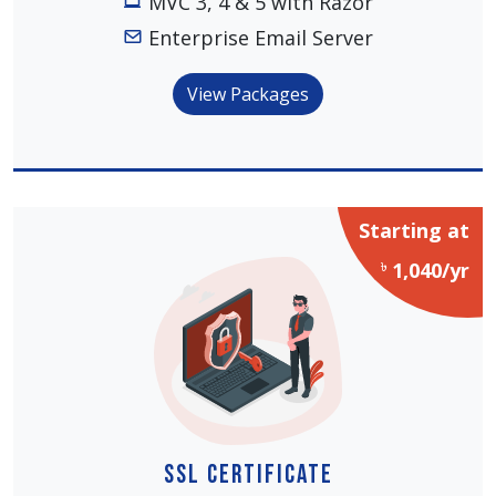
MVC 3, 4 & 5 with Razor
Enterprise Email Server
View Packages
Starting at
৳
1,040/yr
SSL Certificate