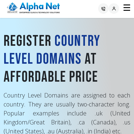
Register
Country
Level Domains
at
Affordable Price
Country Level Domains are assigned to each
country. They are usually two-character long.
Popular examples include .uk (United
Kingdom/Great Britain), .ca (Canada), .us
(United States), .au (Australia), .in (India) etc.