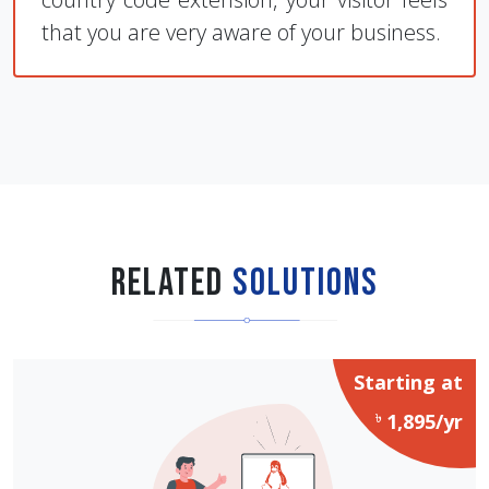
that you are very aware of your business.
Related
Solutions
Starting at
৳
1,895/yr