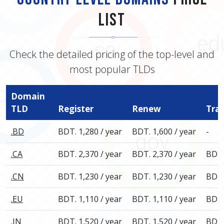
List
Check the detailed pricing of the top-level and
most popular TLDs
Domain
TLD
Register
Renew
Tra
.BD
BDT. 1,280 / year
BDT. 1,600 / year
-
.CA
BDT. 2,370 / year
BDT. 2,370 / year
BDT.
.CN
BDT. 1,230 / year
BDT. 1,230 / year
BDT.
.EU
BDT. 1,110 / year
BDT. 1,110 / year
BDT.
.IN
BDT. 1,520 / year
BDT. 1,520 / year
BDT.