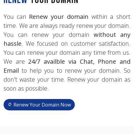
You can
Renew your domain
within a short
time. We are always ready renew your domain.
You can renew your domain
without any
hassle
. We focused on customer satisfaction.
You can renew your domain any time from us.
We are
24/7 availble via Chat, Phone and
Email
to help you to renew your domain. So
don't waste your time. Renew your domain as
soon as possible.
Renew Your Domain Now