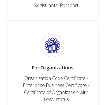
Registrants: Passport
For Organizations
Organization Code Certificate /
Enterprise Business Certificate /
Certificate of Organization with
Legal status