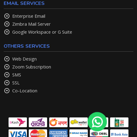
EMAIL SERVICES
Enterprise Email
Zimbra Mail Server
Google Workspace or G Suite
OTHERS SERVICES
Web Design
Zoom Subscription
SMS
SSL
Co-Location