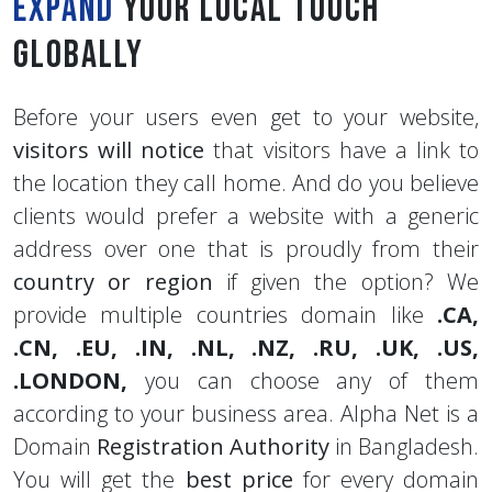
Expand
your Local touch
Globally
Before your users even get to your website,
visitors will notice
that visitors have a link to
the location they call home. And do you believe
clients would prefer a website with a generic
address over one that is proudly from their
country or region
if given the option? We
provide multiple countries domain like
.CA,
.CN,
.EU,
.IN,
.NL,
.NZ,
.RU,
.UK,
.US,
.LONDON,
you can choose any of them
according to your business area. Alpha Net is a
Domain
Registration Authority
in Bangladesh.
You will get the
best price
for every domain