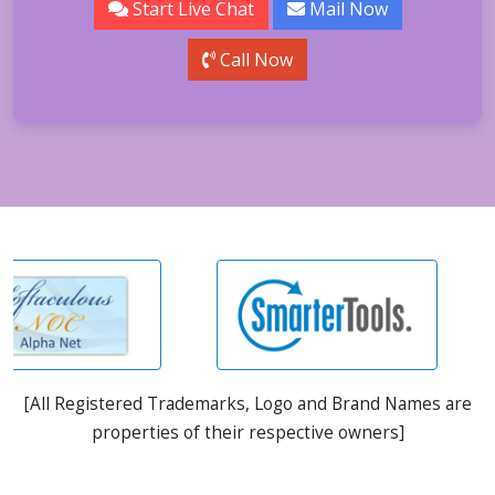
Start Live Chat
Mail Now
Call Now
[All Registered Trademarks, Logo and Brand Names are
properties of their respective owners]