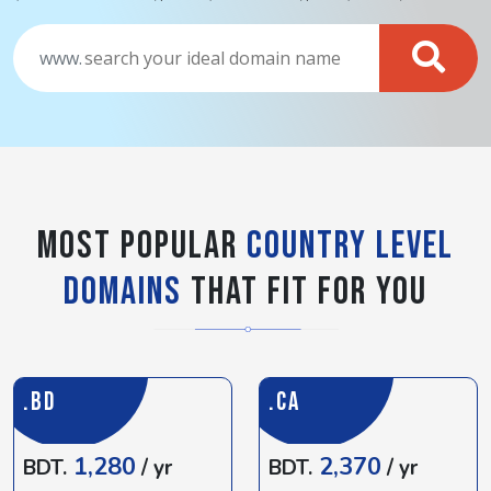
www.
Most popular
Country Level
Domains
That Fit For You
.BD
.CA
1,280
2,370
BDT.
/ yr
BDT.
/ yr