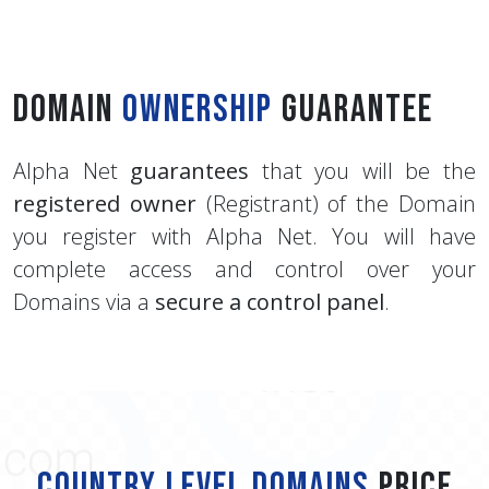
Domain
Ownership
Guarantee
Alpha Net
guarantees
that you will be the
registered owner
(Registrant) of the Domain
you register with Alpha Net. You will have
complete access and control over your
Domains via a
secure a control panel
.
Country Level Domains
Price