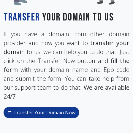
Transfer
Your Domain To Us
If you have a domain from other domain
provider and now you want to
transfer your
domain
to us, we can help you to do that. Just
click on the Transfer Now button and
fill the
form
with your domain name and Epp code
and submit the form. You can take help from
our support team to do that.
We are available
24/7
.
Transfer Your Domain Now