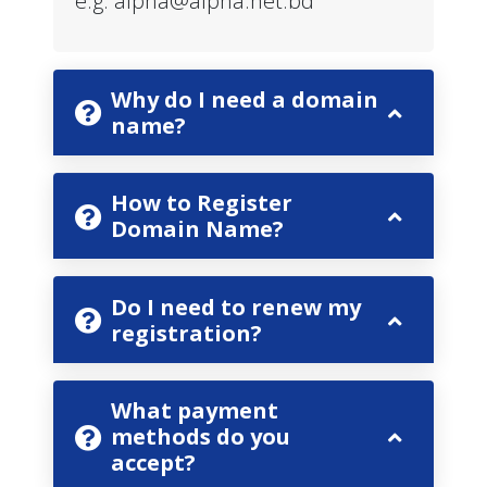
e.g.
alpha@alpha.net.bd
Why do I need a domain
name?
How to Register
Domain Name?
Do I need to renew my
registration?
What payment
methods do you
accept?