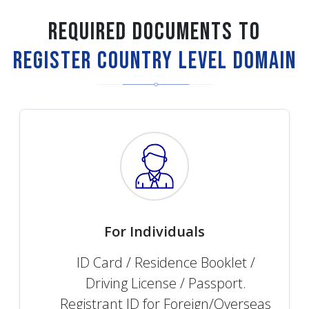
Required Documents to
Register Country Level Domain
For Individuals
ID Card / Residence Booklet /
Driving License / Passport.
Registrant ID for Foreign/Overseas