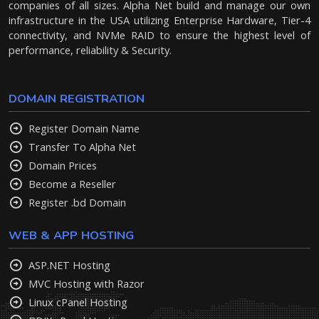
companies of all sizes. Alpha Net build and manage our own
infrastructure in the USA utilizing Enterprise Hardware, Tier-4
connectivity, and NVMe RAID to ensure the highest level of
performance, reliability & Security.
DOMAIN REGISTRATION
Register Domain Name
Transfer To Alpha Net
Domain Prices
Become a Reseller
Register .bd Domain
WEB & APP HOSTING
ASP.NET Hosting
MVC Hosting with Razor
Linux cPanel Hosting