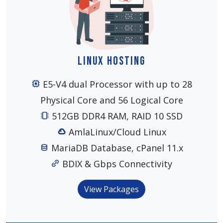
Linux Hosting
E5-V4 dual Processor with up to 28
Physical Core and 56 Logical Core
512GB DDR4 RAM, RAID 10 SSD
AmlaLinux/Cloud Linux
MariaDB Database, cPanel 11.x
BDIX & Gbps Connectivity
View Packages