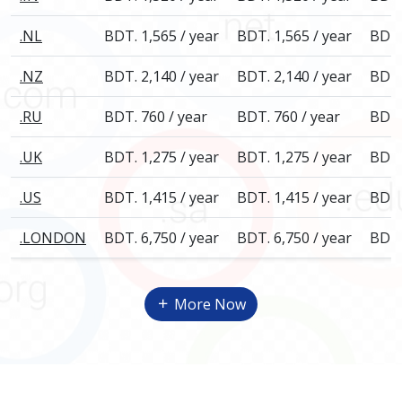
.NL
BDT. 1,565 / year
BDT. 1,565 / year
BDT.
.NZ
BDT. 2,140 / year
BDT. 2,140 / year
BDT.
.RU
BDT. 760 / year
BDT. 760 / year
BDT.
.UK
BDT. 1,275 / year
BDT. 1,275 / year
BDT.
.US
BDT. 1,415 / year
BDT. 1,415 / year
BDT.
.LONDON
BDT. 6,750 / year
BDT. 6,750 / year
BDT.
More Now