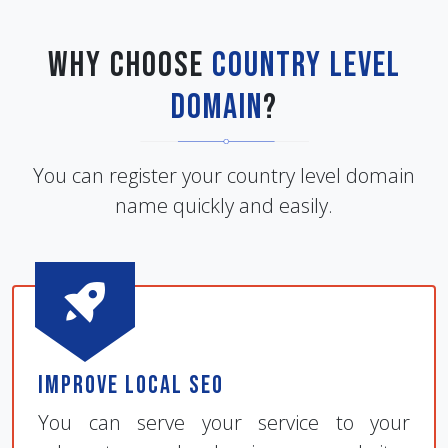
Why Choose
Country Level
Domain
?
You can register your country level domain
name quickly and easily.
Improve Local SEO
You can serve your service to your