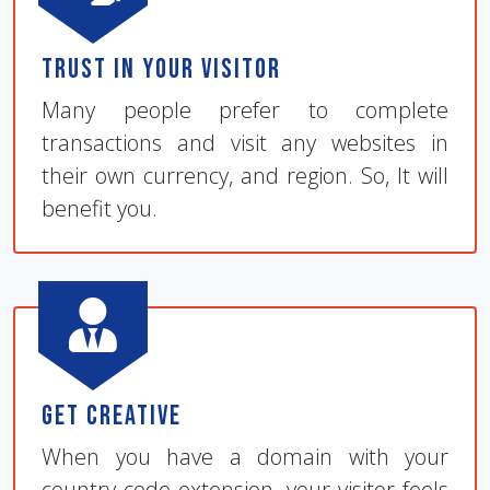
Trust in Your Visitor
Many people prefer to complete
transactions and visit any websites in
their own currency, and region. So, It will
benefit you.
Get Creative
When you have a domain with your
country code extension, your visitor feels