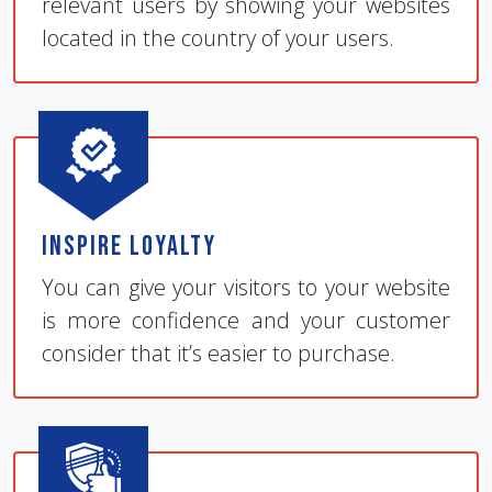
relevant users by showing your websites
located in the country of your users.
Inspire Loyalty
You can give your visitors to your website
is more confidence and your customer
consider that it’s easier to purchase.