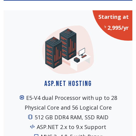
Starting at
৳
2,995/yr
ASP.NET Hosting
E5-V4 dual Processor with up to 28
Physical Core and 56 Logical Core
512 GB DDR4 RAM, SSD RAID
ASP.NET 2.x to 9.x Support