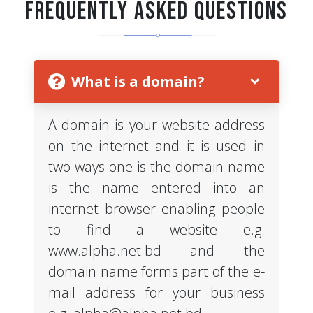
Frequently Asked Questions
What is a domain?
A domain is your website address
on the internet and it is used in
two ways one is the domain name
is the name entered into an
internet browser enabling people
to find a website e.g.
www.alpha.net.bd and the
domain name forms part of the e-
mail address for your business