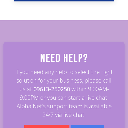
Need Help?
If you need any help to select the right
solution for your business, please call
us at
09613-250250
within 9:00AM-
9:00PM or you can start a live chat.
Alpha Net's support team is available
24/7 via live chat.