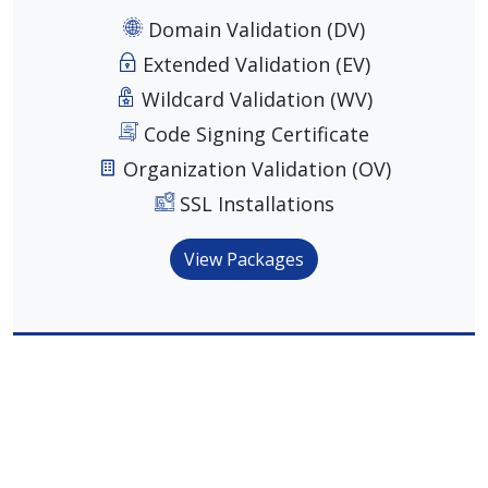
Domain Validation (DV)
Extended Validation (EV)
Wildcard Validation (WV)
Code Signing Certificate
Organization Validation (OV)
SSL Installations
View Packages