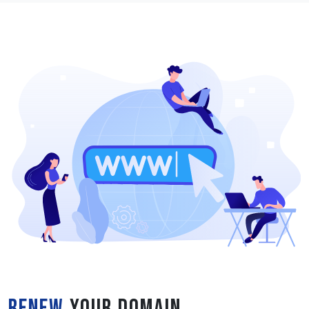
Renew
Your Domain