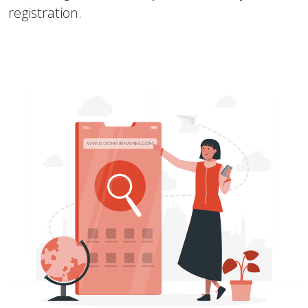
registration.