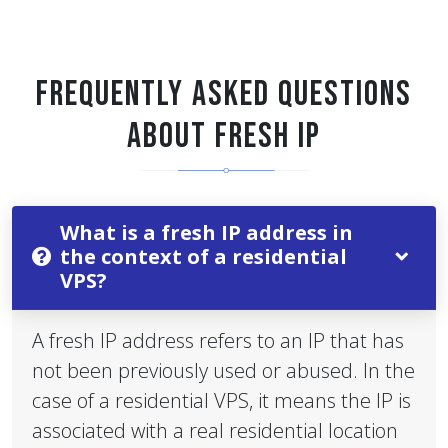
FREQUENTLY ASKED QUESTIONS
ABOUT FRESH IP
What is a fresh IP address in
the context of a residential
VPS?
A fresh IP address refers to an IP that has
not been previously used or abused. In the
case of a residential VPS, it means the IP is
associated with a real residential location