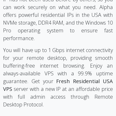
can work securely on what you need. Alpha
offers powerful residential IPs in the USA with
NVMe storage, DDR4 RAM, and the Windows 10
Pro operating system to ensure fast
performance.
You will have up to 1 Gbps internet connectivity
for your remote desktop, providing smooth
buffering-free internet browsing. Enjoy an
always-available VPS with a 99.9% uptime
guarantee. Get your
Fresh Residential USA
VPS
server with a new IP at an affordable price
with full admin access through Remote
Desktop Protocol.