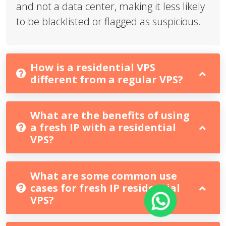
and not a data center, making it less likely
to be blacklisted or flagged as suspicious.
How is a residential VPS
different from a regular VPS?
What are the benefits of using
a fresh IP with a residential
VPS?
What are some common use
cases for fresh IP residential
VPS?