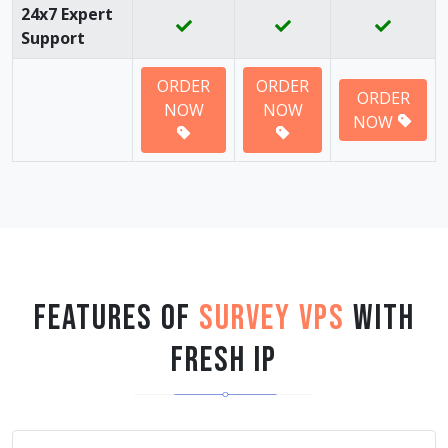
24x7 Expert
Support
ORDER
ORDER
ORDER
NOW
NOW
NOW
Features of
Survey VPS
with
Fresh IP