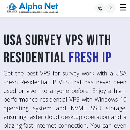
USA Survey VPS with
RDP with
Avoid Survey Blocks
USA
Residential
Residential Fresh IP
using
RDP with Fresh
Fresh IP
IP
Get the best VPS for survey work with a USA
Experience high-performance and reliable
Fresh
Remote Desktop Protocol (RDP) with USA
Residential IP
VPS that has never been
used or given to anyone before. Enjoy a high-
Residential Fresh IP for various computing
You will get various benefits by using RDP with
performance residential VPS with Windows 10
needs. Alpha Net offers fast and secure RDP
Fresh IP because of its multiple features like
operating system and NVME SSD storage,
with Fresh IP that features a Windows 10
Location Authenticity, Avoiding Survey Blocks,
ensuring faster cloud desktop operation and a
Operating System, SSD storage, DDR4 RAM,
Higher Survey Success Rate, Data Privacy,
blazing-fast internet connection. You can even
and a high-speed internet connection.
Consistency, Better Quality Responses and