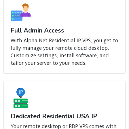
Full Admin Access
With Alpha Net Residential IP VPS, you get to
fully manage your remote cloud desktop.
Customize settings, install software, and
tailor your server to your needs.
Dedicated Residential USA IP
Your remote desktop or RDP VPS comes with