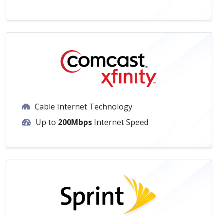
Cable Internet Technology
Up to
200Mbps
Internet Speed