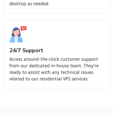
desktop as needed.
24/7 Support
Access around-the-clock customer support
from our dedicated in-house team. They're
ready to assist with any technical issues
related to our residential VPS services.