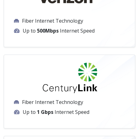
Fiber Internet Technology
Up to
500Mbps
Internet Speed
Fiber Internet Technology
Up to
1 Gbps
Internet Speed