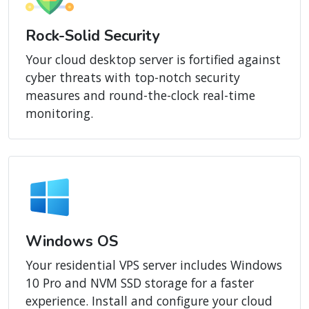
Rock-Solid Security
Your cloud desktop server is fortified against
cyber threats with top-notch security
measures and round-the-clock real-time
monitoring.
Windows OS
Your residential VPS server includes Windows
10 Pro and NVM SSD storage for a faster
experience. Install and configure your cloud