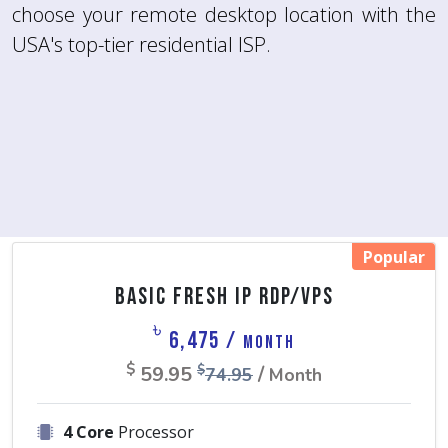
choose your remote desktop location with the
more.
USA's top-tier residential ISP.
Popular
Basic Fresh IP RDP/VPS
৳
6,475 /
Month
$
59.95
/
$
74.95
Month
4 Core
Processor