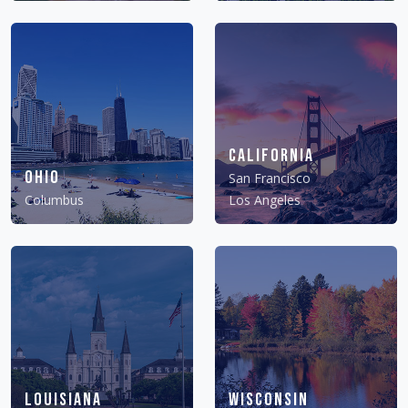
California
Ohio
San Francisco
Columbus
Los Angeles
Louisiana
Wisconsin