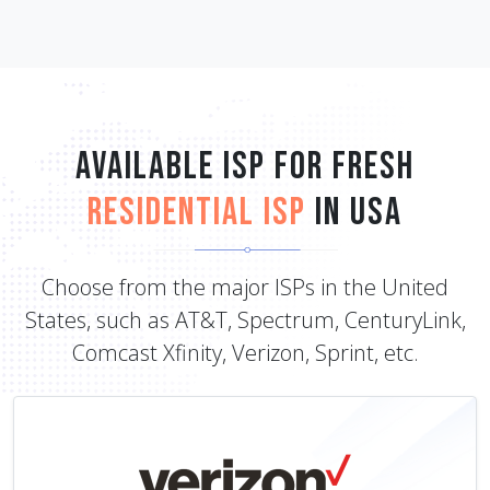
Available ISP for Fresh
Residential ISP
in USA
Choose from the major ISPs in the United
States, such as AT&T, Spectrum, CenturyLink,
Comcast Xfinity, Verizon, Sprint, etc.