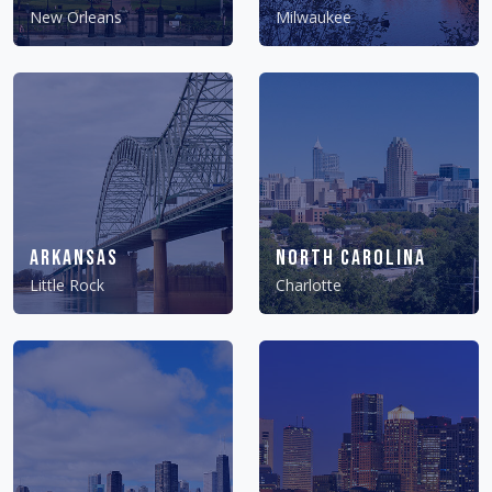
New Orleans
Milwaukee
Arkansas
North Carolina
Little Rock
Charlotte