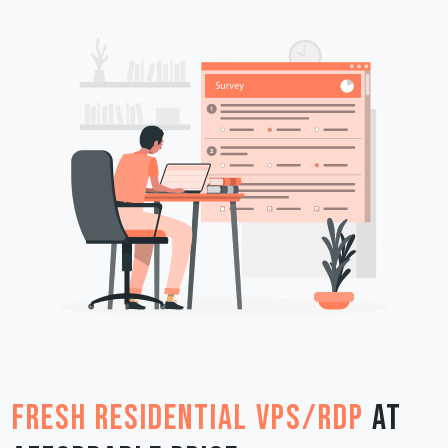
Fresh Residential VPS/RDP
at