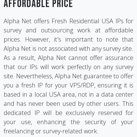
affordable Price
Alpha Net offers Fresh Residential USA IPs for
survey and outsourcing work at affordable
prices. However, it's important to note that
Alpha Net is not associated with any survey site.
As a result, Alpha Net cannot offer assurance
that our IPs will work perfectly on any survey
site. Nevertheless, Alpha Net guarantee to offer
you a fresh IP for your VPS/RDP, ensuring it is
based in a local USA area, not in a data center
and has never been used by other users. This
dedicated IP will be exclusively reserved for
your use, enhancing the security of your
freelancing or survey-related work.