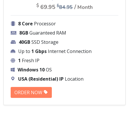
$
69.95
/
$
84.95
Month
8 Core
Processor
8GB
Guaranteed RAM
40GB
SSD Storage
Up to
1 Gbps
Internet Connection
1
Fresh IP
Windows 10
OS
USA (Residential) IP
Location
ORDER NOW