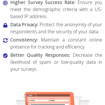
Higher Survey Success Rate:
Ensure you
meet the demographic criteria with a US-
based IP address.
Data Privacy:
Protect the anonymity of your
respondents and the security of your data.
Consistency:
Maintain a constant online
presence for tracking and efficiency.
Better Quality Responses:
Decrease the
likelihood of spam or low-quality data in
your surveys.