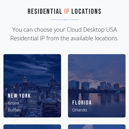
Residential
IP
Locations
You can choose your Cloud Desktop USA
Residential IP from the available locations.
New York
Florida
Bronx
Buffalo
Orlando