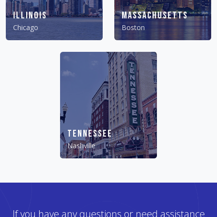
Illinois
Massachusetts
Chicago
Boston
Tennessee
Nashville
If you have any questions or need assistance