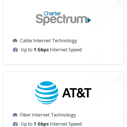
Cable Internet Technology
Up to
1 Gbps
Internet Speed
Fiber Internet Technology
Up to
1 Gbps
Internet Speed