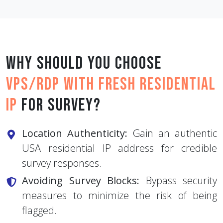
Why should you choose
VPS/RDP with Fresh Residential
IP
for Survey?
Location Authenticity:
Gain an authentic
USA residential IP address for credible
survey responses.
Avoiding Survey Blocks:
Bypass security
measures to minimize the risk of being
flagged.