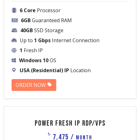
6 Core
Processor
6GB
Guaranteed RAM
40GB
SSD Storage
Up to
1 Gbps
Internet Connection
1
Fresh IP
Windows 10
OS
USA (Residential) IP
Location
ORDER NOW
Power Fresh IP RDP/VPS
৳
7,475 /
Month