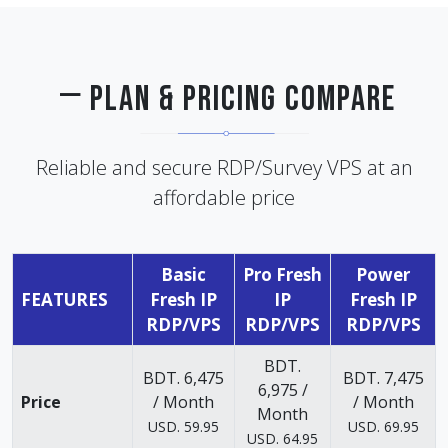
PLAN & PRICING COMPARE
Reliable and secure RDP/Survey VPS at an
affordable price
Basic
Pro Fresh
Power
FEATURES
Fresh IP
IP
Fresh IP
RDP/VPS
RDP/VPS
RDP/VPS
BDT.
BDT. 6,475
BDT. 7,475
6,975 /
Price
/ Month
/ Month
Month
USD. 59.95
USD. 69.95
USD. 64.95