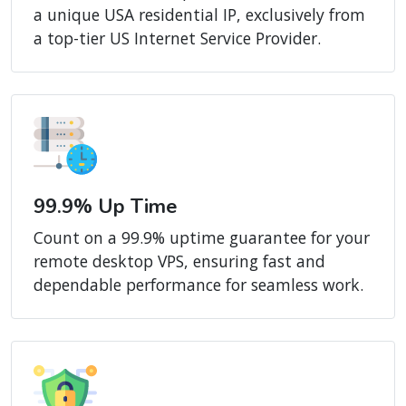
a unique USA residential IP, exclusively from
a top-tier US Internet Service Provider.
99.9% Up Time
Count on a 99.9% uptime guarantee for your
remote desktop VPS, ensuring fast and
dependable performance for seamless work.