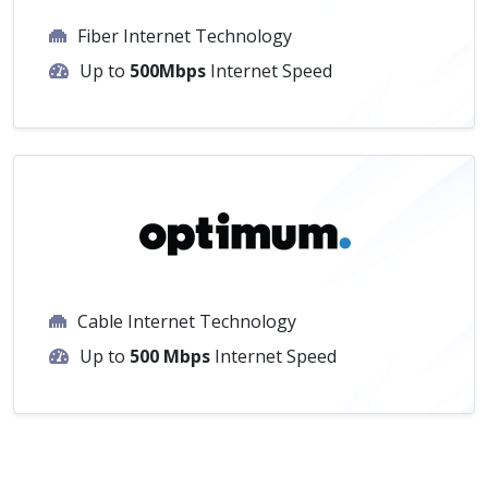
Fiber Internet Technology
Up to
500Mbps
Internet Speed
Cable Internet Technology
Up to
500 Mbps
Internet Speed