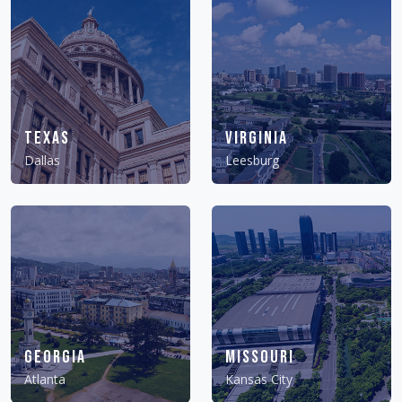
Texas
Virginia
Dallas
Leesburg
Georgia
Missouri
Atlanta
Kansas City