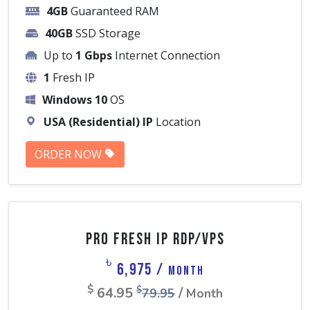
4GB
Guaranteed RAM
40GB
SSD Storage
Up to
1 Gbps
Internet Connection
1
Fresh IP
Windows 10
OS
USA (Residential) IP
Location
ORDER NOW
Pro Fresh IP RDP/VPS
৳
6,975 /
Month
$
64.95
/
$
79.95
Month