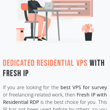
Dedicated Residential VPS
with
Fresh IP
If you are looking for the
best VPS for survey
or freelancing-related work, then
Fresh IP with
Residential RDP
is the best choice for you. This
IP has not been used before by others, so you