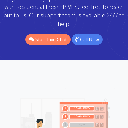
with Residential Fresh IP VPS, feel free to reach
out to us. Our support team is available 24/7 to
help.
Start Live Chat
Call Now