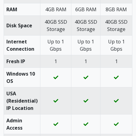
RAM
4GB RAM
6GB RAM
8GB RAM
40GB SSD
40GB SSD
40GB SSD
Disk Space
Storage
Storage
Storage
Internet
Up to 1
Up to 1
Up to 1
Connection
Gbps
Gbps
Gbps
Fresh IP
1
1
1
Windows 10
OS
USA
(Residential)
IP Location
Admin
Access