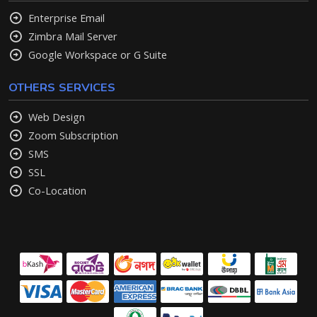
Enterprise Email
Zimbra Mail Server
Google Workspace or G Suite
OTHERS SERVICES
Web Design
Zoom Subscription
SMS
SSL
Co-Location