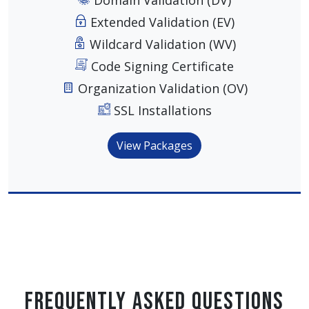
Domain Validation (DV)
Extended Validation (EV)
Wildcard Validation (WV)
Code Signing Certificate
Organization Validation (OV)
SSL Installations
View Packages
Frequently Asked Questions