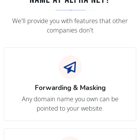
We'll provide you with features that other
companies don't
Forwarding & Masking
Any domain name you own can be
pointed to your website.