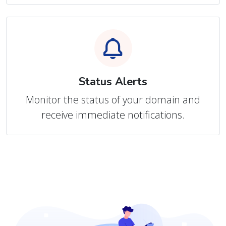
Status Alerts
Monitor the status of your domain and
receive immediate notifications.