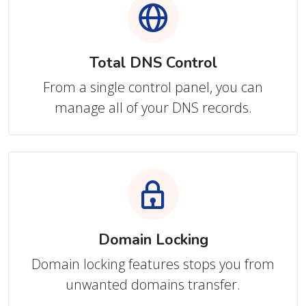
Total DNS Control
From a single control panel, you can
manage all of your DNS records.
Domain Locking
Domain locking features stops you from
unwanted domains transfer.