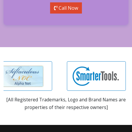
Call Now
[All Registered Trademarks, Logo and Brand Names are
properties of their respective owners]