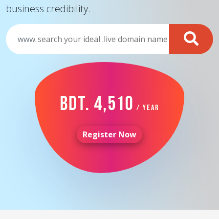
business credibility.
www.
BDT. 4,510
/ Year
Register Now