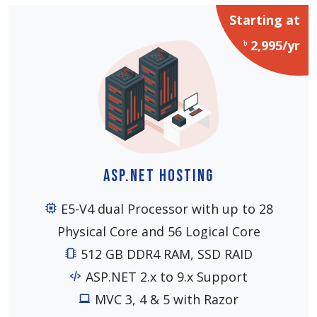
Starting at
৳
2,995/yr
ASP.NET Hosting
E5-V4 dual Processor with up to 28
Physical Core and 56 Logical Core
512 GB DDR4 RAM, SSD RAID
ASP.NET 2.x to 9.x Support
MVC 3, 4 & 5 with Razor