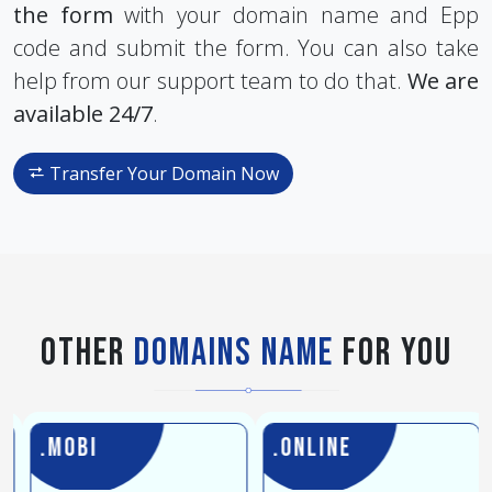
the form
with your domain name and Epp
code and submit the form. You can also take
help from our support team to do that.
We are
available 24/7
.
Transfer Your Domain Now
Other
Domains Name
For You
.mobi
.online