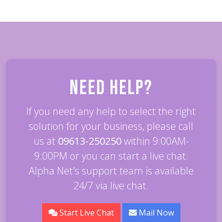
Need Help?
If you need any help to select the right
solution for your business, please call
us at
09613-250250
within 9:00AM-
9:00PM or you can start a live chat.
Alpha Net's support team is available
24/7 via live chat.
Start Live Chat
Mail Now