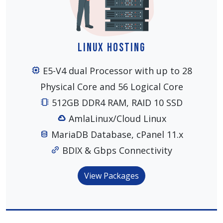
Linux Hosting
E5-V4 dual Processor with up to 28
Physical Core and 56 Logical Core
512GB DDR4 RAM, RAID 10 SSD
AmlaLinux/Cloud Linux
MariaDB Database, cPanel 11.x
BDIX & Gbps Connectivity
View Packages