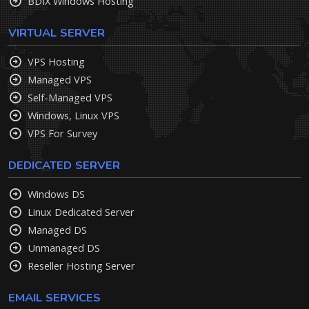
BDIX Windows Hosting
VIRTUAL SERVER
VPS Hosting
Managed VPS
Self-Managed VPS
Windows, Linux VPS
VPS For Survey
DEDICATED SERVER
Windows DS
Linux Dedicated Server
Managed DS
Unmanaged DS
Reseller Hosting Server
EMAIL SERVICES