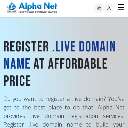
Register
.live Domain
Name
at Affordable
Price
Do you want to register a .live domain? You've
got to the best place to do that. Alpha Net
provides .live domain registration services.
Register .live domain name to build your