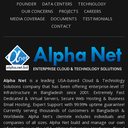
FOUNDER
DATA CENTERS
TECHNOLOGY
OUR CONCERNS
PROJECTS
CAREERS
MEDIA COVERAGE
DOCUMENTS
TESTIMONIALS
CONTACT
Alpha Net
is a leading USA-based Cloud & Technology
Solutions company that has been offering enterprise-level IT
Infrastructure in Bangladesh since 2001. Extremely Fast
Dedicated & Virtual Servers, Secure Web Hosting & Business
Email Hosting, Expert Support with 99.99% uptime guarantee!
Currently serving thousands of customers in Bangladesh &
Worldwide. Alpha Net's clientele includes individuals and
companies of all sizes. Alpha Net build and manage our own