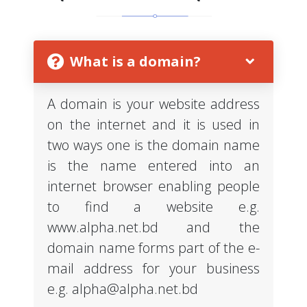
What is a domain?
A domain is your website address
on the internet and it is used in
two ways one is the domain name
is the name entered into an
internet browser enabling people
to find a website e.g.
www.alpha.net.bd and the
domain name forms part of the e-
mail address for your business
e.g.
alpha@alpha.net.bd