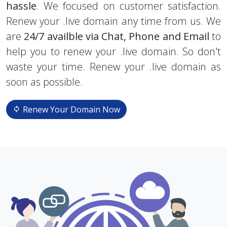
hassle
. We focused on customer satisfaction.
Renew your .live domain any time from us. We
are
24/7 availble via Chat, Phone and Email
to
help you to renew your .live domain. So don't
waste your time. Renew your .live domain as
soon as possible.
Renew Your Domain Now