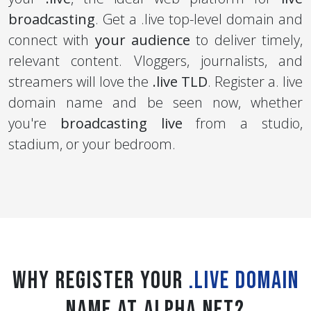
broadcasting
. Get a .live top-level domain and
connect with
your audience
to deliver timely,
relevant content. Vloggers, journalists, and
streamers will love the
.live TLD
. Register a. live
domain name and be seen now, whether
you're
broadcasting live
from a studio,
stadium, or your bedroom.
Why register your
.live Domain
Name at Alpha Net?