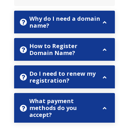
Why do I need a domain
name?
How to Register
Domain Name?
Do I need to renew my
registration?
What payment
methods do you
accept?