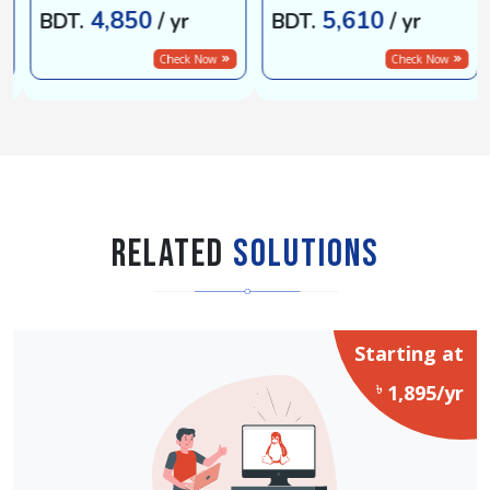
4,850
5,610
BDT.
/ yr
BDT.
/ yr
Check Now
Check Now
Related
Solutions
Starting at
৳
1,895/yr