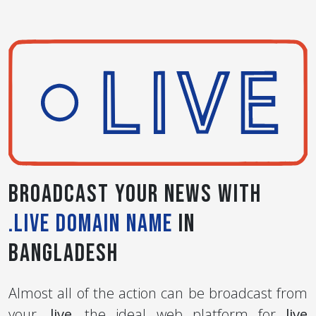
Broadcast your News with
.live Domain Name
in
Bangladesh
Almost all of the action can be broadcast from
your
.live
, the ideal web platform for
live