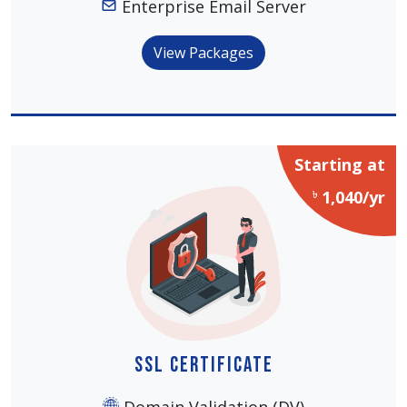
Enterprise Email Server
View Packages
Starting at
৳
1,040/yr
SSL Certificate