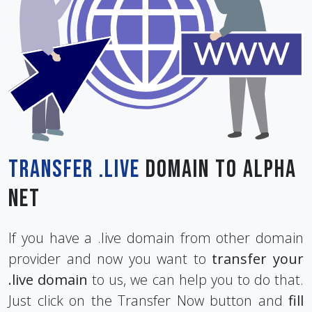
Transfer .live
Domain To Alpha
Net
If you have a .live domain from other domain
provider and now you want to
transfer your
.live domain
to us, we can help you to do that.
Just click on the Transfer Now button and
fill