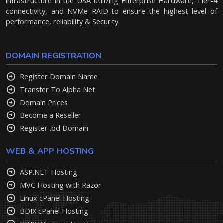
infrastructure in the USA utilizing Enterprise Hardware, Tier-4
connectivity, and NVMe RAID to ensure the highest level of
performance, reliability & Security.
DOMAIN REGISTRATION
Register Domain Name
Transfer To Alpha Net
Domain Prices
Become a Reseller
Register .bd Domain
WEB & APP HOSTING
ASP.NET Hosting
MVC Hosting with Razor
Linux cPanel Hosting
BDIX cPanel Hosting