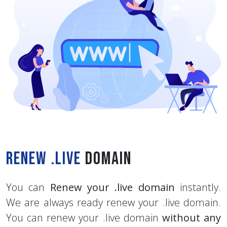
Renew .live
Domain
You can
Renew your .live domain
instantly.
We are always ready renew your .live domain.
You can renew your .live domain
without any