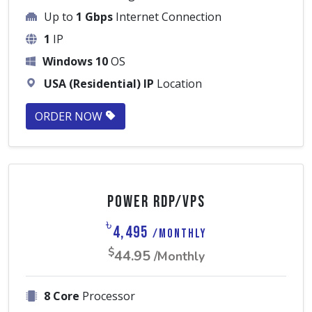
Up to
1 Gbps
Internet Connection
1
IP
Windows 10
OS
USA (Residential) IP
Location
ORDER NOW
Power RDP/VPS
৳
4,495
/Monthly
$
44.95
/Monthly
8 Core
Processor