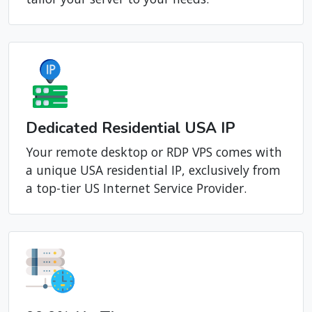
Dedicated Residential USA IP
Your remote desktop or RDP VPS comes with
a unique USA residential IP, exclusively from
a top-tier US Internet Service Provider.