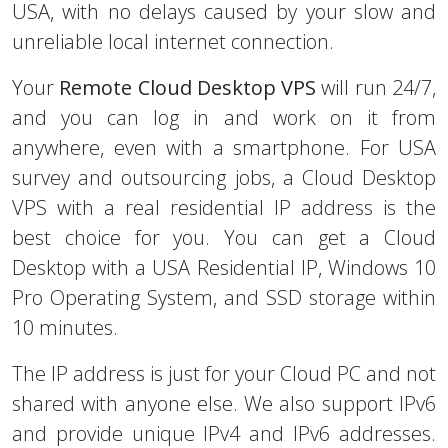
USA, with no delays caused by your slow and
unreliable local internet connection.
Your
Remote Cloud Desktop VPS
will run 24/7,
and you can log in and work on it from
anywhere, even with a smartphone. For USA
survey and outsourcing jobs, a Cloud Desktop
VPS with a real residential IP address is the
best choice for you. You can get a Cloud
Desktop with a USA Residential IP, Windows 10
Pro Operating System, and SSD storage within
10 minutes.
The IP address is just for your Cloud PC and not
shared with anyone else. We also support IPv6
and provide unique IPv4 and IPv6 addresses.