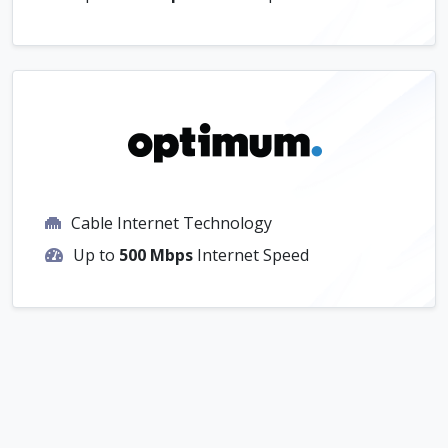
Cable Internet Technology
Up to
500 Mbps
Internet Speed