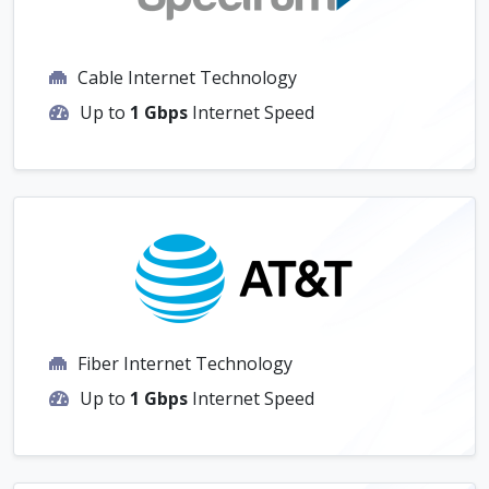
Cable Internet Technology
Up to
1 Gbps
Internet Speed
Fiber Internet Technology
Up to
1 Gbps
Internet Speed