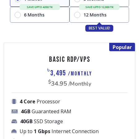
SAVE UPTO 4200 TK
SAVE UPTO 12,000 TK
6 Months
12 Months
BEST VALUE!
Popular
Basic RDP/VPS
৳
3,495
/Monthly
$
34.95
/Monthly
4 Core
Processor
4GB
Guaranteed RAM
40GB
SSD Storage
Up to
1 Gbps
Internet Connection