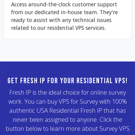
Access around-the-clock customer support
from our dedicated in-house team. They're
ready to assist with any technical issues
related to our residential VPS services.
Get Fresh IP for Your Residential VPS!
Fresh IP is the ideal choice for online survey
work. You can buy VPS for Survey with 100%
authentic USA Residential Fresh IP that has
never been assigned to anyone. Click the
button below to learn more about Survey VPS