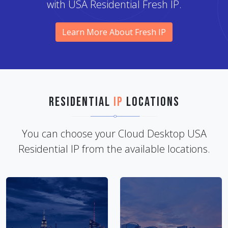
with USA Residential Fresh IP.
Learn More About Fresh IP
Residential
IP
Locations
You can choose your Cloud Desktop USA
Residential IP from the available locations.