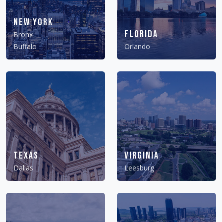
New York
Florida
Bronx
Buffalo
Orlando
Texas
Virginia
Dallas
Leesburg