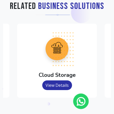
Related
Business Solutions
Cloud Storage
View Details