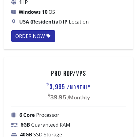
1
IP
Windows 10
OS
USA (Residential) IP
Location
ORDER NOW
Pro RDP/VPS
৳
3,995
/Monthly
$
39.95
/Monthly
6 Core
Processor
6GB
Guaranteed RAM
40GB
SSD Storage