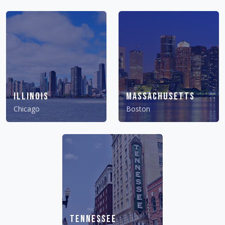
Illinois
Massachusetts
Chicago
Boston
Tennessee