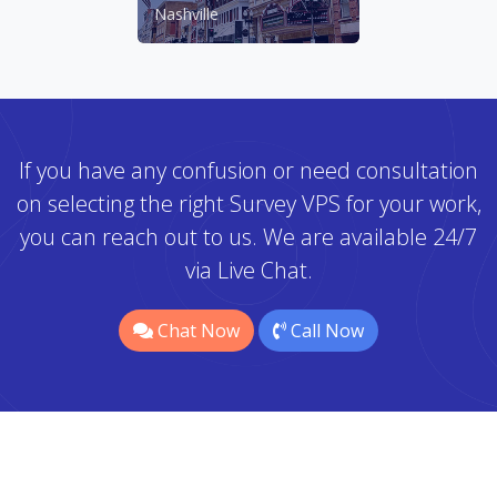
Nashville
If you have any confusion or need consultation
on selecting the right Survey VPS for your work,
you can reach out to us. We are available 24/7
via Live Chat.
Chat Now
Call Now