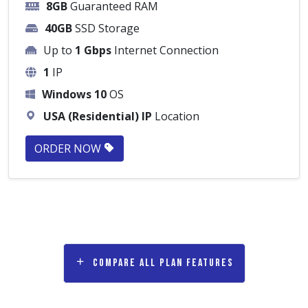
8GB
Guaranteed RAM
40GB
SSD Storage
Up to
1 Gbps
Internet Connection
1
IP
Windows 10
OS
USA (Residential) IP
Location
ORDER NOW
Compare all plan features