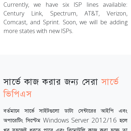
Currently, we have six ISP lines available:
Century Link, Spectrum, AT&T, Verizon,
Comcast, and Sprint. Soon, we will be adding
more states with new ISPs.
সার্ভে কাজ করার জন্য সেরা
সার্ভে
ভিপিএস
বর্তমানে সার্ভে সাইটগুলো ডাটা সেন্টারের আইপি এবং
অপারেটিং সিস্টেম Windows Server 2012/16 হলে
খুব সহজেই ধরতে পারে এবং রিমোটলি কাজ করা হচ্ছে তা