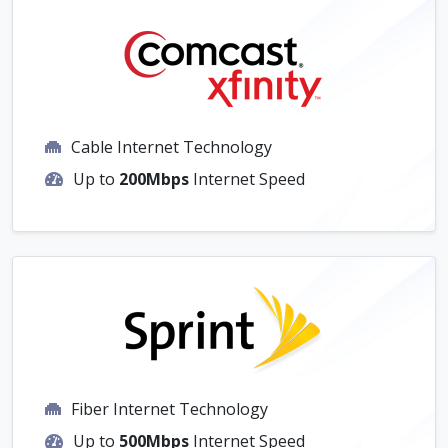
Cable Internet Technology
Up to
200Mbps
Internet Speed
Fiber Internet Technology
Up to
500Mbps
Internet Speed