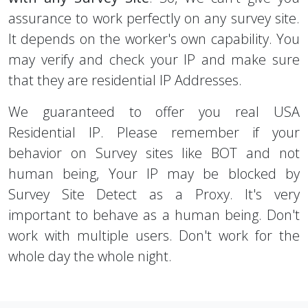
assurance to work perfectly on any survey site.
It depends on the worker's own capability. You
may verify and check your IP and make sure
that they are residential IP Addresses.
We guaranteed to offer you real USA
Residential IP. Please remember if your
behavior on Survey sites like BOT and not
human being, Your IP may be blocked by
Survey Site Detect as a Proxy. It's very
important to behave as a human being. Don't
work with multiple users. Don't work for the
whole day the whole night.