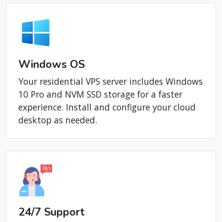
Windows OS
Your residential VPS server includes Windows
10 Pro and NVM SSD storage for a faster
experience. Install and configure your cloud
desktop as needed.
24/7 Support