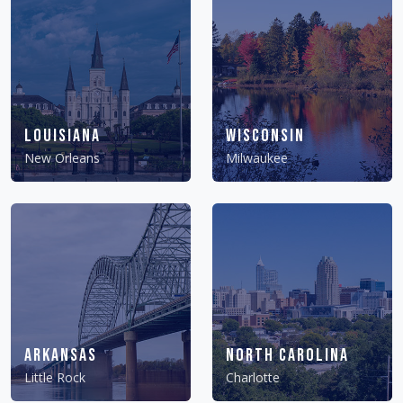
Louisiana
Wisconsin
New Orleans
Milwaukee
Arkansas
North Carolina
Little Rock
Charlotte