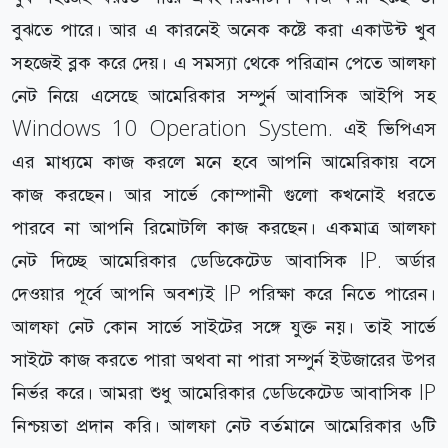
বুঝতে পারে। আর এ কারনেই অনেক কষ্টে করা একাউন্ট খুব
সহজেই ব্লক করে দেয়। এ সমস্যা থেকে পরিত্রান পেতে আলফা
নেট নিয়ে এসেছে আমেরিকার সম্পুর্ন আবাসিক আইপি সহ
Windows 10 Operation System. এই ভিপিএস
এর মাধ্যমে কাজ করলে মনে হবে আপনি আমেরিকায় বসে
কাজ করছেন। আর সার্ভে কোম্পানী গুলো কখনোই ধরতে
পারবে না আপনি রিমোটলি কাজ করছেন। একমাত্র আলফা
নেট দিচ্ছে আমেরিকার ডেডিকেটেড আবাসিক IP. অর্ডার
দেওয়ার পূর্বে আপনি অবশ্যই IP পরিক্ষা করে নিতে পারেন।
আলফা নেট কোন সার্ভে সাইটের সঙ্গে যুক্ত নয়। তাই সার্ভে
সাইটে কাজ করতে পারা অথবা না পারা সম্পুর্ন ইউজারের উপর
নির্ভর করে। আমরা শুধু আমেরিকার ডেডিকেটেড আবাসিক IP
নিশ্চয়তা প্রদান করি। আলফা নেট বর্তমানে আমেরিকার ৬টি