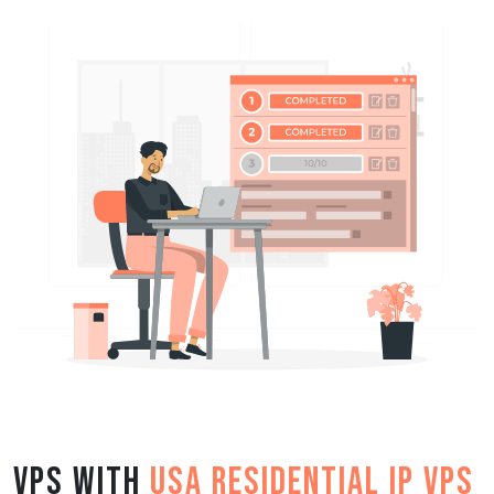
VPS with
USA Residential IP VPS