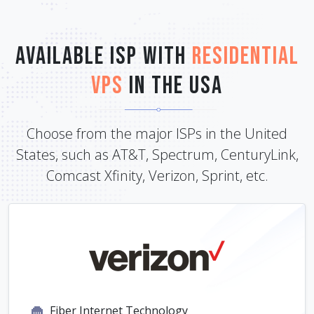
Available ISP with
Residential
VPS
in the USA
Choose from the major ISPs in the United
States, such as AT&T, Spectrum, CenturyLink,
Comcast Xfinity, Verizon, Sprint, etc.
Fiber Internet Technology