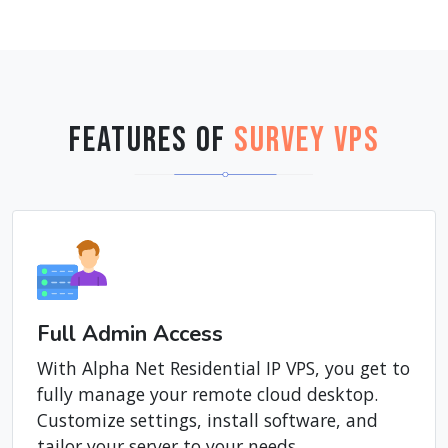
Features of
Survey VPS
Full Admin Access
With Alpha Net Residential IP VPS, you get to
fully manage your remote cloud desktop.
Customize settings, install software, and
tailor your server to your needs.