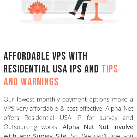
Affordable VPS with
Residential USA IPs and
Tips
and Warnings
Our lowest monthly payment options make a
VPS very affordable & cost-effective. Alpha Net
offers Residential USA IP for survey and
Outsourcing works.
Alpha Net Not involve
with any Survey Site
. So, We can't give you