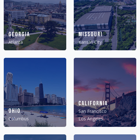
Georgia
Missouri
Atlanta
Kansas City
California
Ohio
San Francisco
Columbus
Los Angeles