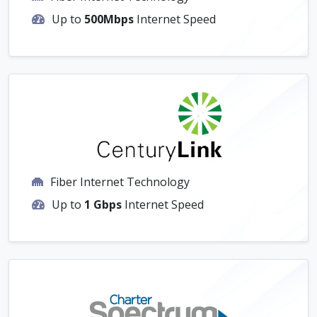
Up to
500Mbps
Internet Speed
Fiber Internet Technology
Up to
1 Gbps
Internet Speed