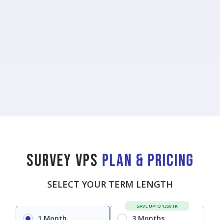
Survey VPS
Plan & Pricing
SELECT YOUR TERM LENGTH
SAVE UPTO 1350 TK
1 Month
3 Months