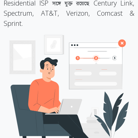
Residential ISP সঙ্গে যুক্ত রয়েছে Century Link,
Spectrum, AT&T, Verizon, Comcast &
Sprint.