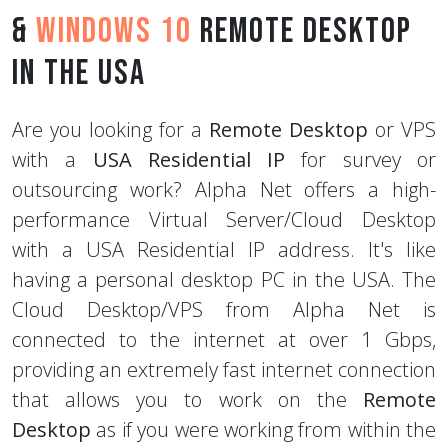
&
Windows 10
Remote Desktop
in the USA
Are you looking for a
Remote Desktop
or VPS
with a
USA Residential IP
for survey or
outsourcing work? Alpha Net offers a high-
performance Virtual Server/Cloud Desktop
with a USA Residential IP address. It's like
having a personal desktop PC in the USA. The
Cloud Desktop/VPS from Alpha Net is
connected to the internet at over 1 Gbps,
providing an extremely fast internet connection
that allows you to work on the
Remote
Desktop
as if you were working from within the