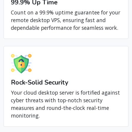
99.9% Up Time
Count on a 99.9% uptime guarantee for your
remote desktop VPS, ensuring fast and
dependable performance for seamless work.
Rock-Solid Security
Your cloud desktop server is fortified against
cyber threats with top-notch security
measures and round-the-clock real-time
monitoring.