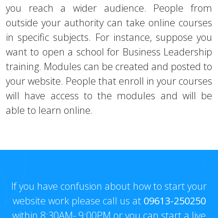
you reach a wider audience. People from
outside your authority can take online courses
in specific subjects. For instance, suppose you
want to open a school for Business Leadership
training. Modules can be created and posted to
your website. People that enroll in your courses
will have access to the modules and will be
able to learn online.
If you have confusion about how to start your
website work please call us at
09613-250250
within 8:30AM- 9:00PM or you can start a live