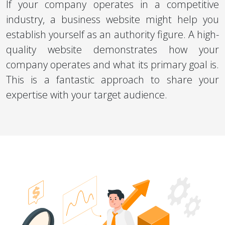
If your company operates in a competitive
industry, a business website might help you
establish yourself as an authority figure. A high-
quality website demonstrates how your
company operates and what its primary goal is.
This is a fantastic approach to share your
expertise with your target audience.