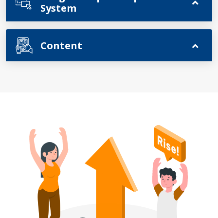
System
Content