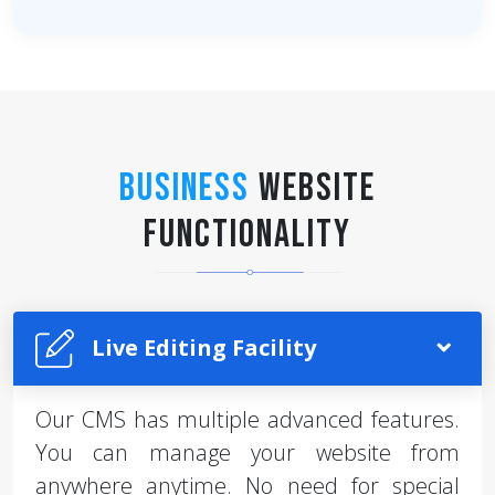
Business
Website
Functionality
Live Editing Facility
Our CMS has multiple advanced features.
You can manage your website from
anywhere anytime. No need for special