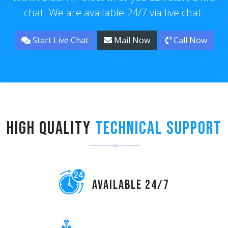
chat. We are available 24/7 via live chat.
Start Live Chat
Mail Now
Call Now
High Quality
Technical Support
Available 24/7