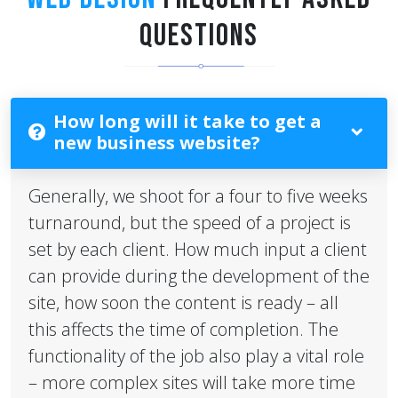
QUESTIONS
How long will it take to get a
new business website?
Generally, we shoot for a four to five weeks
turnaround, but the speed of a project is
set by each client. How much input a client
can provide during the development of the
site, how soon the content is ready – all
this affects the time of completion. The
functionality of the job also play a vital role
– more complex sites will take more time