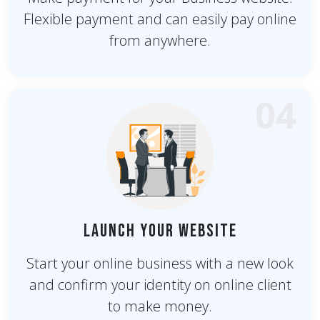
Flexible payment and can easily pay online
from anywhere.
04
Launch Your Website
Start your online business with a new look
and confirm your identity on online client
to make money.