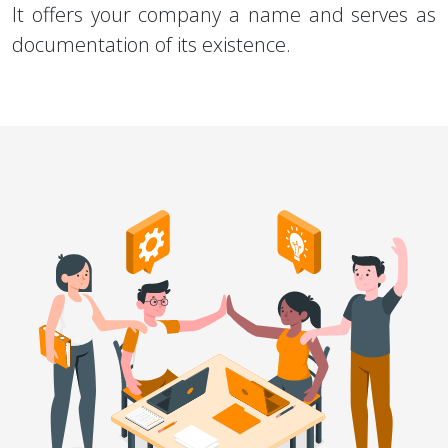
It offers your company a name and serves as
documentation of its existence.