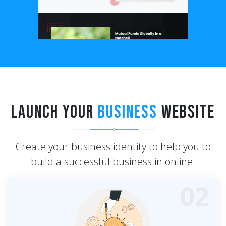
Launch Your
Business
Website
Create your business identity to help you to
build a successful business in online.
02