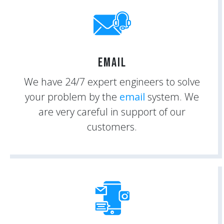
Email
We have 24/7 expert engineers to solve
your problem by the
email
system. We
are very careful in support of our
customers.