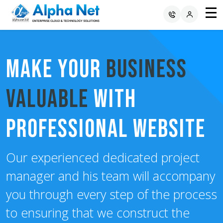
Make your
business
valuable
with
professional website
Our experienced dedicated project
manager and his team will accompany
you through every step of the process
to ensuring that we construct the