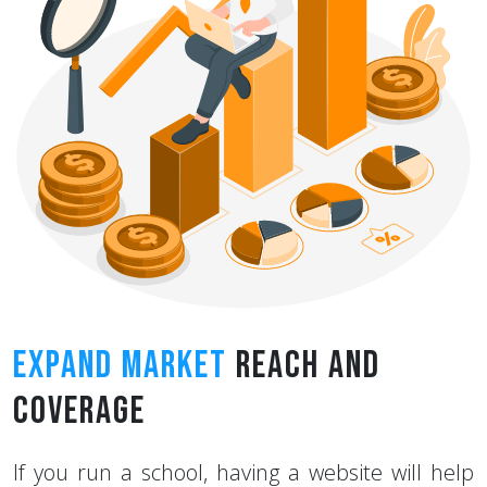
Expand Market
Reach And
Coverage
If you run a school, having a website will help