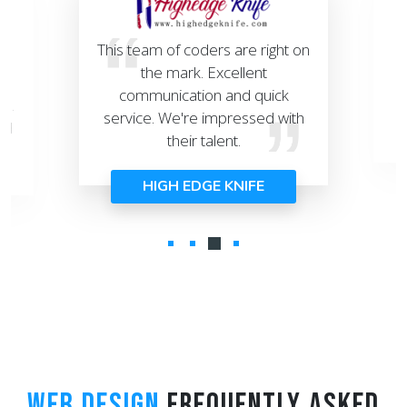
This team of coders are right on
e
the mark. Excellent
r
s
communication and quick
T
ed.
service. We're impressed with
nd
their talent.
HIGH EDGE KNIFE
WEB DESIGN
FREQUENTLY ASKED