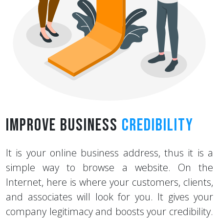
Improve Business
Credibility
It is your online business address, thus it is a
simple way to browse a website. On the
Internet, here is where your customers, clients,
and associates will look for you. It gives your
company legitimacy and boosts your credibility.