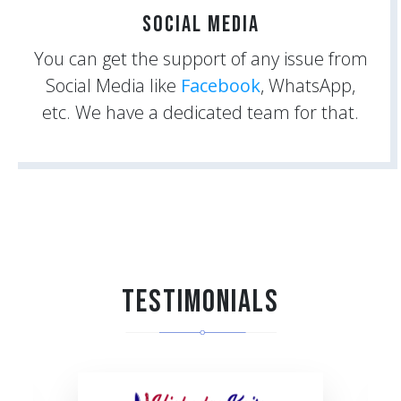
Social Media
You can get the support of any issue from
Social Media like
Facebook
, WhatsApp,
etc. We have a dedicated team for that.
Testimonials