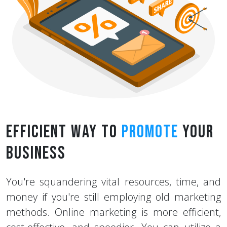
Efficient Way to
Promote
Your
Business
You're squandering vital resources, time, and
money if you're still employing old marketing
methods. Online marketing is more efficient,