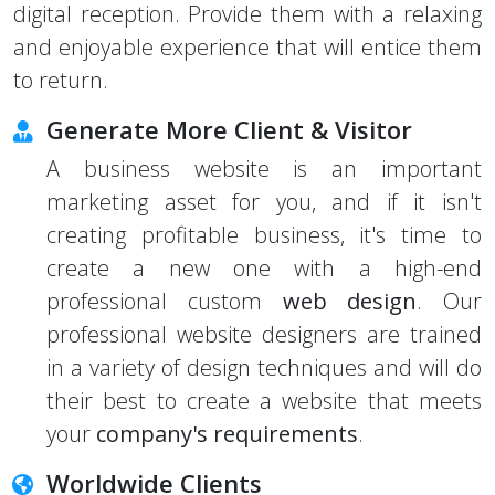
digital reception. Provide them with a relaxing
and enjoyable experience that will entice them
to return.
Generate More Client & Visitor
A business website is an important
marketing asset for you, and if it isn't
creating profitable business, it's time to
create a new one with a high-end
professional custom
web design
. Our
professional website designers are trained
in a variety of design techniques and will do
their best to create a website that meets
your
company's requirements
.
Worldwide Clients