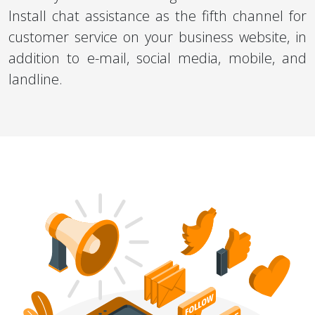
Install chat assistance as the fifth channel for
customer service on your business website, in
addition to e-mail, social media, mobile, and
landline.