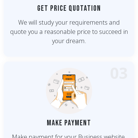
Get Price Quotation
We will study your requirements and
quote you a reasonable price to succeed in
your dream.
03
Make Payment
Make payment for your Business website.