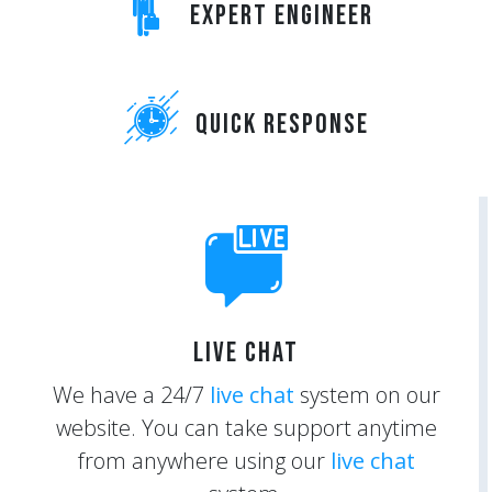
Expert Engineer
Quick Response
Live Chat
We have a 24/7
live chat
system on our
website. You can take support anytime
from anywhere using our
live chat