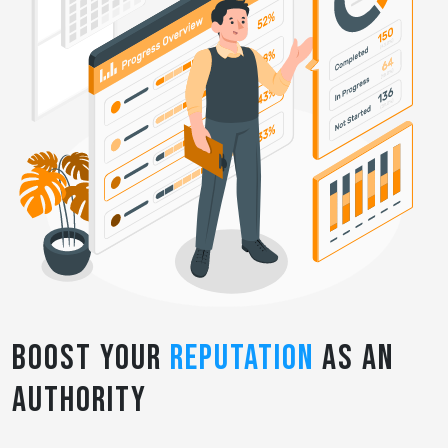
Boost Your
Reputation
as an
Authority