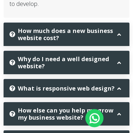
to develop.
How much does a new business
website cost?
Why do I need a well designed
website?
What is responsive web design?
How else can you help me grow
my business website?