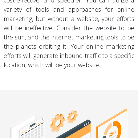
cost-effective, and speedier. You can utilize a
variety of tools and approaches for online
marketing, but without a website, your efforts
will be ineffective. Consider the website to be
the sun, and the internet marketing tools to be
the planets orbiting it. Your online marketing
efforts will generate inbound traffic to a specific
location, which will be your website.