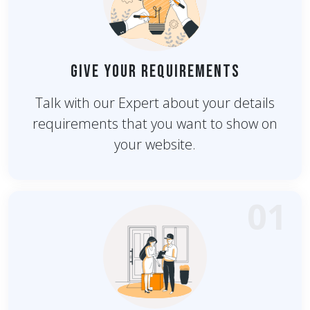
Give Your Requirements
Talk with our Expert about your details
requirements that you want to show on
your website.
01