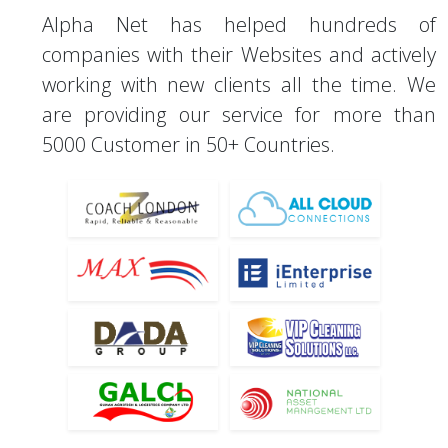
Alpha Net has helped hundreds of
companies with their Websites and actively
working with new clients all the time. We
are providing our service for more than
5000 Customer in 50+ Countries.