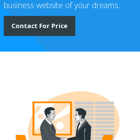
business website of your dreams.
Contact For Price