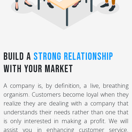
Build a
Strong Relationship
with Your Market
A company is, by definition, a live, breathing
organism. Customers become loyal when they
realize they are dealing with a company that
understands their needs rather than one that
is only interested in making a profit. We will
assist you in enhancing customer service.