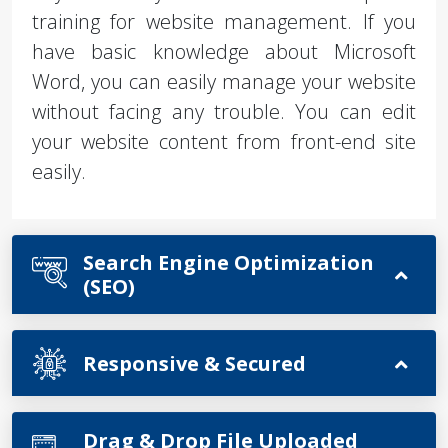
training for website management. If you
have basic knowledge about Microsoft
Word, you can easily manage your website
without facing any trouble. You can edit
your website content from front-end site
easily.
Search Engine Optimization
(SEO)
Responsive & Secured
Drag & Drop File Uploaded