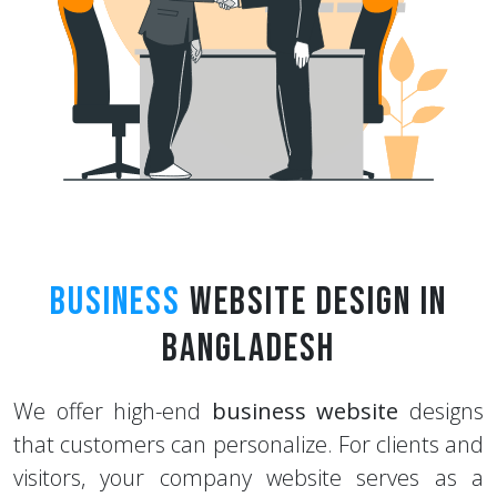
Business
Website Design in
Bangladesh
We offer high-end
business website
designs
that customers can personalize. For clients and
visitors, your company website serves as a