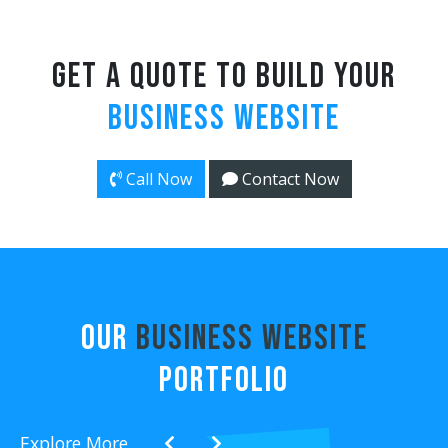
Get a Quote to Build Your
Business Website
Call Now
Contact Now
OUR
Business Website
PORTFOLIO
Explore More