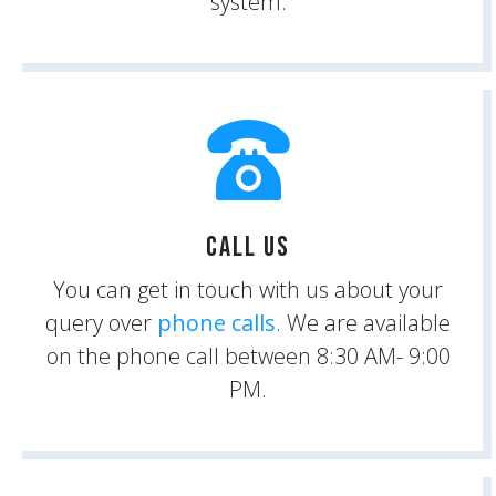
system.
Call Us
You can get in touch with us about your
query over
phone calls
. We are available
on the phone call between 8:30 AM- 9:00
PM.