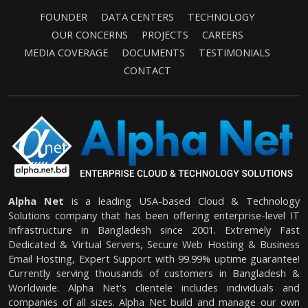
FOUNDER
DATA CENTERS
TECHNOLOGY
OUR CONCERNS
PROJECTS
CAREERS
MEDIA COVERAGE
DOCUMENTS
TESTIMONIALS
CONTACT
Alpha Net
is a leading USA-based Cloud & Technology
Solutions company that has been offering enterprise-level IT
Infrastructure in Bangladesh since 2001. Extremely Fast
Dedicated & Virtual Servers, Secure Web Hosting & Business
Email Hosting, Expert Support with 99.99% uptime guarantee!
Currently serving thousands of customers in Bangladesh &
Worldwide. Alpha Net's clientele includes individuals and
companies of all sizes. Alpha Net build and manage our own