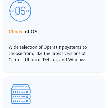
Choice
of OS
Wide selection of Operating systems to
choose from, like the latest versions of
Centos, Ubuntu, Debian, and Windows.