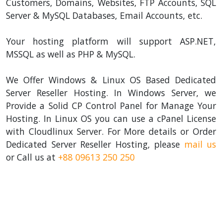
Customers, Domains, Websites, FTP Accounts, SQL
Server & MySQL Databases, Email Accounts, etc.
Your hosting platform will support ASP.NET,
MSSQL as well as PHP & MySQL.
We Offer Windows & Linux OS Based Dedicated
Server Reseller Hosting. In Windows Server, we
Provide a Solid CP Control Panel for Manage Your
Hosting. In Linux OS you can use a cPanel License
with Cloudlinux Server. For More details or Order
Dedicated Server Reseller Hosting, please
mail us
or Call us at
+88 09613 250 250