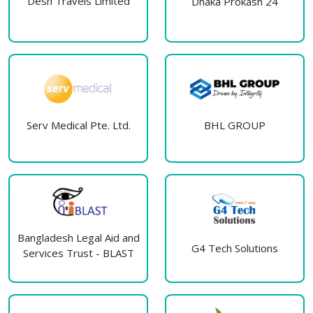
Desh Travels Limited
Dhaka Prokash 24
Serv Medical Pte. Ltd.
BHL GROUP
Bangladesh Legal Aid and
G4 Tech Solutions
Services Trust - BLAST