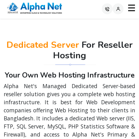
Dedicated Server
For Reseller
Hosting
Your Own Web Hosting Infrastructure
Alpha Net's Managed Dedicated Server-based
reseller solution gives you a complete web hosting
infrastructure. It is best for Web Development
companies offering Web Hosting to their clients in
Bangladesh. It includes a dedicated Web server (IIS,
FTP, SQL Server, MySQL, PHP Statistics Software &
Firewall), and access to Alpha Net's Primary &