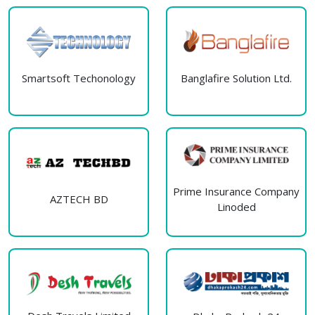
Smartsoft Techonology
Banglafire Solution Ltd.
Prime Insurance Company
AZTECH BD
Linoded