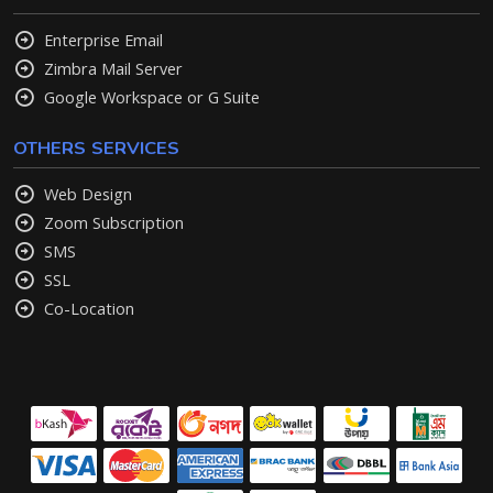
Enterprise Email
Zimbra Mail Server
Google Workspace or G Suite
OTHERS SERVICES
Web Design
Zoom Subscription
SMS
SSL
Co-Location