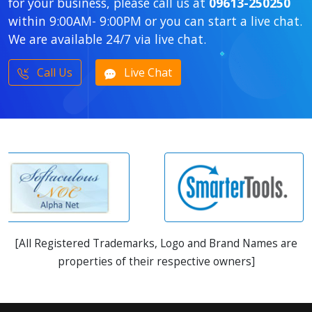
for your business, please call us at
09613-250250
within 9:00AM- 9:00PM or you can start a live chat.
We are available 24/7 via live chat.
Call Us
Live Chat
[All Registered Trademarks, Logo and Brand Names are
properties of their respective owners]