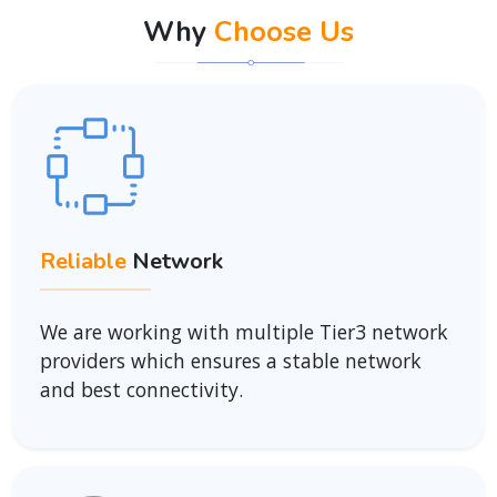
Why
Choose Us
Reliable
Network
We are working with multiple Tier3 network
providers which ensures a stable network
and best connectivity.