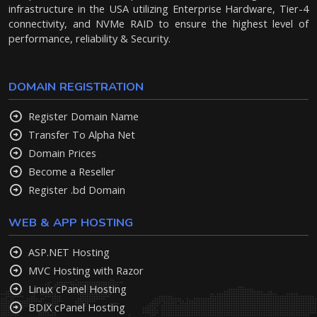
infrastructure in the USA utilizing Enterprise Hardware, Tier-4
connectivity, and NVMe RAID to ensure the highest level of
performance, reliability & Security.
DOMAIN REGISTRATION
Register Domain Name
Transfer To Alpha Net
Domain Prices
Become a Reseller
Register .bd Domain
WEB & APP HOSTING
ASP.NET Hosting
MVC Hosting with Razor
Linux cPanel Hosting
BDIX cPanel Hosting