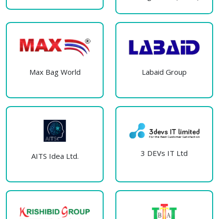
Max Bag World
Labaid Group
3 DEVs IT Ltd
AITS Idea Ltd.