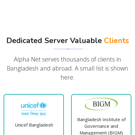
Dedicated Server Valuable
Clients
Alpha Net serves thousands of clients in
Bangladesh and abroad. A small list is shown
here.
Bangladesh Institute of
Unicef Bangladesh
Governance and
Management (BIGM)