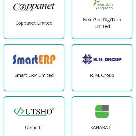
NextGen DigiTech
Coppanet Limited
Limited
Smart ERP Limited
R. M. Group
Utsho IT
SAHARA IT