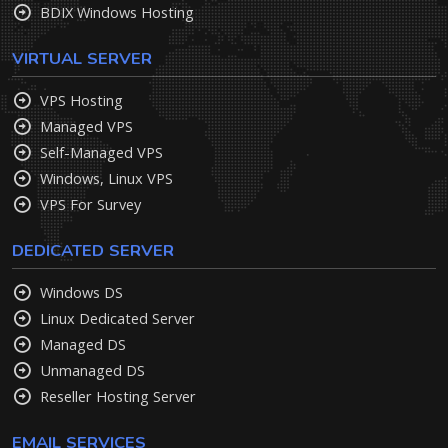
BDIX Windows Hosting
VIRTUAL SERVER
VPS Hosting
Managed VPS
Self-Managed VPS
Windows, Linux VPS
VPS For Survey
DEDICATED SERVER
Windows DS
Linux Dedicated Server
Managed DS
Unmanaged DS
Reseller Hosting Server
EMAIL SERVICES