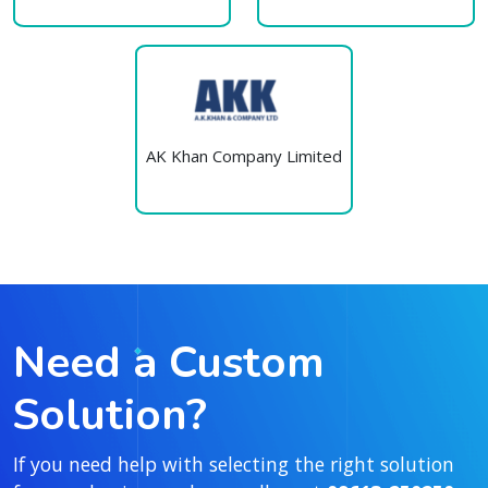
AK Khan Company Limited
Need a Custom
Solution?
If you need help with selecting the right solution