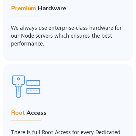
Premium
Hardware
We always use enterprise-class hardware for
our Node servers which ensures the best
performance.
Root
Access
There is full Root Access for every Dedicated