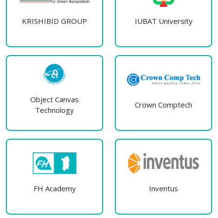
KRISHIBID GROUP
IUBAT University
Object Canvas
Crown Comptech
Technology
FH Academy
Inventus