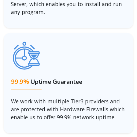
Server, which enables you to install and run
any program.
99.9%
Uptime Guarantee
We work with multiple Tier3 providers and
are protected with Hardware Firewalls which
enable us to offer 99.9% network uptime.