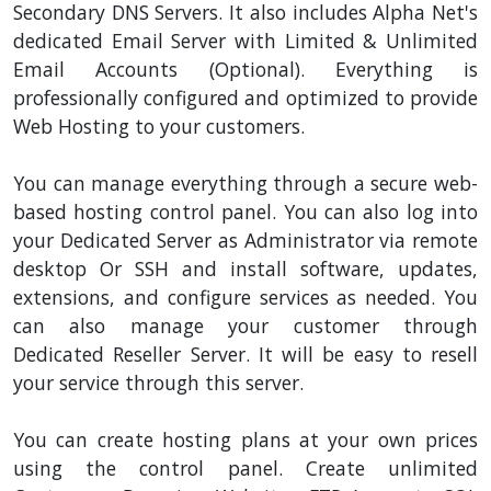
Secondary DNS Servers. It also includes Alpha Net's
dedicated Email Server with Limited & Unlimited
Email Accounts (Optional). Everything is
professionally configured and optimized to provide
Web Hosting to your customers.
You can manage everything through a secure web-
based hosting control panel. You can also log into
your Dedicated Server as Administrator via remote
desktop Or SSH and install software, updates,
extensions, and configure services as needed. You
can also manage your customer through
Dedicated Reseller Server. It will be easy to resell
your service through this server.
You can create hosting plans at your own prices
using the control panel. Create unlimited