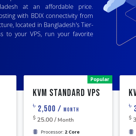
perating systems for your VPS,
adesh at an affordable price.
he best BDIX VPS hsoting company,
x
,
CentOS
and more, to host your
sting with BDIX connectivity from
 user-friendly client area and full
.js
,
Django
, or any other popular
ture, located in Bangladesh's Tier-
 top-notch security, get full root
ion, configuration, and management
ss to your VPS, run your favorite
antee. Experience hassle-free
quirements.
pplication project.
Popular
KVM Standard VPS
K
৳
৳
2,500 /
Month
$
$
25.00 /
3
Month
Processor:
2 Core