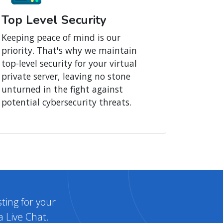
Top Level Security
Keeping peace of mind is our
priority. That's why we maintain
top-level security for your virtual
private server, leaving no stone
unturned in the fight against
potential cybersecurity threats.
ting for your
a Live Chat.