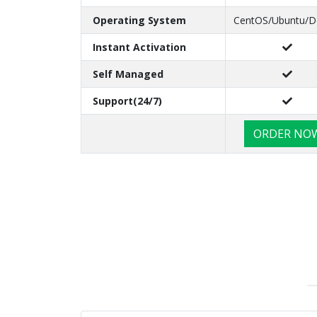
Operating System
CentOS/Ubuntu/D
Instant Activation
Self Managed
Support(24/7)
ORDER NO