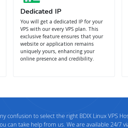
Dedicated IP
You will get a dedicated IP for your
VPS with our every VPS plan. This
exclusive feature ensures that your
website or application remains
uniquely yours, enhancing your
online presence and credibility.
any confusion to select the right BDIX Linux VPS Hos
ou can take help from us. We are available 24/7 vi