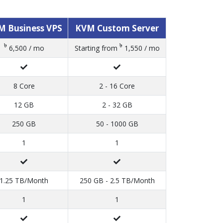
M Business VPS
KVM Custom Server
৳
৳
6,500 / mo
Starting from
1,550 / mo
8 Core
2 - 16 Core
12 GB
2 - 32 GB
250 GB
50 - 1000 GB
1
1
1.25 TB/Month
250 GB - 2.5 TB/Month
1
1