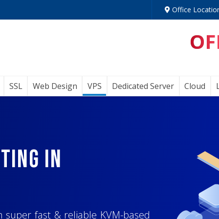
Office Locatio
OF
SSL
Web Design
VPS
Dedicated Server
Cloud
, Node.js, and
ting In
ng System
for
n Lightning-
erver
h super fast & reliable KVM-based