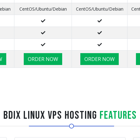
ebian
CentOS/Ubuntu/Debian
CentOS/Ubuntu/Debian
Cen
W
ORDER NOW
ORDER NOW
BDIX Linux VPS Hosting
Features