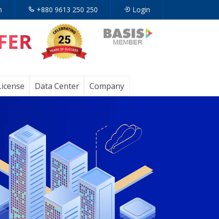
n
+880 9613 250 250
Login
FER
Opens
in
a
License
Data Center
Company
new
tab