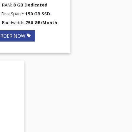
RAM:
8 GB Dedicated
Disk Space:
150 GB SSD
Bandwidth:
750 GB/Month
ORDER NOW