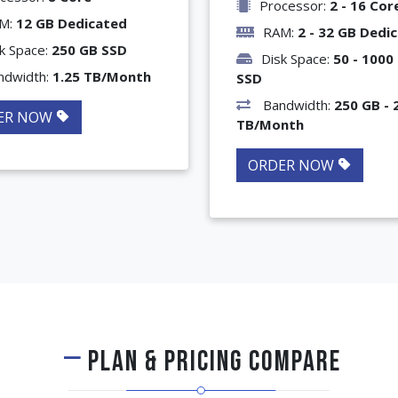
Processor:
2 - 16 Cor
M:
12 GB Dedicated
RAM:
2 - 32 GB Dedi
k Space:
250 GB SSD
Disk Space:
50 - 1000
ndwidth:
1.25 TB/Month
SSD
Bandwidth:
250 GB - 
ER NOW
TB/Month
ORDER NOW
PLAN & PRICING COMPARE