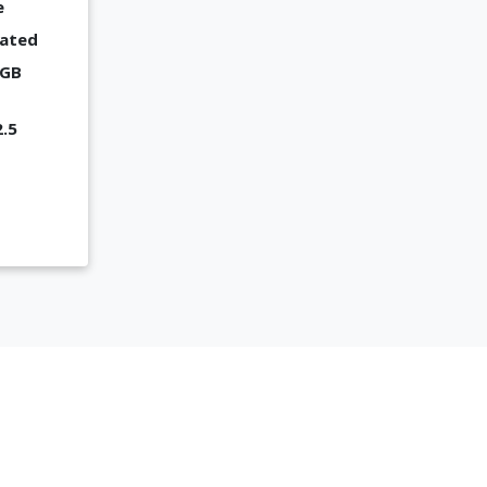
e
cated
 GB
2.5