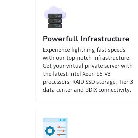
Powerfull Infrastructure
Experience lightning-fast speeds
with our top-notch infrastructure.
Get your virtual private server with
the latest Intel Xeon E5-V3
processors, RAID SSD storage, Tier 3
data center and BDIX connectivity.