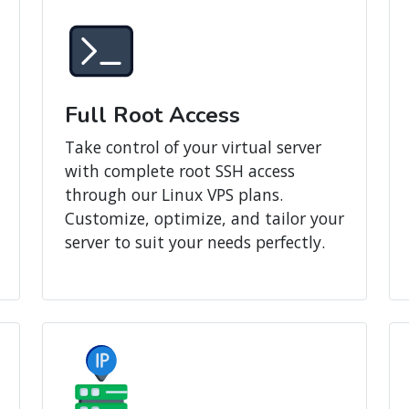
Full Root Access
Take control of your virtual server
with complete root SSH access
through our Linux VPS plans.
Customize, optimize, and tailor your
server to suit your needs perfectly.