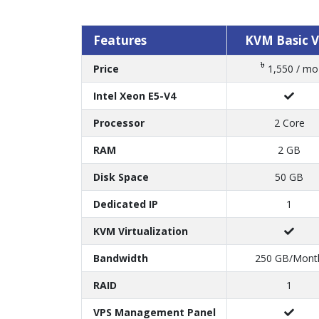
Features
KVM Basic 
৳
Price
1,550 / mo
Intel Xeon E5-V4
Processor
2 Core
RAM
2 GB
Disk Space
50 GB
Dedicated IP
1
KVM Virtualization
Bandwidth
250 GB/Mont
RAID
1
VPS Management Panel