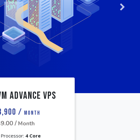
Next
VM Advance VPS
3,900 /
Month
9.00 /
Month
Processor:
4 Core