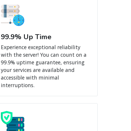
99.9% Up Time
Experience exceptional reliability
with the server! You can count on a
99.9% uptime guarantee, ensuring
your services are available and
accessible with minimal
interruptions.