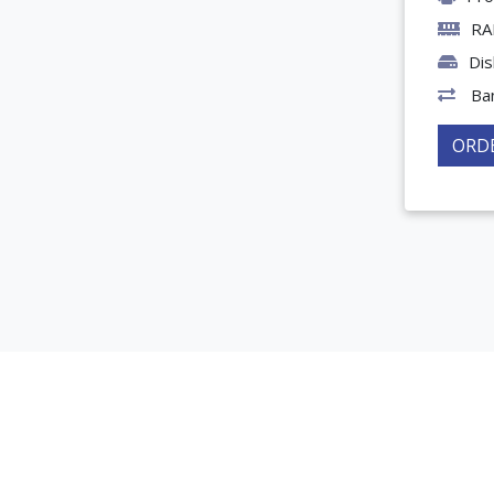
RA
Dis
Ba
ORD