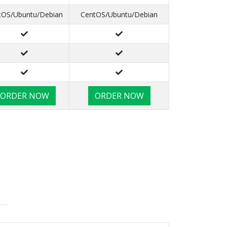
tOS/Ubuntu/Debian
CentOS/Ubuntu/Debian
ORDER NOW
ORDER NOW