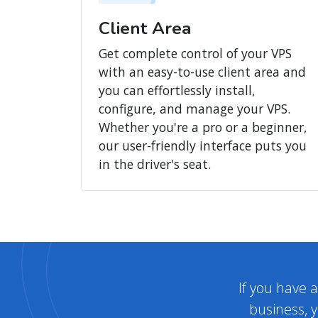
Client Area
Get complete control of your VPS
with an easy-to-use client area and
you can effortlessly install,
configure, and manage your VPS.
Whether you're a pro or a beginner,
our user-friendly interface puts you
in the driver's seat.
If you have 
business, y