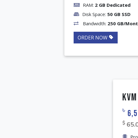
RAM:
2 GB Dedicated
Disk Space:
50 GB SSD
Bandwidth:
250 GB/Mon
ORDER NOW
KVM
৳
6,5
$
65.
Pro