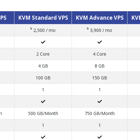
VPS
KVM Standard VPS
KVM Advance VPS
KV
৳
৳
2,500 / mo
3,900 / mo
2 Core
4 Core
4 GB
8 GB
100 GB
150 GB
1
1
h
500 GB/Month
750 GB/Month
1
1