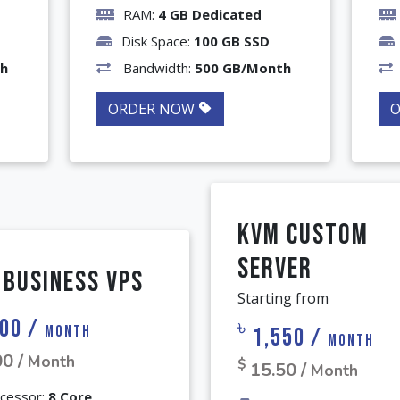
RAM:
4 GB Dedicated
Disk Space:
100 GB SSD
th
Bandwidth:
500 GB/Month
ORDER NOW
KVM Custom
Server
 Business VPS
Starting from
00 /
৳
Month
1,550 /
Month
00 /
Month
$
15.50 /
Month
cessor:
8 Core