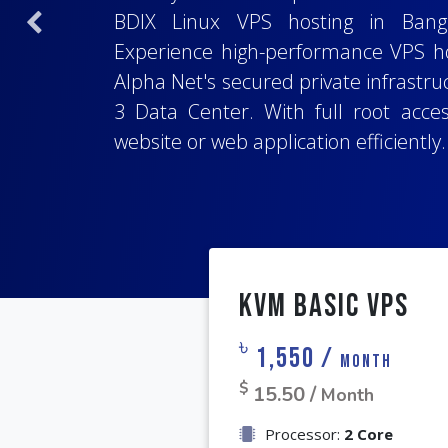
Choose from a range of popular o
BDIX Linux VPS hosting in Bangl
Previous
Host your important project with t
including
Ubuntu
,
Debian
,
Alma Linu
Experience high-performance VPS ho
whether you are using
important projects. Enjoy access to a
Laravel
,
Node
Alpha Net's secured private infrastruc
programming language or stack. With
root control, simplifying installat
3 Data Center. With full root acce
access, and a 99.9% uptime guar
tailored to your project's specific re
website or web application efficiently.
deployment for your website or web a
KVM Basic VPS
৳
1,550 /
Month
$
15.50 /
Month
Processor:
2 Core