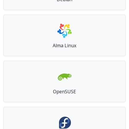
Debian
Alma Linux
OpenSUSE