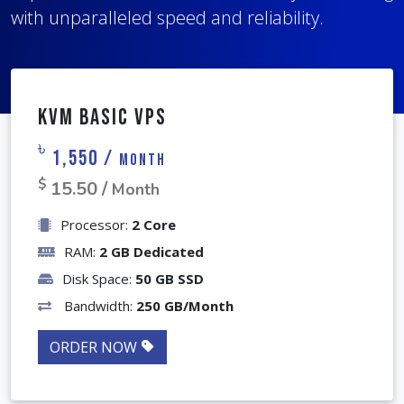
with unparalleled speed and reliability.
With full root access, you have complete
management tailored to your project's specific
control over your server configuration and
needs.
performance.
KVM Basic VPS
৳
1,550 /
Month
$
15.50 /
Month
Processor:
2 Core
RAM:
2 GB Dedicated
Disk Space:
50 GB SSD
Bandwidth:
250 GB/Month
ORDER NOW