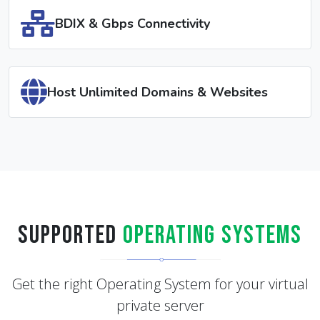
(Windows)
BDIX & Gbps Connectivity
Host Unlimited Domains & Websites
Supported
Operating Systems