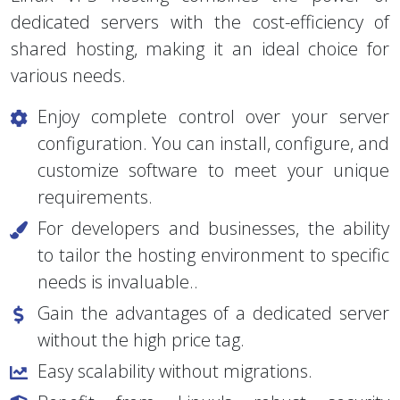
Linux VPS hosting combines the power of
dedicated servers with the cost-efficiency of
shared hosting, making it an ideal choice for
various needs.
Enjoy complete control over your server
configuration. You can install, configure, and
customize software to meet your unique
requirements.
For developers and businesses, the ability
to tailor the hosting environment to specific
needs is invaluable..
Gain the advantages of a dedicated server
without the high price tag.