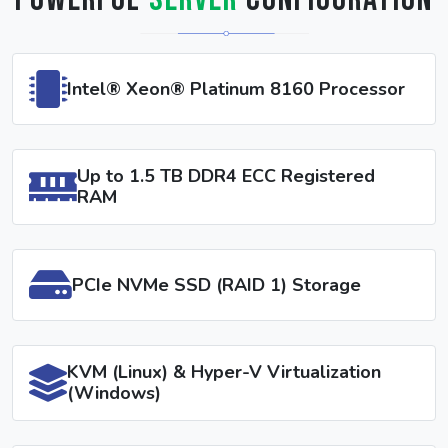
Powerful
Server
Configuration
Intel® Xeon® Platinum 8160 Processor
Up to 1.5 TB DDR4 ECC Registered
RAM
PCIe NVMe SSD (RAID 1) Storage
KVM (Linux) & Hyper-V Virtualization