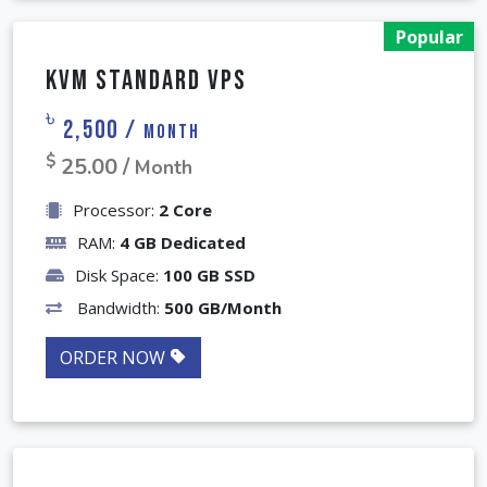
Popular
KVM Standard VPS
৳
2,500 /
Month
$
25.00 /
Month
Processor:
2 Core
RAM:
4 GB Dedicated
Disk Space:
100 GB SSD
Bandwidth:
500 GB/Month
ORDER NOW