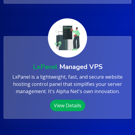
View Details
LxPanel
Managed VPS
LxPanel is a lightweight, fast, and secure website
hosting control panel that simplifies your server
management. It's Alpha Net's own innovation.
View Details