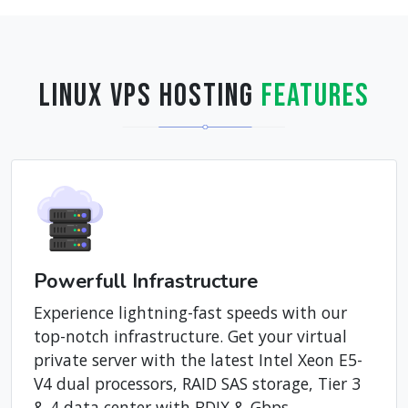
Linux VPS Hosting
Features
Powerfull Infrastructure
Experience lightning-fast speeds with our
top-notch infrastructure. Get your virtual