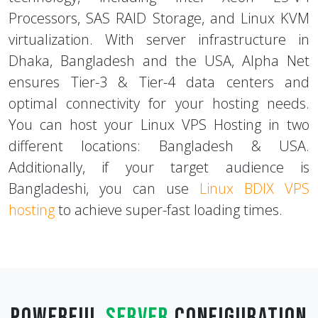
servers are equipped with the latest
technology, including Intel Xeon E5-V4
Processors, SAS RAID Storage, and Linux KVM
virtualization. With server infrastructure in
Dhaka, Bangladesh and the USA, Alpha Net
ensures Tier-3 & Tier-4 data centers and
optimal connectivity for your hosting needs.
You can host your Linux VPS Hosting in two
different locations: Bangladesh & USA.
Additionally, if your target audience is
Bangladeshi, you can use
Linux BDIX VPS
hosting
to achieve super-fast loading times.