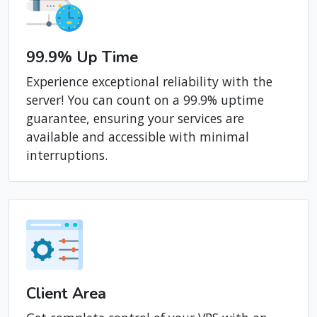
99.9% Up Time
Experience exceptional reliability with the
server! You can count on a 99.9% uptime
guarantee, ensuring your services are
available and accessible with minimal
interruptions.