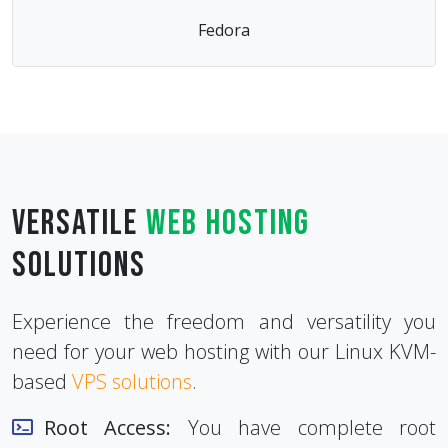
Fedora
Versatile
Web Hosting
Solutions
Experience the freedom and versatility you
need for your web hosting with our Linux KVM-
based
VPS solutions
.