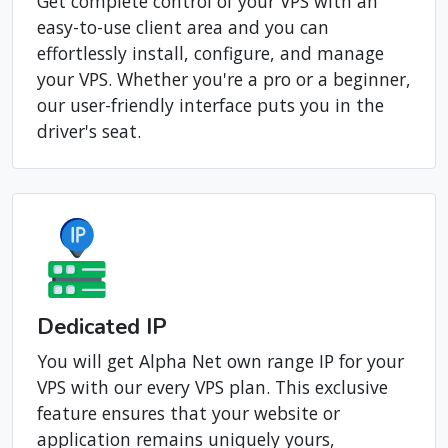
Client Area
Get complete control of your VPS with an
easy-to-use client area and you can
effortlessly install, configure, and manage
your VPS. Whether you're a pro or a beginner,
our user-friendly interface puts you in the
driver's seat.
Dedicated IP
You will get Alpha Net own range IP for your
VPS with our every VPS plan. This exclusive