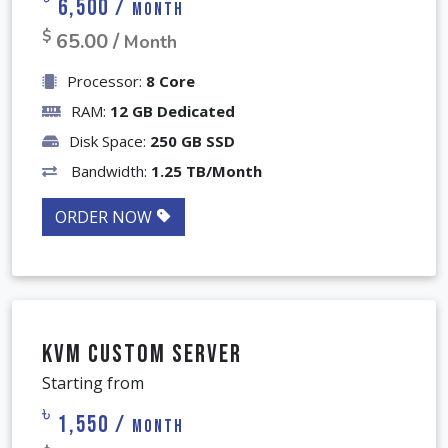
KVM Business VPS
৳
6,500 /
Month
$
65.00 /
Month
Processor:
8 Core
RAM:
12 GB Dedicated
Disk Space:
250 GB SSD
Bandwidth:
1.25 TB/Month
ORDER NOW
KVM Custom Server
Starting from