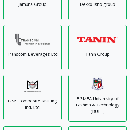
Jamuna Group
Dekko Isho group
Transcom Beverages Ltd.
Tanin Group
BGMEA University of
GMS Composite Knitting
Fashion & Technology
Ind. Ltd.
(BUFT)