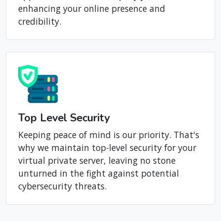
feature ensures that your website or
application remains uniquely yours,
enhancing your online presence and
credibility.
Top Level Security
Keeping peace of mind is our priority. That's
why we maintain top-level security for your
virtual private server, leaving no stone
unturned in the fight against potential
cybersecurity threats.