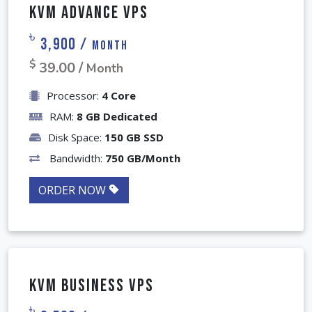
KVM Advance VPS
৳
3,900 /
Month
$
39.00 /
Month
Processor:
4 Core
RAM:
8 GB Dedicated
Disk Space:
150 GB SSD
Bandwidth:
750 GB/Month
ORDER NOW