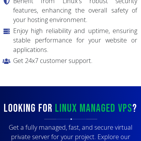
Easy scalability without migrations.
Benefit from Linux's robust security
features, enhancing the overall safety of
your hosting environment.
Enjoy high reliability and uptime, ensuring
stable performance for your website or
applications.
Get 24x7 customer support.
Looking for
Linux Managed VPS
?