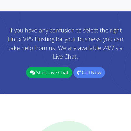
If you have any confusion to select the right
Linux VPS Hosting for your business, you can
take help from us. We are available 24/7 via
Live Chat.
Start Live Chat
Call Now