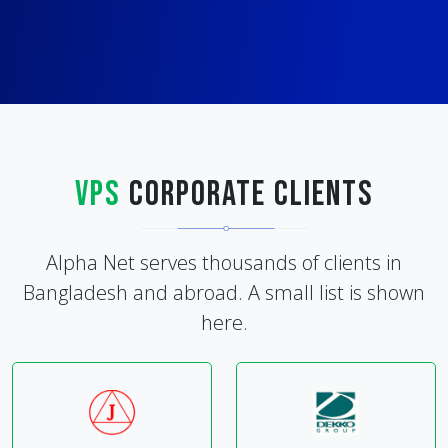
VPS
Corporate Clients
Alpha Net serves thousands of clients in
Bangladesh and abroad. A small list is shown
here.