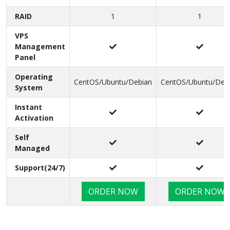
Virtualization
Bandwidth
250 GB/Month
500 GB/Month
RAID
1
1
VPS
Management
Panel
Operating
CentOS/Ubuntu/Debian
CentOS/Ubuntu/Deb
System
Instant
Activation
Self
Managed
Support(24/7)
ORDER NOW
ORDER NOW