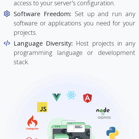
Root Access:
You have complete root
access to your server's configuration.
Software Freedom:
Set up and run any
software or applications you need for your
projects.
Language Diversity:
Host projects in any
programming language or development
stack.