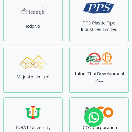
PPS Plastic Pipe
icddr,b
Industries Limited
Italian-Thai Development
Majesto Limited
PLC