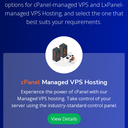
Get a fully managed, fast, and secure virtual
private server for your project. Explore our
options for cPanel-managed VPS and LxPanel-
managed VPS Hosting, and select the one that
best suits your requirements.
cPanel
Managed VPS Hosting
Experience the power of cPanel with our
Managed VPS hosting. Take control of your
server using the industry-standard control panel.