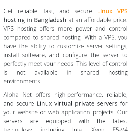
Bangladesh
Get reliable, fast, and secure
Linux VPS
hosting in Bangladesh
at an affordable price.
VPS hosting offers more power and control
compared to shared hosting. With a VPS, you
have the ability to customize server settings,
install software, and configure the server to
perfectly meet your needs. This level of control
is not available in shared hosting
environments.
Alpha Net offers high-performance, reliable,
and secure
Linux virtual private servers
for
your website or web application projects. Our