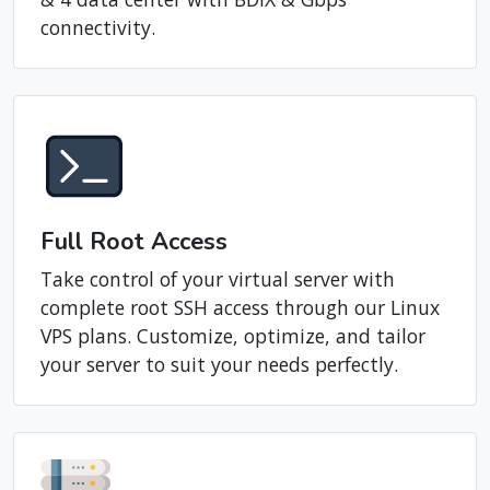
private server with the latest Intel Xeon E5-
V4 dual processors, RAID SAS storage, Tier 3
& 4 data center with BDIX & Gbps
connectivity.
Full Root Access
Take control of your virtual server with
complete root SSH access through our Linux
VPS plans. Customize, optimize, and tailor
your server to suit your needs perfectly.