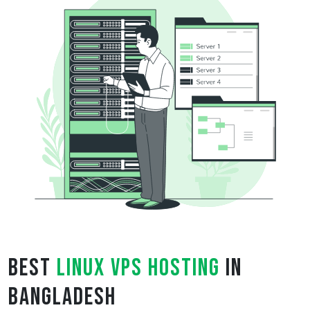
Best
Linux VPS Hosting
in