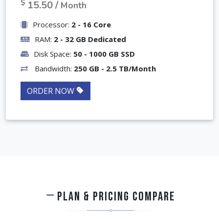
৳
1,550 /
Month
$
15.50 /
Month
Processor:
2 - 16 Core
RAM:
2 - 32 GB Dedicated
Disk Space:
50 - 1000 GB SSD
Bandwidth:
250 GB - 2.5 TB/Month
ORDER NOW