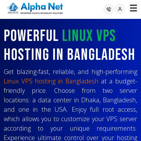
Powerful
Deploy Your
Choose the Best
Linux VPS
Website
Hosting In Bangladesh
or Application
Operating System
Project
for
Easily
Your VPS
Get blazing-fast, reliable, and high-performing
Linux VPS hosting in Bangladesh
at a budget-
friendly price. Choose from two server
Deploying your website or web application is
You can select from a variety of operating
locations: a data center in Dhaka, Bangladesh,
now easier with hassle-free Linux VPS hosting.
systems like
Ubuntu
,
Debian
,
Alma Linux
,
and one in the USA. Enjoy full root access,
Whether using technologies like
CentOS
and more to host your important
Laravel
,
which allows you to customize your VPS server
Node.js
projects. With full root control and a user-
,
Django
, or others, regardless of the
according to your unique requirements.
stack or programming language, our VPS
friendly client area, you'll find that you can
Experience ultimate control over your hosting
ensures compatibility with all your projects.
easily handle installation, configuration, and