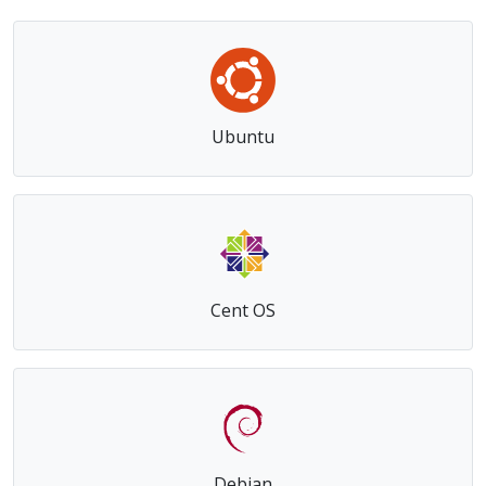
Get the right Operating System for your virtual
private server
Ubuntu
Cent OS