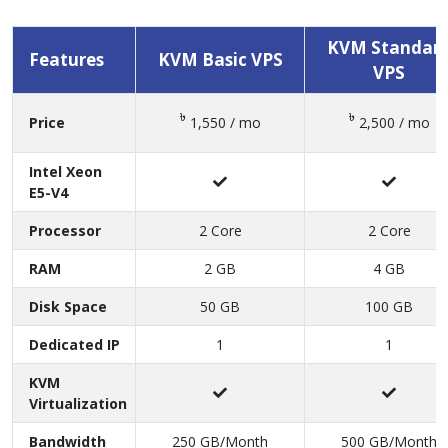
PLAN & PRICING COMPARE
KVM Standar
Features
KVM Basic VPS
VPS
৳
৳
Price
1,550 / mo
2,500 / mo
Intel Xeon
E5-V4
Processor
2 Core
2 Core
RAM
2 GB
4 GB
Disk Space
50 GB
100 GB
Dedicated IP
1
1
KVM