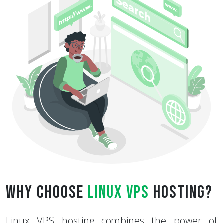
Why Choose
Linux VPS
Hosting?