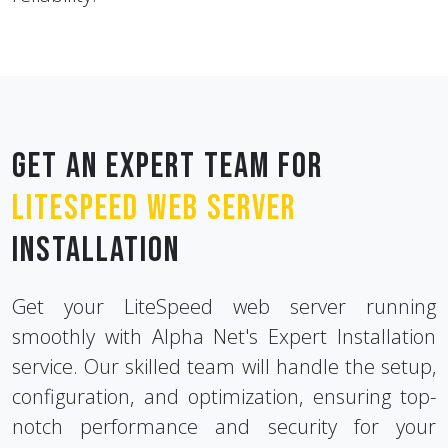
Get an Expert Team for
LiteSpeed Web Server
Installation
Get your LiteSpeed web server running
smoothly with Alpha Net's Expert Installation
service. Our skilled team will handle the setup,
configuration, and optimization, ensuring top-
notch performance and security for your
website or application.