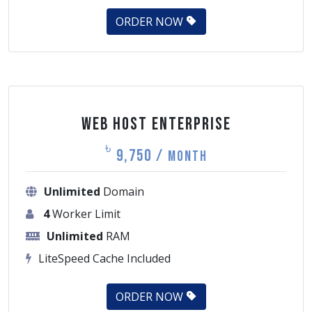
ORDER NOW
Web Host Enterprise
৳
9,750 /
Month
Unlimited
Domain
4
Worker Limit
Unlimited
RAM
LiteSpeed Cache Included
ORDER NOW