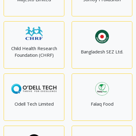
Child Health Research
Bangladesh SEZ Ltd.
Foundation (CHRF)
Odell Tech Limited
Falaq Food