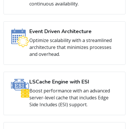
Event Driven Architecture
Optimize scalability with a streamlined
architecture that minimizes processes
and overhead.
LSCache Engine with ESI
Boost performance with an advanced
server-level cache that includes Edge
Side Includes (ESI) support.
Mass Hosting Support