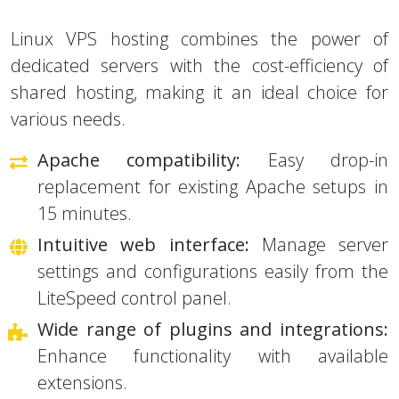
Linux VPS hosting combines the power of
dedicated servers with the cost-efficiency of
shared hosting, making it an ideal choice for
various needs.
Apache compatibility:
Easy drop-in
replacement for existing Apache setups in
15 minutes.
Intuitive web interface:
Manage server
settings and configurations easily from the
LiteSpeed control panel.
Wide range of plugins and integrations:
Enhance functionality with available
extensions.
Experienced support:
Get help from the