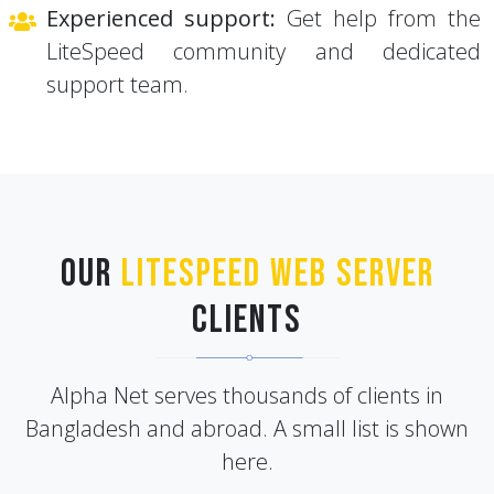
LiteSpeed community and dedicated
support team.
Our
LiteSpeed Web Server
Clients
Alpha Net serves thousands of clients in
Bangladesh and abroad. A small list is shown
here.