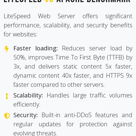
LiteSpeed Web Server offers significant
performance, scalability, and security benefits
for websites:
Faster loading:
Reduces server load by
50%, improves Time To First Byte (TTFB) by
3x, and delivers static content 5x faster,
dynamic content 40x faster, and HTTPS 9x
faster compared to other servers.
Scalability:
Handles large traffic volumes
efficiently.
Security:
Built-in anti-DDoS features and
regular updates for protection against
evolving threats.