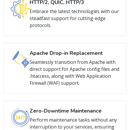
Embrace the latest technologies with our
steadfast support for cutting-edge
protocols.
Apache Drop-in Replacement
Seamlessly transition from Apache with
direct support for Apache config files and
.htaccess, along with Web Application
Firewall (WAF) support.
Zero-Downtime Maintenance
Perform maintenance tasks without any
interruption to your services, ensuring
continuous availability.