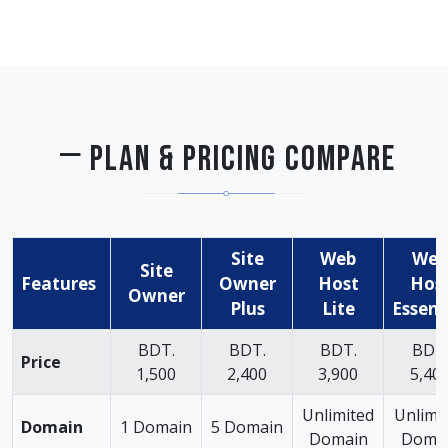
PLAN & PRICING COMPARE
Site
Web
Web
Site
Features
Owner
Host
Hos
Owner
Plus
Lite
Essent
BDT.
BDT.
BDT.
BDT
Price
1,500
2,400
3,900
5,40
Unlimited
Unlimi
Domain
1 Domain
5 Domain
Domain
Doma