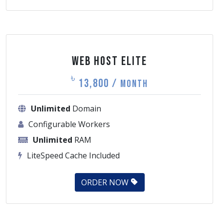
Web Host Elite
৳
13,800 /
Month
Unlimited
Domain
Configurable Workers
Unlimited
RAM
LiteSpeed Cache Included
ORDER NOW