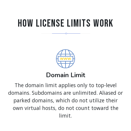
How License Limits Work
Domain Limit
The domain limit applies only to top-level
domains. Subdomains are unlimited. Aliased or
parked domains, which do not utilize their
own virtual hosts, do not count toward the
limit.