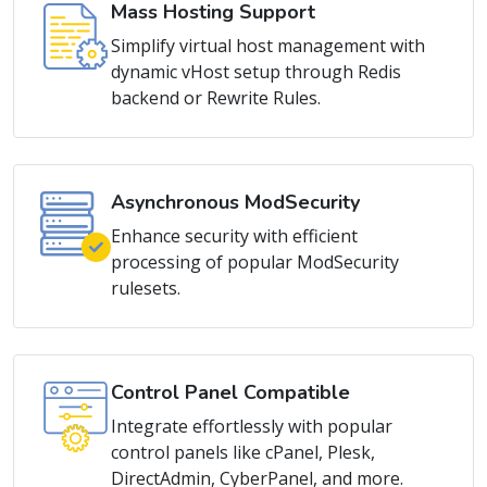
Simplify virtual host management with
dynamic vHost setup through Redis
backend or Rewrite Rules.
Asynchronous ModSecurity
Enhance security with efficient
processing of popular ModSecurity
rulesets.
Control Panel Compatible
Integrate effortlessly with popular
control panels like cPanel, Plesk,
DirectAdmin, CyberPanel, and more.