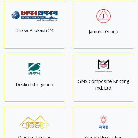
Dhaka Prokash 24
Jamuna Group
GMS Composite Knitting
Dekko Isho group
Ind. Ltd.
Majesto Limited
Somoy Prokashon