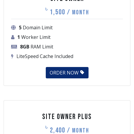
৳
1,500 /
Month
5
Domain Limit
1
Worker Limit
8GB
RAM Limit
LiteSpeed Cache Included
ORDER NOW
Site Owner Plus
৳
2,400 /
Month