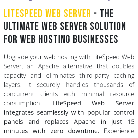
LiteSpeed Web Server
- The
Ultimate Web Server Solution
for Web Hosting Businesses
Upgrade your web hosting with LiteSpeed Web
Server, an Apache alternative that doubles
capacity and eliminates third-party caching
layers. It securely handles thousands of
concurrent clients with minimal resource
consumption.
LiteSpeed Web Server
integrates seamlessly with popular control
panels and replaces Apache in just 15
minutes with zero downtime.
Experience
faster hosting with advanced security and