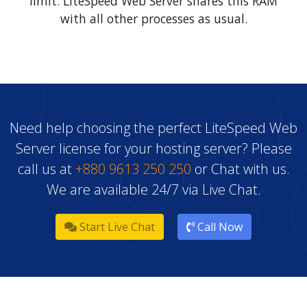
Need help choosing the perfect LiteSpeed Web
Server license for your hosting server? Please
call us at
+880 9613 250 250
or Chat with us.
We are available 24/7 via Live Chat.
Start Live Chat
Call Now