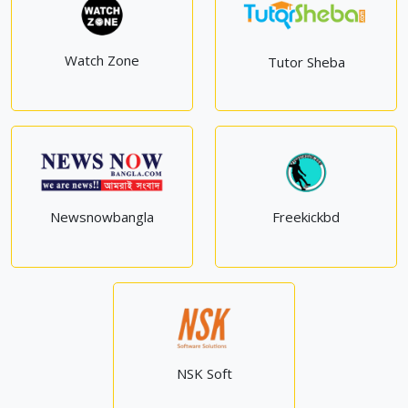
Watch Zone
Tutor Sheba
Newsnowbangla
Freekickbd
NSK Soft