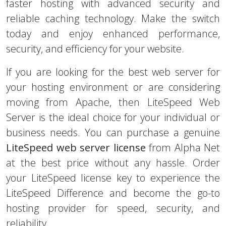
reliable caching technology. Make the switch
today and enjoy enhanced performance,
security, and efficiency for your website.
If you are looking for the best web server for
your hosting environment or are considering
moving from Apache, then LiteSpeed Web
Server is the ideal choice for your individual or
business needs. You can purchase a genuine
LiteSpeed web server license
from Alpha Net
at the best price without any hassle. Order
your LiteSpeed license key to experience the
LiteSpeed Difference and become the go-to
hosting provider for speed, security, and
reliability.