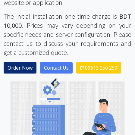
The initial installation one time charge is
BDT
10,000
. Prices may vary depending on your
specific needs and server configuration. Please
contact us to discuss your requirements and
get a customized quote.
Order Now
Contact Us
09613 250 250