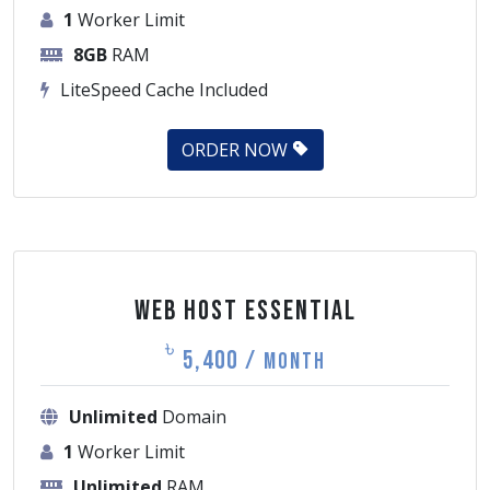
8GB
RAM
LiteSpeed Cache Included
ORDER NOW
Web Host Essential
৳
5,400 /
Month
Unlimited
Domain
1
Worker Limit
Unlimited
RAM
LiteSpeed Cache Included