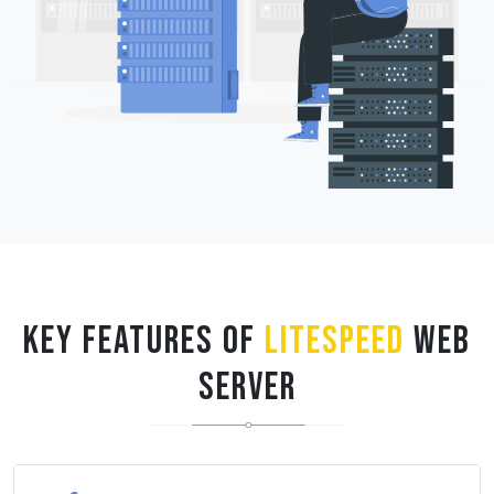
Key Features of
LiteSpeed
Web
Server
HTTP/2, QUIC, HTTP/3