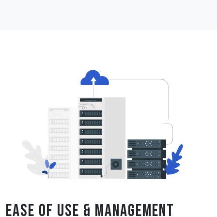
Ease of Use & Management