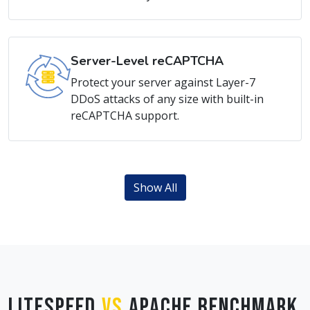
Server-Level reCAPTCHA
Protect your server against Layer-7
DDoS attacks of any size with built-in
reCAPTCHA support.
Show All
LiteSpeed
vs
Apache Benchmark