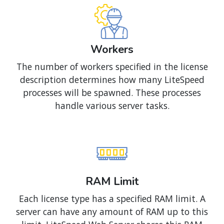
Workers
The number of workers specified in the license
description determines how many LiteSpeed
processes will be spawned. These processes
handle various server tasks.
RAM Limit
Each license type has a specified RAM limit. A
server can have any amount of RAM up to this
limit. LiteSpeed Web Server shares this RAM
with all other processes as usual.