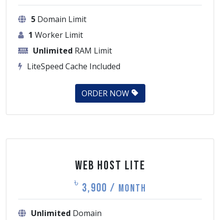
5
Domain Limit
1
Worker Limit
Unlimited
RAM Limit
LiteSpeed Cache Included
ORDER NOW
Web Host Lite
৳
3,900 /
Month
Unlimited
Domain
1
Worker Limit