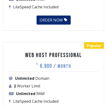
ORDER NOW
Popular
Web Host Professional
৳
6,900 /
Month
Unlimited
Domain
2
Worker Limit
Unlimited
RAM
LiteSpeed Cache Included