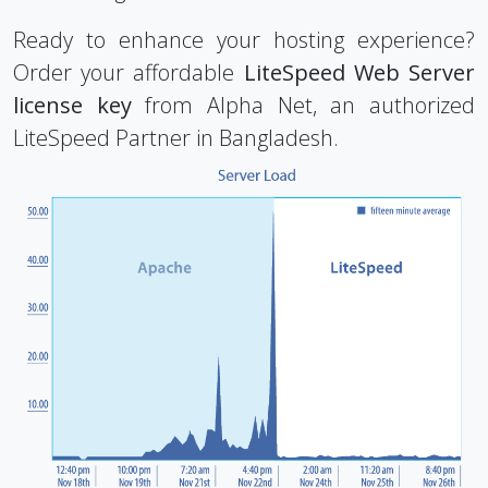
Ready to enhance your hosting experience?
Order your affordable
LiteSpeed Web Server
license key
from Alpha Net, an authorized
LiteSpeed Partner in Bangladesh.