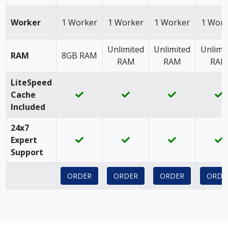
Worker
1 Worker
1 Worker
1 Worker
1 Work
Unlimited
Unlimited
Unlimi
RAM
8GB RAM
RAM
RAM
RAM
LiteSpeed
Cache
Included
24x7
Expert
Support
ORDER
ORDER
ORDER
ORDE