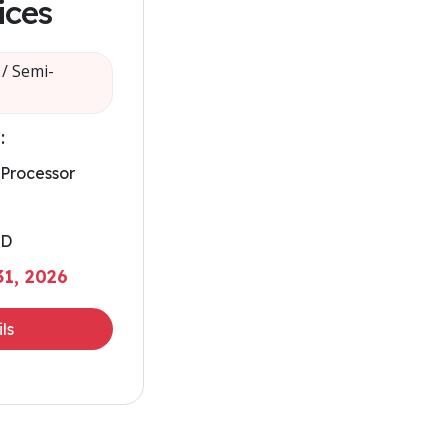
ices
/ Semi-
:
 Processor
SD
1, 2026
ls