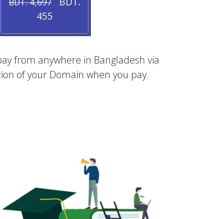
BDT.
BDT. 4,697
455
an pay from anywhere in Bangladesh via
vation of your Domain when you pay.