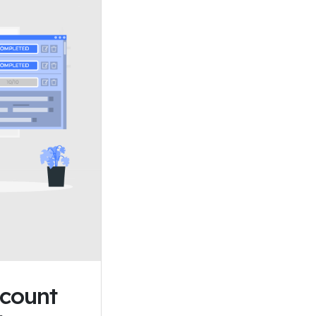
scount