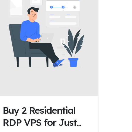
Buy 2 Residential
RDP VPS for Just