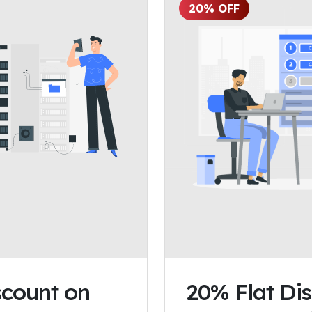
20% OFF
count on
20% Flat Di