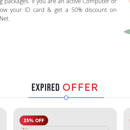
g packages. If you are an active Computer or
how your ID card & get a 50% discount on
Net.
OFFER
Expired
25% OFF