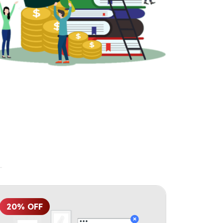
20% OFF