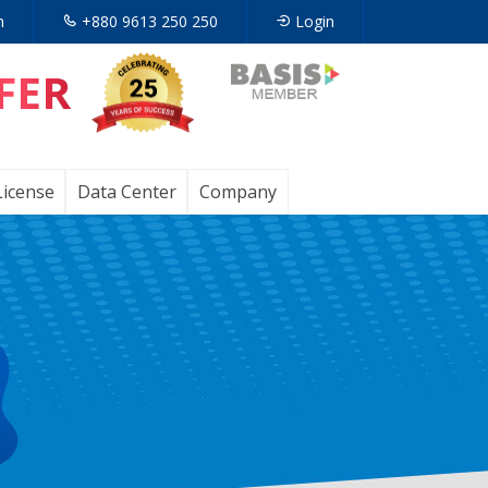
n
+880 9613 250 250
Login
FER
Opens
in
a
License
Data Center
Company
new
tab