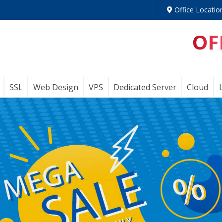
Office Locatio
OF
SSL
Web Design
VPS
Dedicated Server
Cloud