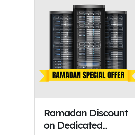
Ramadan Discount
on Dedicated