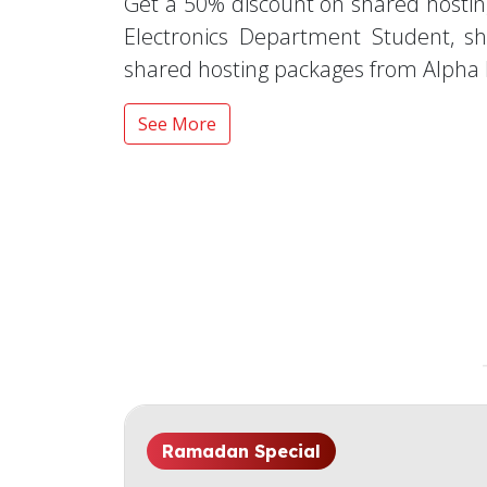
Get a 50% discount on shared hostin
Electronics Department Student, s
shared hosting packages from Alpha 
See More
Ramadan Special