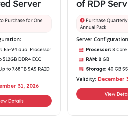
ed Server
of RDP Serv
o Purchase for One
Purchase Quarterly 
Annual Pack
guration:
Server Configuration
r:
E5-V4 dual Processor
Processor:
8 Core
to 512GB DDR4 ECC
RAM:
8 GB
Up to 7.68TB SAS RAID
Storage:
40 GB S
Validity:
December 3
ember 31, 2026
View Detai
iew Details