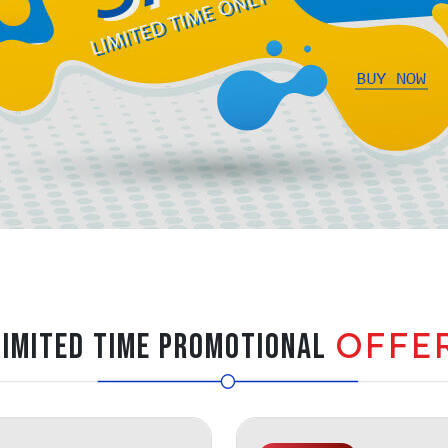
OFFE
LIMITED TIME PROMOTIONAL