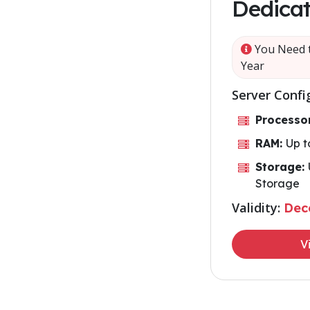
Dedicat
You Need t
Year
Server Confi
Processo
RAM:
Up 
Storage:
Storage
Validity:
Dec
V