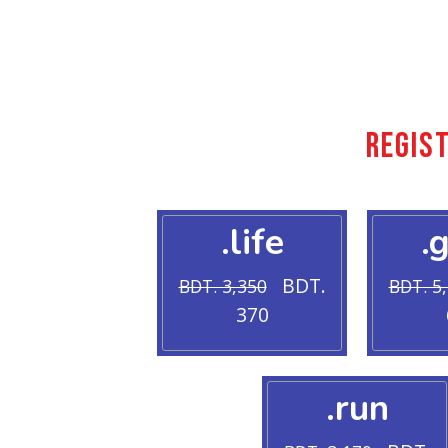
Regis
.life
.
BDT.
BDT. 3,350
BDT. 5
370
.run