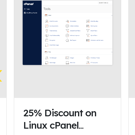
25% Discount on
Linux cPanel