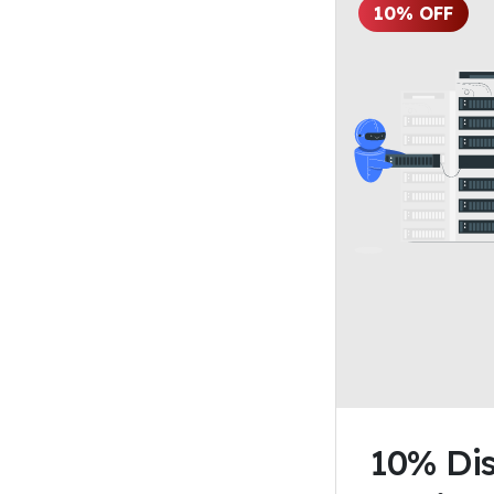
10% OFF
10% Dis