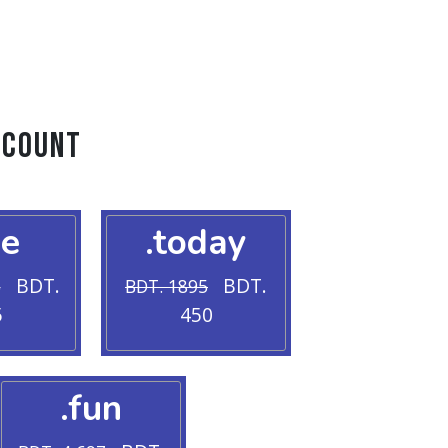
scount
ve
.today
BDT.
BDT.
5
BDT. 1895
5
450
.fun