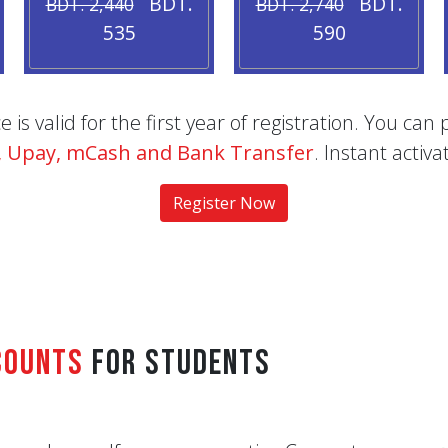
BDT.
BDT.
BDT. 2,440
BDT. 2,740
535
590
is valid for the first year of registration. You c
t, Upay, mCash and Bank Transfer
. Instant acti
Register Now
counts
for Students