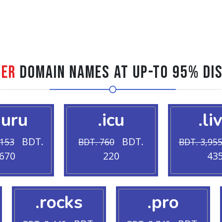
ter
Domain Names at Up-to 95% Di
guru
.icu
.li
BDT.
BDT.
,153
BDT. 760
BDT. 3,95
670
220
43
.rocks
.pro