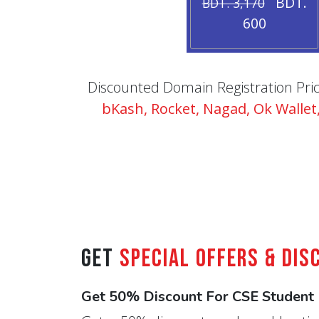
BDT.
BDT. 3,170
600
Discounted Domain Registration Price 
bKash, Rocket, Nagad, Ok Walle
Get
Special Offers & Dis
Get 50% Discount For CSE Student