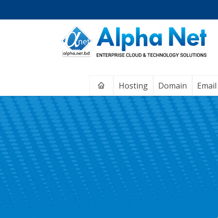
Home
Hosting
Domain
Email