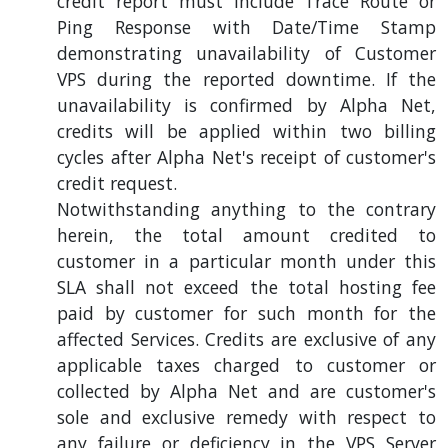
credit report must include Trace Route or
Ping Response with Date/Time Stamp
demonstrating unavailability of Customer
VPS during the reported downtime. If the
unavailability is confirmed by Alpha Net,
credits will be applied within two billing
cycles after Alpha Net's receipt of customer's
credit request.
Notwithstanding anything to the contrary
herein, the total amount credited to
customer in a particular month under this
SLA shall not exceed the total hosting fee
paid by customer for such month for the
affected Services. Credits are exclusive of any
applicable taxes charged to customer or
collected by Alpha Net and are customer's
sole and exclusive remedy with respect to
any failure or deficiency in the VPS Server