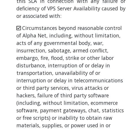
this SLA in connection with any failure or
deficiency of VPS Server Availability caused by
or associated with:
Circumstances beyond reasonable control
of Alpha Net, including, without limitation,
acts of any governmental body, war,
insurrection, sabotage, armed conflict,
embargo, fire, flood, strike or other labor
disturbance, interruption of or delay in
transportation, unavailability of or
interruption or delay in telecommunications
or third party services, virus attacks or
hackers, failure of third party software
(including, without limitation, ecommerce
software, payment gateways, chat, statistics
or free scripts) or inability to obtain raw
materials, supplies, or power used in or