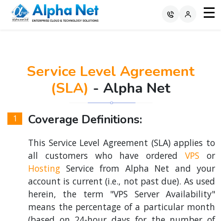
Service Level Agreement
(SLA)
- Alpha Net
Coverage Definitions:
This Service Level Agreement (SLA) applies to
all customers who have ordered
VPS
or
Hosting
Service from Alpha Net and your
account is current (i.e., not past due). As used
herein, the term "VPS Server Availability"
means the percentage of a particular month
(based on 24-hour days for the number of