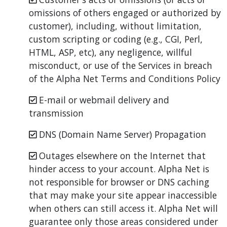
omissions of others engaged or authorized by
customer), including, without limitation,
custom scripting or coding (e.g., CGI, Perl,
HTML, ASP, etc), any negligence, willful
misconduct, or use of the Services in breach
of the Alpha Net Terms and Conditions Policy
E-mail or webmail delivery and
transmission
DNS (Domain Name Server) Propagation
Outages elsewhere on the Internet that
hinder access to your account. Alpha Net is
not responsible for browser or DNS caching
that may make your site appear inaccessible
when others can still access it. Alpha Net will
guarantee only those areas considered under