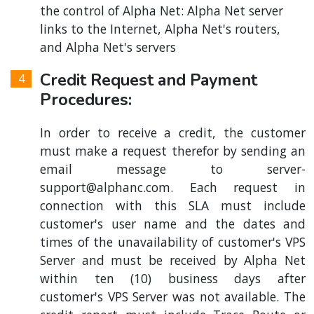
the control of Alpha Net: Alpha Net server
links to the Internet, Alpha Net's routers,
and Alpha Net's servers
Credit Request and Payment
Procedures:
In order to receive a credit, the customer
must make a request therefor by sending an
email message to
server-
support@alphanc.com
. Each request in
connection with this SLA must include
customer's user name and the dates and
times of the unavailability of customer's VPS
Server and must be received by Alpha Net
within ten (10) business days after
customer's VPS Server was not available. The