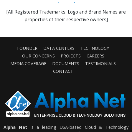
[All Registered Trademarks, Logo and Brand Names are
properties of their respective owners]
FOUNDER
DATA CENTERS
TECHNOLOGY
OUR CONCERNS
PROJECTS
CAREERS
MEDIA COVERAGE
DOCUMENTS
TESTIMONIALS
CONTACT
Alpha Net
is a leading USA-based Cloud & Technology