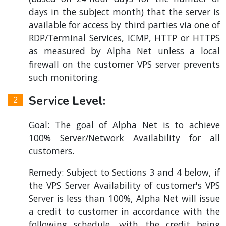
days in the subject month) that the server is
available for access by third parties via one of
RDP/Terminal Services, ICMP, HTTP or HTTPS
as measured by Alpha Net unless a local
firewall on the customer VPS server prevents
such monitoring.
Service Level:
Goal: The goal of Alpha Net is to achieve
100% Server/Network Availability for all
customers.
Remedy: Subject to Sections 3 and 4 below, if
the VPS Server Availability of customer's VPS
Server is less than 100%, Alpha Net will issue
a credit to customer in accordance with the
following schedule, with the credit being