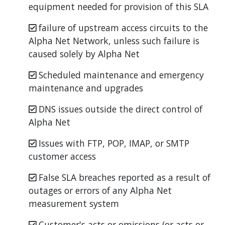
equipment needed for provision of this SLA
failure of upstream access circuits to the
Alpha Net Network, unless such failure is
caused solely by Alpha Net
Scheduled maintenance and emergency
maintenance and upgrades
DNS issues outside the direct control of
Alpha Net
Issues with FTP, POP, IMAP, or SMTP
customer access
False SLA breaches reported as a result of
outages or errors of any Alpha Net
measurement system
Customer's acts or omissions (or acts or