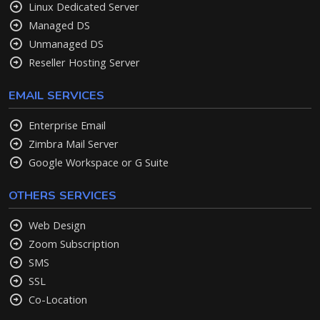
Linux Dedicated Server
Managed DS
Unmanaged DS
Reseller Hosting Server
EMAIL SERVICES
Enterprise Email
Zimbra Mail Server
Google Workspace or G Suite
OTHERS SERVICES
Web Design
Zoom Subscription
SMS
SSL
Co-Location