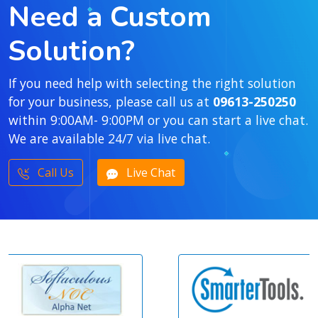
Need a Custom
Solution?
If you need help with selecting the right solution
for your business, please call us at
09613-250250
within 9:00AM- 9:00PM or you can start a live chat.
We are available 24/7 via live chat.
Call Us
Live Chat