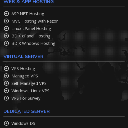
WEB & APP HOSTING
ASP.NET Hosting
MVC Hosting with Razor
Linux cPanel Hosting
BDIX cPanel Hosting
BDIX Windows Hosting
VIRTUAL SERVER
VPS Hosting
Managed VPS
Self-Managed VPS
Windows, Linux VPS
VPS For Survey
DEDICATED SERVER
Windows DS