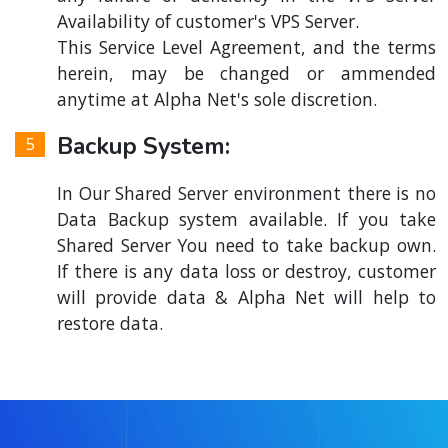
Availability of customer's VPS Server.
This Service Level Agreement, and the terms
herein, may be changed or ammended
anytime at Alpha Net's sole discretion.
Backup System:
In Our Shared Server environment there is no
Data Backup system available. If you take
Shared Server You need to take backup own.
If there is any data loss or destroy, customer
will provide data & Alpha Net will help to
restore data.