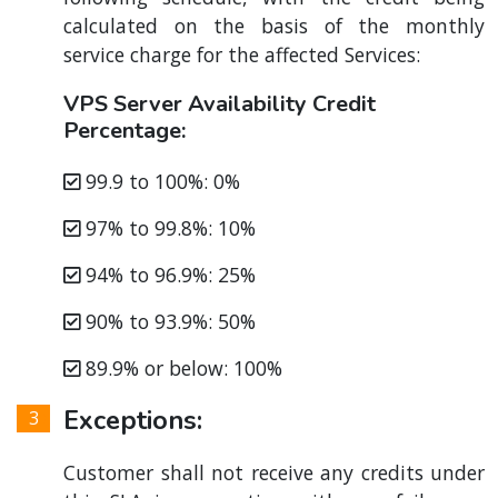
calculated on the basis of the monthly
service charge for the affected Services:
VPS Server Availability Credit
Percentage:
99.9 to 100%: 0%
97% to 99.8%: 10%
94% to 96.9%: 25%
90% to 93.9%: 50%
89.9% or below: 100%
Exceptions:
Customer shall not receive any credits under