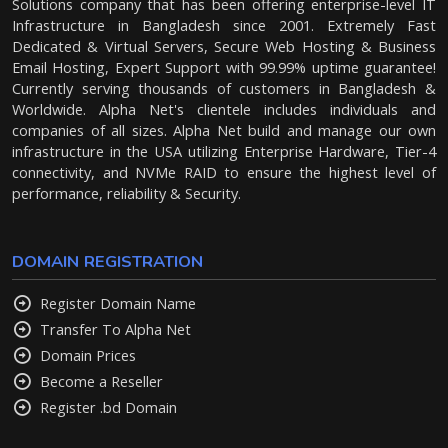
Solutions company that has been offering enterprise-level IT
Infrastructure in Bangladesh since 2001. Extremely Fast
Dedicated & Virtual Servers, Secure Web Hosting & Business
Email Hosting, Expert Support with 99.99% uptime guarantee!
Currently serving thousands of customers in Bangladesh &
Worldwide. Alpha Net's clientele includes individuals and
companies of all sizes. Alpha Net build and manage our own
infrastructure in the USA utilizing Enterprise Hardware, Tier-4
connectivity, and NVMe RAID to ensure the highest level of
performance, reliability & Security.
DOMAIN REGISTRATION
Register Domain Name
Transfer To Alpha Net
Domain Prices
Become a Reseller
Register .bd Domain