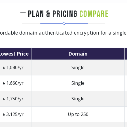
PLAN & PRICING
COMPARE
ffordable domain authenticated encryption for a singl
Lowest Price
Domain
৳ 1,040/yr
Single
৳ 1,660/yr
Single
৳ 1,750/yr
Single
৳ 3,125/yr
Up to 250