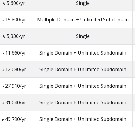
৳ 5,600/yr
Single
৳ 15,800/yr
Multiple Domain + Unlimited Subdomain
৳ 5,830/yr
Single
৳ 11,660/yr
Single Domain + Unlimited Subdomain
৳ 12,080/yr
Single Domain + Unlimited Subdomain
৳ 27,910/yr
Single Domain + Unlimited Subdomain
৳ 31,040/yr
Single Domain + Unlimited Subdomain
৳ 49,790/yr
Single Domain + Unlimited Subdomain