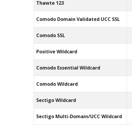
Thawte 123
Comodo Domain Validated UCC SSL
Comodo SSL
Positive Wildcard
Comodo Essential Wildcard
Comodo Wildcard
Sectigo Wildcard
Sectigo Multi-Domain/UCC Wildcard