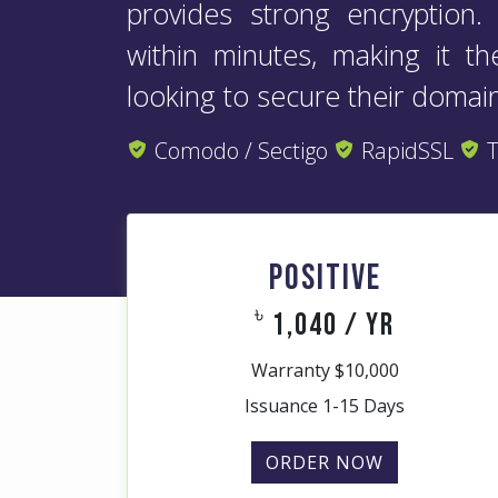
provides strong encryption
within minutes, making it t
looking to secure their domain
Comodo / Sectigo
RapidSSL
T
POSITIVE
৳
1,040 / yr
Warranty $10,000
Issuance 1-15 Days
ORDER NOW