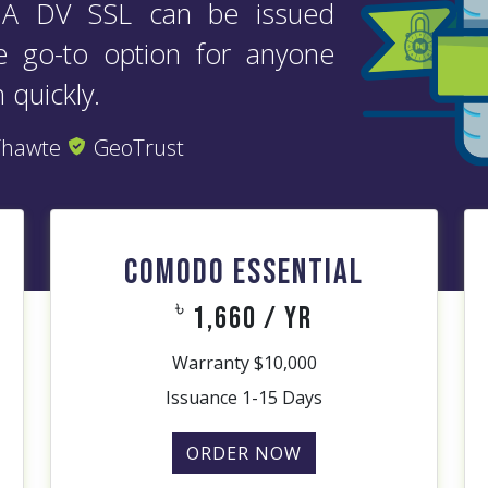
. A DV SSL can be issued
he go-to option for anyone
 quickly.
hawte
GeoTrust
COMODO ESSENTIAL
৳
1,660 / yr
Warranty $10,000
Issuance 1-15 Days
ORDER NOW