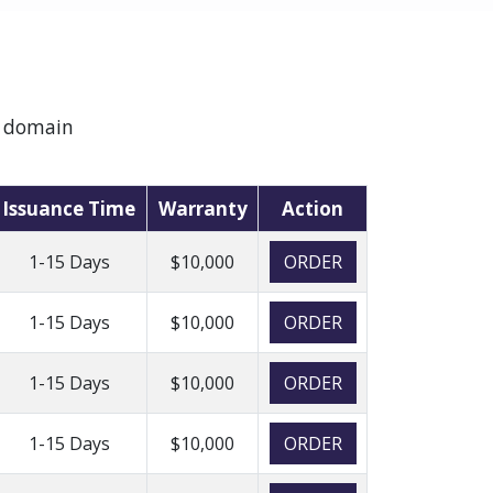
e domain
Issuance Time
Warranty
Action
1-15 Days
$10,000
ORDER
1-15 Days
$10,000
ORDER
1-15 Days
$10,000
ORDER
1-15 Days
$10,000
ORDER