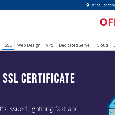
Office Locatio
OF
SSL
Web Design
VPS
Dedicated Server
Cloud
n
SSL Certificate
t's issued lightning-fast and