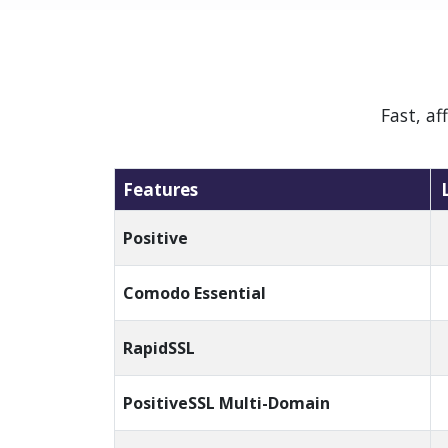
Fast, a
Features
Positive
Comodo Essential
RapidSSL
PositiveSSL Multi-Domain