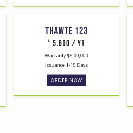
THAWTE 123
৳
5,600 / yr
Warranty $5,00,000
Issuance 1-15 Days
ORDER NOW