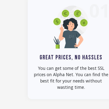
0
GREAT PRICES, NO HASSLES
You can get some of the best SSL
prices on Alpha Net. You can find the
best fit for your needs without
wasting time.