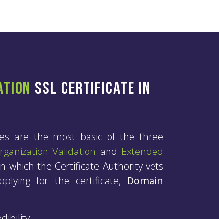
ation
SSL Certificate in
tes are the most basic of the three
rganization Validation
and
Extended
n which the Certificate Authority vets
plying for the certificate,
Domain
ibility.