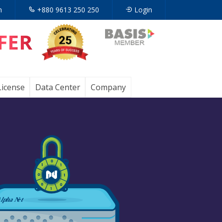
n
+880 9613 250 250
Login
FER
Opens
in
a
License
Data Center
Company
new
tab