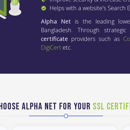
Helps with a website's Search 
Alpha Net
is the leading lowe
Bangladesh. Through strategi
certificate
providers such as
C
DigiCert
etc.
hoose Alpha Net for your
SSL Certif