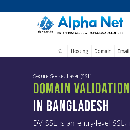
Home
Hosting
Domain
Email
Secure Socket Layer (SSL)
Domain Validatio
in Bangladesh
DV SSL is an entry-level SSL, i