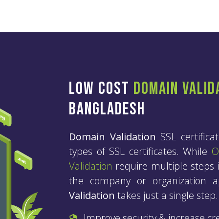
Low Cost
Domain Valid
Bangladesh
Domain Validation
SSL certifica
types of SSL certificates. While
O
Validation
require multiple steps i
the company or organization ap
Validation
takes just a single step.
Improve security & increase cred