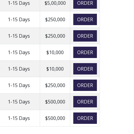
1-15 Days
$5,00,000
ORDER
1-15 Days
$250,000
ORDER
1-15 Days
$250,000
ORDER
1-15 Days
$10,000
ORDER
1-15 Days
$10,000
ORDER
1-15 Days
$250,000
ORDER
1-15 Days
$500,000
ORDER
1-15 Days
$500,000
ORDER