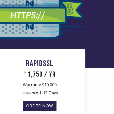
RAPIDSSL
৳
1,750 / yr
Warranty $10,000
Issuance 1-15 Days
ORDER NOW