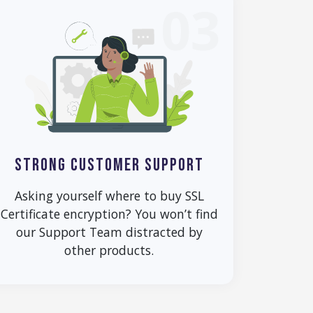
03
STRONG CUSTOMER SUPPORT
Asking yourself where to buy SSL
Certificate encryption? You won’t find
our Support Team distracted by
other products.