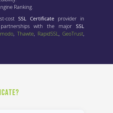
Engine Ranking.
st-cost
SSL Certificate
provider in
c partnerships with the major
SSL
omodo
,
Thawte
,
RapidSSL
,
GeoTrust
,
icate?