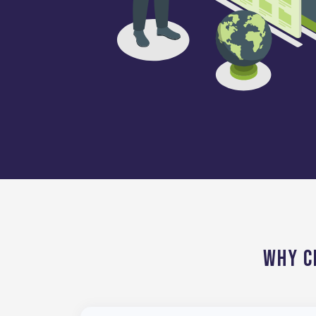
Why C