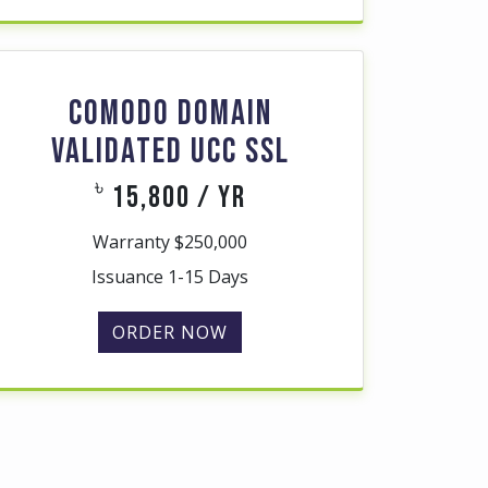
COMODO DOMAIN
VALIDATED UCC SSL
৳
15,800 / yr
Warranty $250,000
Issuance 1-15 Days
ORDER NOW