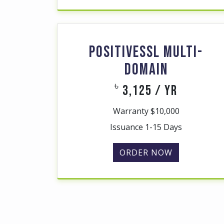
POSITIVESSL MULTI-
DOMAIN
৳
3,125 / yr
Warranty $10,000
Issuance 1-15 Days
ORDER NOW