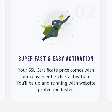
1
02
SUPER FAST & EASY ACTIVATION
Your SSL Certificate price comes with
our convenient 3-click activation.
You’ll be up and running with website
protection faster.