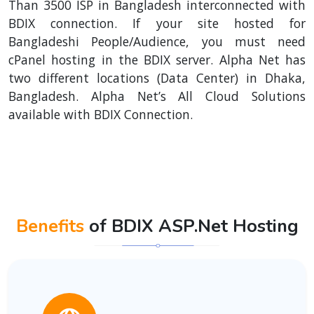
Than 3500 ISP in Bangladesh interconnected with
BDIX connection. If your site hosted for
Bangladeshi People/Audience, you must need
cPanel hosting in the BDIX server. Alpha Net has
two different locations (Data Center) in Dhaka,
Bangladesh. Alpha Net’s All Cloud Solutions
available with BDIX Connection.
Benefits
of BDIX ASP.Net Hosting