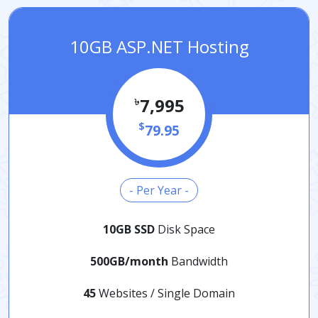
10GB ASP.NET Hosting
৳
7,995
$
79.95
- Per Year -
10GB SSD
Disk Space
500GB/month
Bandwidth
45
Websites / Single Domain