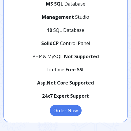
MS SQL
Database
Management
Studio
10
SQL Database
SolidCP
Control Panel
PHP & MySQL
Not Supported
Lifetime
Free SSL
Asp.Net Core Supported
24x7 Expert Support
Order Now