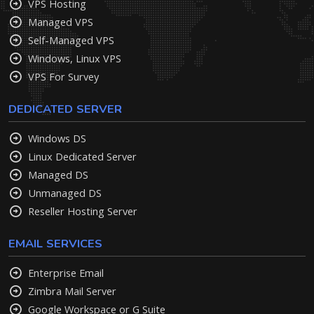
VPS Hosting
Managed VPS
Self-Managed VPS
Windows, Linux VPS
VPS For Survey
DEDICATED SERVER
Windows DS
Linux Dedicated Server
Managed DS
Unmanaged DS
Reseller Hosting Server
EMAIL SERVICES
Enterprise Email
Zimbra Mail Server
Google Workspace or G Suite