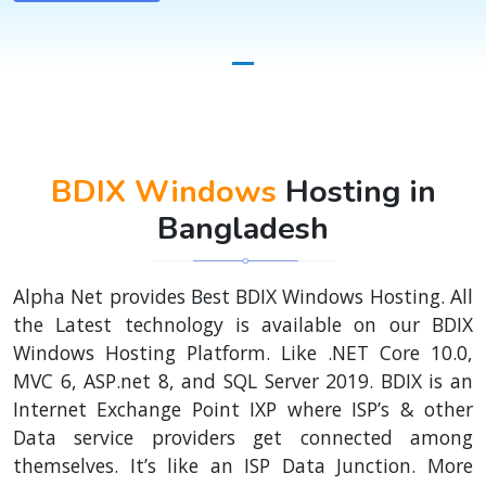
BDIX Windows
Hosting in
Bangladesh
Alpha Net provides Best BDIX Windows Hosting. All
the Latest technology is available on our BDIX
Windows Hosting Platform. Like .NET Core 10.0,
MVC 6, ASP.net 8, and SQL Server 2019. BDIX is an
Internet Exchange Point IXP where ISP’s & other
Data service providers get connected among
themselves. It’s like an ISP Data Junction. More