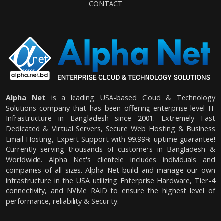
CONTACT
Alpha Net
is a leading USA-based Cloud & Technology
Solutions company that has been offering enterprise-level IT
Infrastructure in Bangladesh since 2001. Extremely Fast
Dedicated & Virtual Servers, Secure Web Hosting & Business
Email Hosting, Expert Support with 99.99% uptime guarantee!
Currently serving thousands of customers in Bangladesh &
Worldwide. Alpha Net's clientele includes individuals and
companies of all sizes. Alpha Net build and manage our own
infrastructure in the USA utilizing Enterprise Hardware, Tier-4
connectivity, and NVMe RAID to ensure the highest level of
performance, reliability & Security.