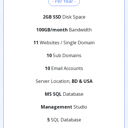
- Per Year -
2GB SSD
Disk Space
100GB/month
Bandwidth
11
Websites / Single Domain
10
Sub Domains
10
Email Accounts
Server Location,
BD & USA
MS SQL
Database
Management
Studio
5
SQL Database