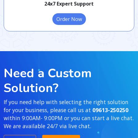
24x7 Expert Support
Order Now
Need a Custom
Solution?
If you need help with selecting the right solution
for your business, please call us at
09613-250250
within 9:00AM- 9:00PM or you can start a live chat.
We are available 24/7 via live chat.