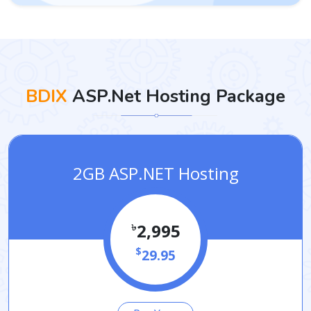
BDIX
ASP.Net Hosting Package
2GB ASP.NET Hosting
৳
2,995
$
29.95