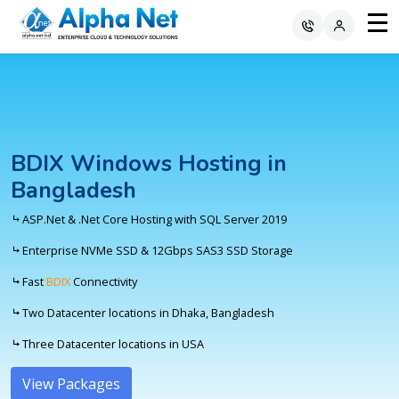
BDIX Windows Hosting in
Bangladesh
ASP.Net & .Net Core Hosting with SQL Server 2019
Enterprise NVMe SSD & 12Gbps SAS3 SSD Storage
Fast
BDIX
Connectivity
Two Datacenter locations in Dhaka, Bangladesh
Three Datacenter locations in USA
View Packages