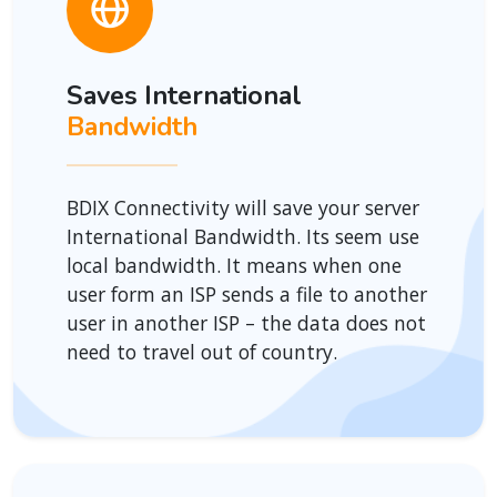
Saves International
Bandwidth
BDIX Connectivity will save your server
International Bandwidth. Its seem use
local bandwidth. It means when one
user form an ISP sends a file to another
user in another ISP – the data does not
need to travel out of country.