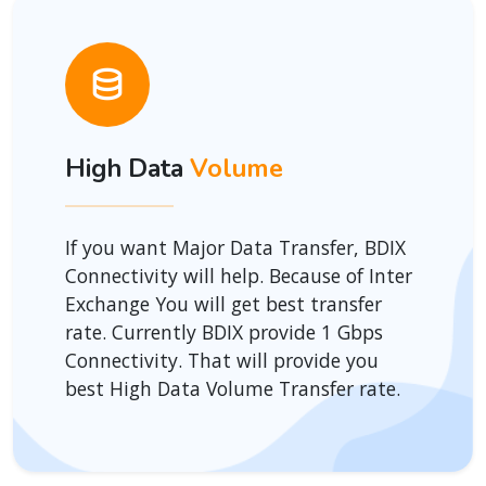
High Data
Volume
If you want Major Data Transfer, BDIX
Connectivity will help. Because of Inter
Exchange You will get best transfer
rate. Currently BDIX provide 1 Gbps
Connectivity. That will provide you
best High Data Volume Transfer rate.