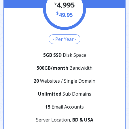
৳
4,995
$
49.95
- Per Year -
5GB SSD
Disk Space
500GB/month
Bandwidth
20
Websites / Single Domain
Unlimited
Sub Domains
15
Email Accounts
Server Location,
BD & USA