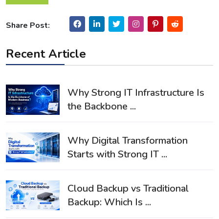
Share Post:
Recent Article
Why Strong IT Infrastructure Is
the Backbone ...
Why Digital Transformation
Starts with Strong IT ...
Cloud Backup vs Traditional
Backup: Which Is ...