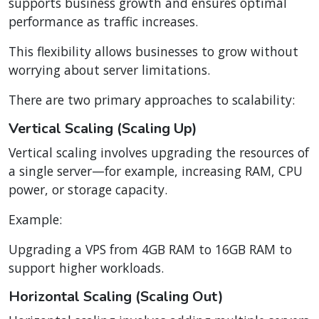
supports business growth and ensures optimal
performance as traffic increases.
This flexibility allows businesses to grow without
worrying about server limitations.
There are two primary approaches to scalability:
Vertical Scaling (Scaling Up)
Vertical scaling involves upgrading the resources of
a single server—for example, increasing RAM, CPU
power, or storage capacity.
Example:
Upgrading a VPS from 4GB RAM to 16GB RAM to
support higher workloads.
Horizontal Scaling (Scaling Out)