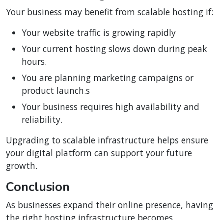
Your business may benefit from scalable hosting if:
Your website traffic is growing rapidly
Your current hosting slows down during peak
hours.
You are planning marketing campaigns or
product launch.s
Your business requires high availability and
reliability.
Upgrading to scalable infrastructure helps ensure
your digital platform can support your future
growth.
Conclusion
As businesses expand their online presence, having
the right hosting infrastructure becomes