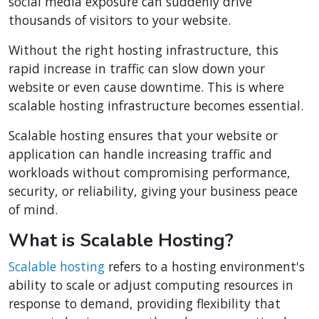
social media exposure can suddenly drive
thousands of visitors to your website.
Without the right hosting infrastructure, this
rapid increase in traffic can slow down your
website or even cause downtime. This is where
scalable hosting infrastructure becomes essential.
Scalable hosting ensures that your website or
application can handle increasing traffic and
workloads without compromising performance,
security, or reliability, giving your business peace
of mind.
What is Scalable Hosting?
Scalable hosting
refers to a hosting environment's
ability to scale or adjust computing resources in
response to demand, providing flexibility that