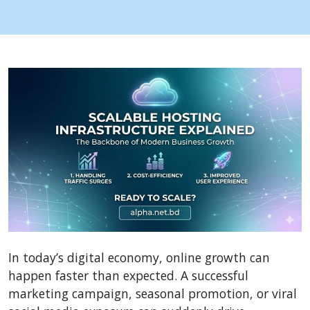
In today’s digital economy, online growth can
happen faster than expected. A successful
marketing campaign, seasonal promotion, or viral