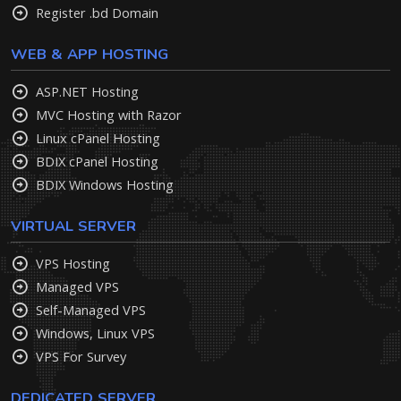
Register .bd Domain
WEB & APP HOSTING
ASP.NET Hosting
MVC Hosting with Razor
Linux cPanel Hosting
BDIX cPanel Hosting
BDIX Windows Hosting
VIRTUAL SERVER
VPS Hosting
Managed VPS
Self-Managed VPS
Windows, Linux VPS
VPS For Survey
DEDICATED SERVER