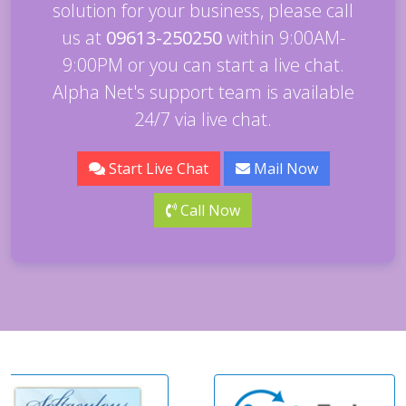
solution for your business, please call
us at
09613-250250
within 9:00AM-
9:00PM or you can start a live chat.
Alpha Net's support team is available
24/7 via live chat.
Start Live Chat
Mail Now
Call Now