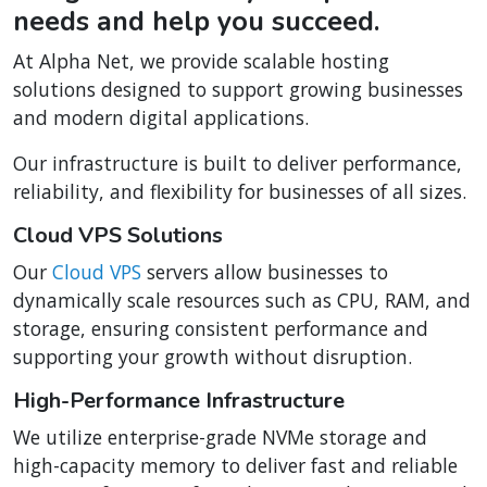
needs and help you succeed.
At Alpha Net, we provide scalable hosting
solutions designed to support growing businesses
and modern digital applications.
Our infrastructure is built to deliver performance,
reliability, and flexibility for businesses of all sizes.
Cloud VPS Solutions
Our
Cloud VPS
servers allow businesses to
dynamically scale resources such as CPU, RAM, and
storage, ensuring consistent performance and
supporting your growth without disruption.
High-Performance Infrastructure
We utilize enterprise-grade NVMe storage and
high-capacity memory to deliver fast and reliable