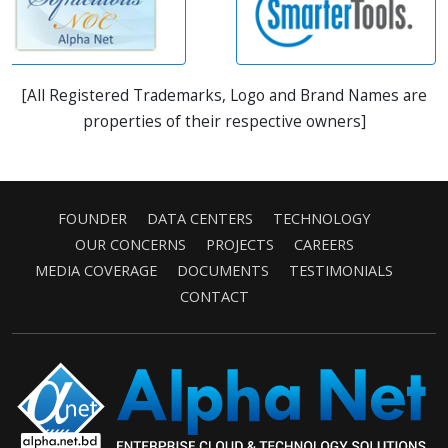
[All Registered Trademarks, Logo and Brand Names are
properties of their respective owners]
FOUNDER
DATA CENTERS
TECHNOLOGY
OUR CONCERNS
PROJECTS
CAREERS
MEDIA COVERAGE
DOCUMENTS
TESTIMONIALS
CONTACT