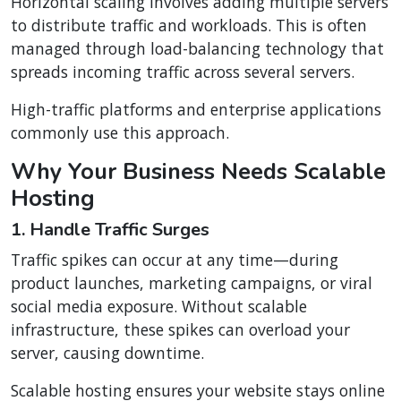
Horizontal scaling involves adding multiple servers
to distribute traffic and workloads. This is often
managed through load-balancing technology that
spreads incoming traffic across several servers.
High-traffic platforms and enterprise applications
commonly use this approach.
Why Your Business Needs Scalable
Hosting
1. Handle Traffic Surges
Traffic spikes can occur at any time—during
product launches, marketing campaigns, or viral
social media exposure. Without scalable
infrastructure, these spikes can overload your
server, causing downtime.
Scalable hosting ensures your website stays online