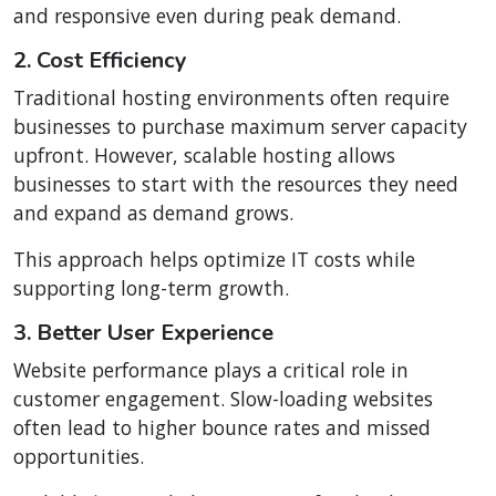
and responsive even during peak demand.
2. Cost Efficiency
Traditional hosting environments often require
businesses to purchase maximum server capacity
upfront. However, scalable hosting allows
businesses to start with the resources they need
and expand as demand grows.
This approach helps optimize IT costs while
supporting long-term growth.
3. Better User Experience
Website performance plays a critical role in
customer engagement. Slow-loading websites
often lead to higher bounce rates and missed
opportunities.