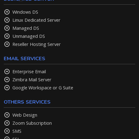
Windows DS
Linux Dedicated Server
Managed DS
Unmanaged DS
Reseller Hosting Server
EMAIL SERVICES
Enterprise Email
Zimbra Mail Server
Google Workspace or G Suite
OTHERS SERVICES
Web Design
Zoom Subscription
SMS
SSL