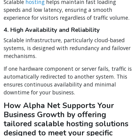
Scalable
hosting
helps maintain fast loading
speeds and low latency, ensuring a smooth
experience for visitors regardless of traffic volume.
4. High Availability and Reliability
Scalable infrastructure, particularly cloud-based
systems, is designed with redundancy and failover
mechanisms.
If one hardware component or server fails, traffic is
automatically redirected to another system. This
ensures continuous availability and minimal
downtime for your business.
How Alpha Net Supports Your
Business Growth by offering
tailored scalable hosting solutions
designed to meet your specific