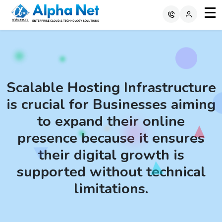
Scalable Hosting Infrastructure
is crucial for Businesses aiming
to expand their online
presence because it ensures
their digital growth is
supported without technical
limitations.