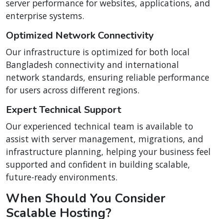
server performance for websites, applications, and
enterprise systems.
Optimized Network Connectivity
Our infrastructure is optimized for both local
Bangladesh connectivity and international
network standards, ensuring reliable performance
for users across different regions.
Expert Technical Support
Our experienced technical team is available to
assist with server management, migrations, and
infrastructure planning, helping your business feel
supported and confident in building scalable,
future-ready environments.
When Should You Consider
Scalable Hosting?