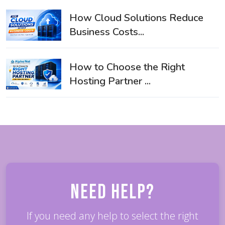
How Cloud Solutions Reduce
Business Costs...
How to Choose the Right
Hosting Partner ...
Need Help?
If you need any help to select the right