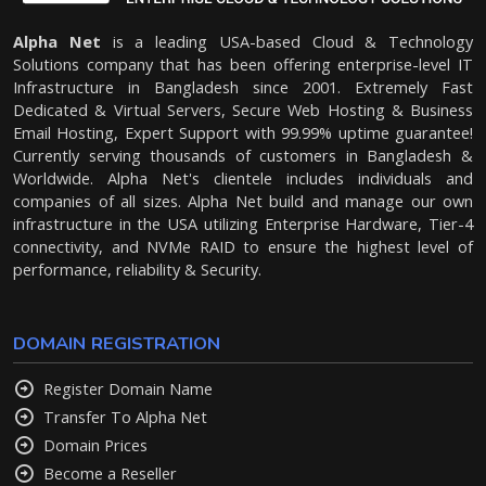
Alpha Net
is a leading USA-based Cloud & Technology
Solutions company that has been offering enterprise-level IT
Infrastructure in Bangladesh since 2001. Extremely Fast
Dedicated & Virtual Servers, Secure Web Hosting & Business
Email Hosting, Expert Support with 99.99% uptime guarantee!
Currently serving thousands of customers in Bangladesh &
Worldwide. Alpha Net's clientele includes individuals and
companies of all sizes. Alpha Net build and manage our own
infrastructure in the USA utilizing Enterprise Hardware, Tier-4
connectivity, and NVMe RAID to ensure the highest level of
performance, reliability & Security.
DOMAIN REGISTRATION
Register Domain Name
Transfer To Alpha Net
Domain Prices
Become a Reseller