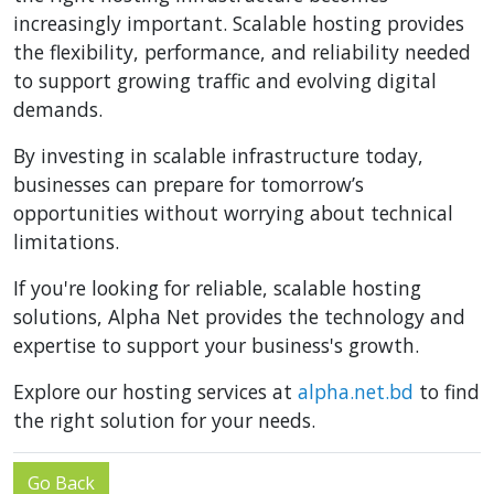
increasingly important. Scalable hosting provides
the flexibility, performance, and reliability needed
to support growing traffic and evolving digital
demands.
By investing in scalable infrastructure today,
businesses can prepare for tomorrow’s
opportunities without worrying about technical
limitations.
If you're looking for reliable, scalable hosting
solutions, Alpha Net provides the technology and
expertise to support your business's growth.
Explore our hosting services at
alpha.net.bd
to find
the right solution for your needs.
Go Back