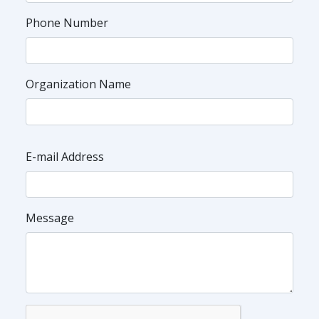
Phone Number
Organization Name
E-mail Address
Message