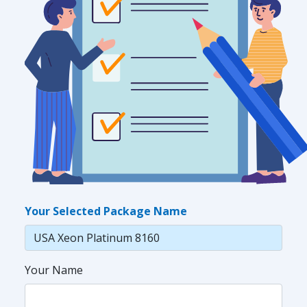
Your Selected Package Name
Your Name