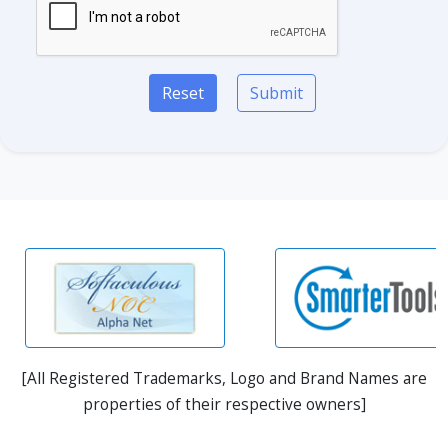
Reset
Submit
[All Registered Trademarks, Logo and Brand Names are
properties of their respective owners]