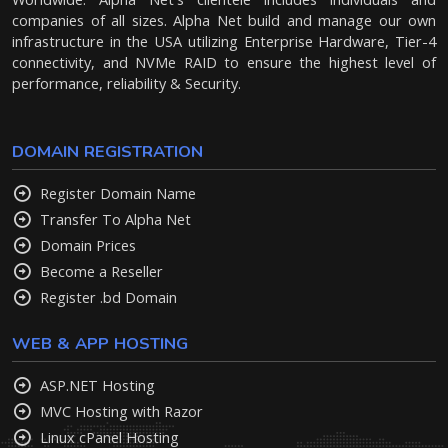
companies of all sizes. Alpha Net build and manage our own
infrastructure in the USA utilizing Enterprise Hardware, Tier-4
connectivity, and NVMe RAID to ensure the highest level of
performance, reliability & Security.
DOMAIN REGISTRATION
Register Domain Name
Transfer To Alpha Net
Domain Prices
Become a Reseller
Register .bd Domain
WEB & APP HOSTING
ASP.NET Hosting
MVC Hosting with Razor
Linux cPanel Hosting