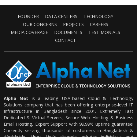
FOUNDER
DATA CENTERS
TECHNOLOGY
OUR CONCERNS
PROJECTS
CAREERS
MEDIA COVERAGE
DOCUMENTS
TESTIMONIALS
CONTACT
Alpha Net
is a leading USA-based Cloud & Technology
Solutions company that has been offering enterprise-level IT
Infrastructure in Bangladesh since 2001. Extremely Fast
Dedicated & Virtual Servers, Secure Web Hosting & Business
Email Hosting, Expert Support with 99.99% uptime guarantee!
Currently serving thousands of customers in Bangladesh &
Worldwide. Alpha Net's clientele includes individuals and