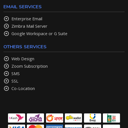
EMAIL SERVICES
Enterprise Email
Zimbra Mail Server
Google Workspace or G Suite
OTHERS SERVICES
Web Design
Zoom Subscription
SMS
SSL
Co-Location