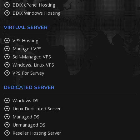
BDIX cPanel Hosting
BDIX Windows Hosting
VIRTUAL SERVER
VPS Hosting
Managed VPS
Self-Managed VPS
Windows, Linux VPS
VPS For Survey
DEDICATED SERVER
Windows DS
Linux Dedicated Server
Managed DS
Unmanaged DS
Reseller Hosting Server