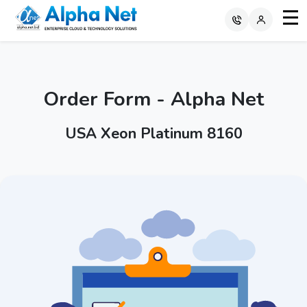
Order Form - Alpha Net
USA Xeon Platinum 8160