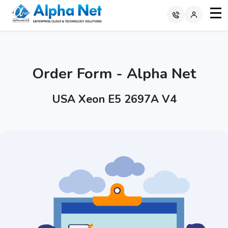
Order Form - Alpha Net
USA Xeon E5 2697A V4