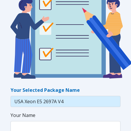
Your Selected Package Name
Your Name