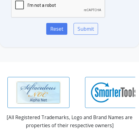
Reset
Submit
[All Registered Trademarks, Logo and Brand Names are
properties of their respective owners]