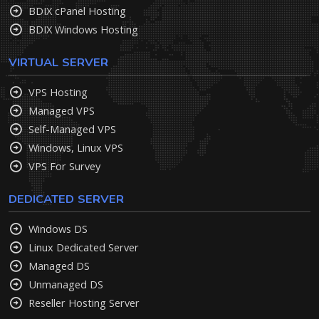
BDIX cPanel Hosting
BDIX Windows Hosting
VIRTUAL SERVER
VPS Hosting
Managed VPS
Self-Managed VPS
Windows, Linux VPS
VPS For Survey
DEDICATED SERVER
Windows DS
Linux Dedicated Server
Managed DS
Unmanaged DS
Reseller Hosting Server