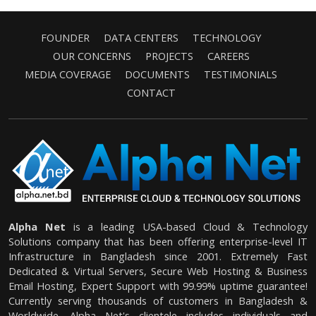
FOUNDER
DATA CENTERS
TECHNOLOGY
OUR CONCERNS
PROJECTS
CAREERS
MEDIA COVERAGE
DOCUMENTS
TESTIMONIALS
CONTACT
Alpha Net
is a leading USA-based Cloud & Technology
Solutions company that has been offering enterprise-level IT
Infrastructure in Bangladesh since 2001. Extremely Fast
Dedicated & Virtual Servers, Secure Web Hosting & Business
Email Hosting, Expert Support with 99.99% uptime guarantee!
Currently serving thousands of customers in Bangladesh &
Worldwide. Alpha Net's clientele includes individuals and