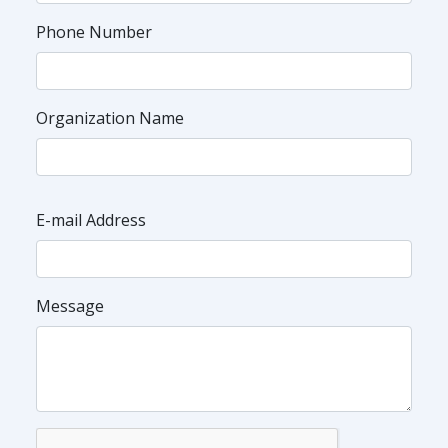
Phone Number
Organization Name
E-mail Address
Message