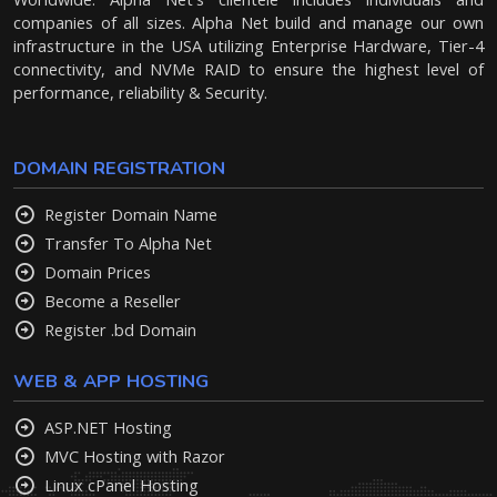
companies of all sizes. Alpha Net build and manage our own
infrastructure in the USA utilizing Enterprise Hardware, Tier-4
connectivity, and NVMe RAID to ensure the highest level of
performance, reliability & Security.
DOMAIN REGISTRATION
Register Domain Name
Transfer To Alpha Net
Domain Prices
Become a Reseller
Register .bd Domain
WEB & APP HOSTING
ASP.NET Hosting
MVC Hosting with Razor
Linux cPanel Hosting