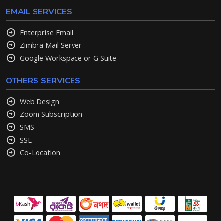
EMAIL SERVICES
Enterprise Email
Zimbra Mail Server
Google Workspace or G Suite
OTHERS SERVICES
Web Design
Zoom Subscription
SMS
SSL
Co-Location