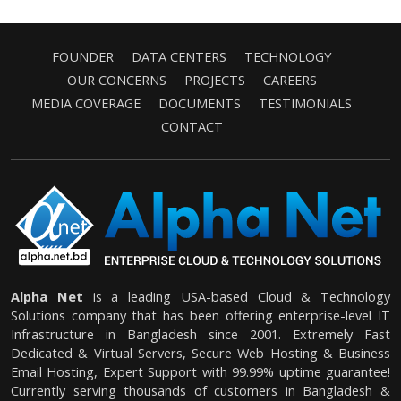
FOUNDER
DATA CENTERS
TECHNOLOGY
OUR CONCERNS
PROJECTS
CAREERS
MEDIA COVERAGE
DOCUMENTS
TESTIMONIALS
CONTACT
Alpha Net
is a leading USA-based Cloud & Technology
Solutions company that has been offering enterprise-level IT
Infrastructure in Bangladesh since 2001. Extremely Fast
Dedicated & Virtual Servers, Secure Web Hosting & Business
Email Hosting, Expert Support with 99.99% uptime guarantee!
Currently serving thousands of customers in Bangladesh &