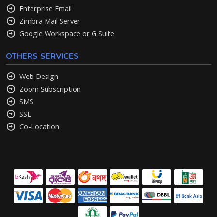
Enterprise Email
Zimbra Mail Server
Google Workspace or G Suite
OTHERS SERVICES
Web Design
Zoom Subscription
SMS
SSL
Co-Location