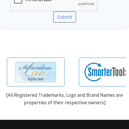
Submit
[All Registered Trademarks, Logo and Brand Names are
properties of their respective owners]