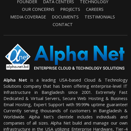
FOUNDER
DATA CENTERS
TECHNOLOGY
OUR CONCERNS
PROJECTS
CAREERS
MEDIA COVERAGE
DOCUMENTS
TESTIMONIALS
CONTACT
Alpha Net
is a leading USA-based Cloud & Technology
Solutions company that has been offering enterprise-level IT
Infrastructure in Bangladesh since 2001. Extremely Fast
Dedicated & Virtual Servers, Secure Web Hosting & Business
Email Hosting, Expert Support with 99.99% uptime guarantee!
Currently serving thousands of customers in Bangladesh &
Worldwide. Alpha Net's clientele includes individuals and
companies of all sizes. Alpha Net build and manage our own
infrastructure in the USA utilizing Enterprise Hardware, Tier-4