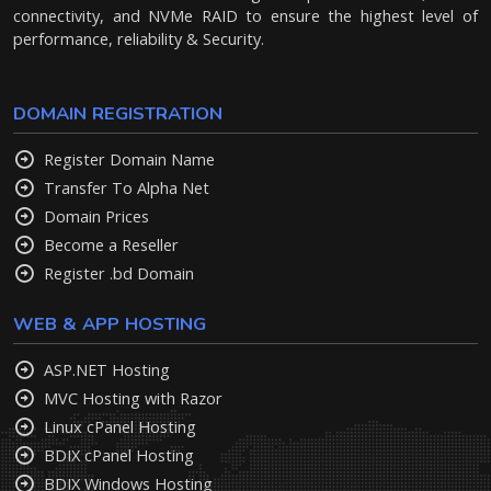
connectivity, and NVMe RAID to ensure the highest level of
performance, reliability & Security.
DOMAIN REGISTRATION
Register Domain Name
Transfer To Alpha Net
Domain Prices
Become a Reseller
Register .bd Domain
WEB & APP HOSTING
ASP.NET Hosting
MVC Hosting with Razor
Linux cPanel Hosting
BDIX cPanel Hosting
BDIX Windows Hosting