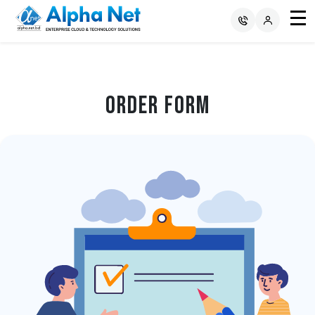
Order Form