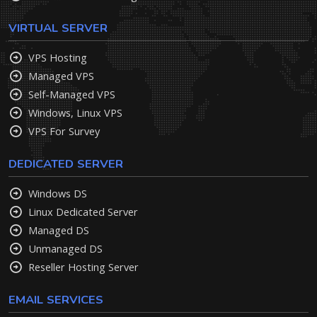
VIRTUAL SERVER
VPS Hosting
Managed VPS
Self-Managed VPS
Windows, Linux VPS
VPS For Survey
DEDICATED SERVER
Windows DS
Linux Dedicated Server
Managed DS
Unmanaged DS
Reseller Hosting Server
EMAIL SERVICES