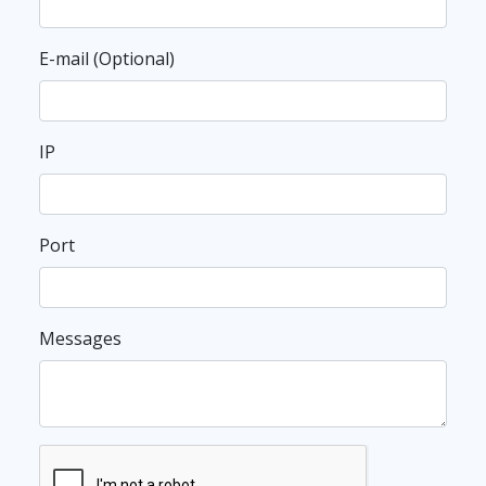
E-mail (Optional)
IP
Port
Messages