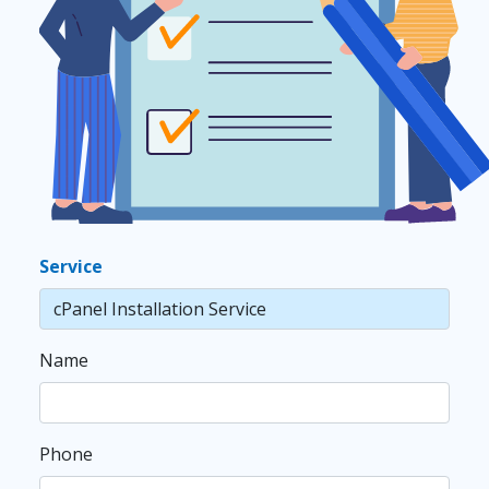
Service
Name
Phone