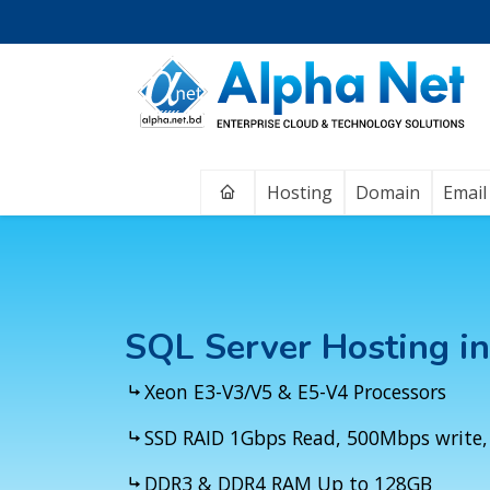
Home
Hosting
Domain
Email
SQL Server Hosting i
Xeon E3-V3/V5 & E5-V4 Processors
SSD RAID 1Gbps Read, 500Mbps write,
DDR3 & DDR4 RAM Up to 128GB