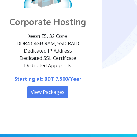
Corporate Hosting
Xeon E5, 32 Core
DDR4 64GB RAM, SSD RAID
Dedicated IP Address
Dedicated SSL Certificate
Dedicated App pools
Starting at: BDT 7,500/Year
View Packages