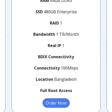
RAM
64GB DDR3
SSD
480GB Enterprise
RAID
1
Bandwidth
1 TB/Month
Real IP
1
BDIX Connectivity
Connectivity
100Mbps
Location
Bangladesh
Full Root Access
Order Now