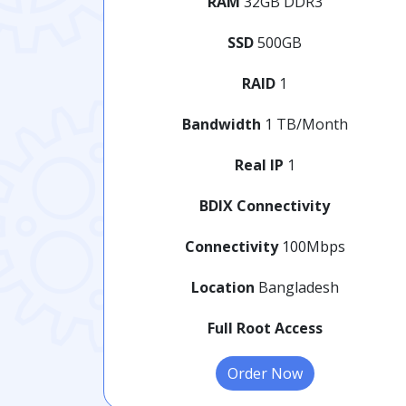
RAM
32GB DDR3
SSD
500GB
RAID
1
Bandwidth
1 TB/Month
Real IP
1
BDIX Connectivity
Connectivity
100Mbps
Location
Bangladesh
Full Root Access
Order Now