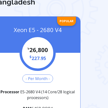
Bangladesh
POPULAR
Xeon E5 - 2680 V4
৳
26,800
$
227.95
- Per Month -
Processor
E5-2680 V4 (14 Core/28 logical
processors)