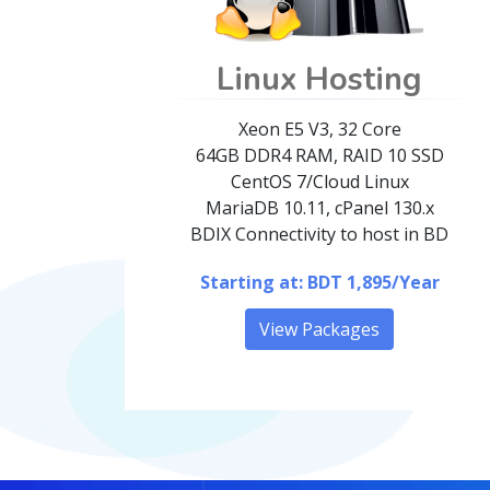
Linux Hosting
Xeon E5 V3, 32 Core
64GB DDR4 RAM, RAID 10 SSD
CentOS 7/Cloud Linux
MariaDB 10.11, cPanel 130.x
BDIX Connectivity to host in BD
Starting at: BDT 1,895/Year
View Packages