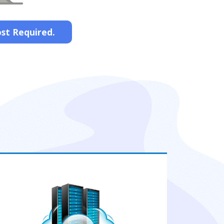
ost Required.