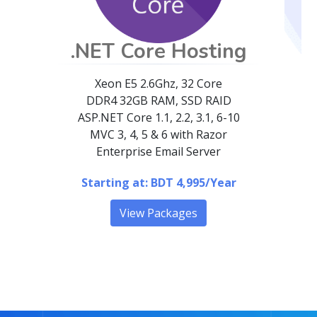
.NET Core Hosting
Xeon E5 2.6Ghz, 32 Core
DDR4 32GB RAM, SSD RAID
ASP.NET Core
1.1, 2.2, 3.1, 6-10
MVC 3, 4, 5 & 6 with Razor
Enterprise Email Server
Starting at: BDT 4,995/Year
View Packages