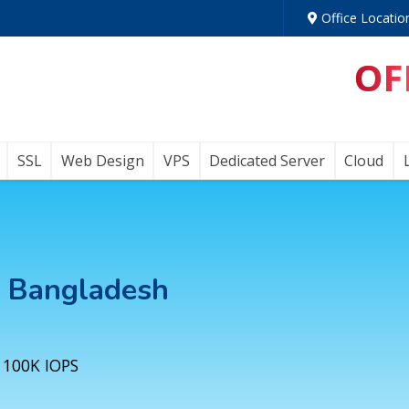
Office Locatio
OF
SSL
Web Design
VPS
Dedicated Server
Cloud
n Bangladesh
 100K IOPS