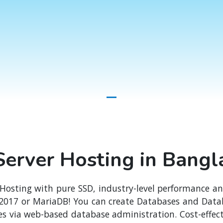
erver Hosting in Bang
 Hosting with pure SSD, industry-level performance a
 2017 or MariaDB! You can create Databases and Datab
s via web-based database administration. Cost-effect