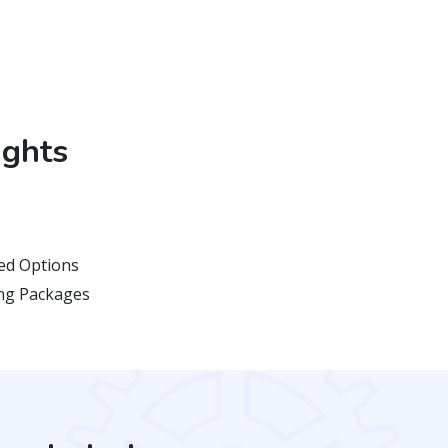
ights
d Options
ing Packages