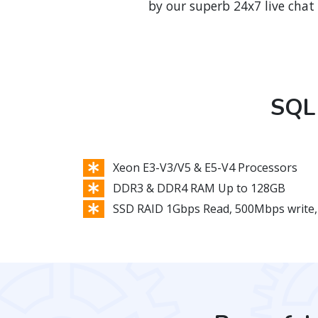
by our superb 24x7 live chat
SQL 
Xeon E3-V3/V5 & E5-V4 Processors
DDR3 & DDR4 RAM Up to 128GB
SSD RAID 1Gbps Read, 500Mbps write,