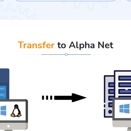
Transfer
to Alpha Net