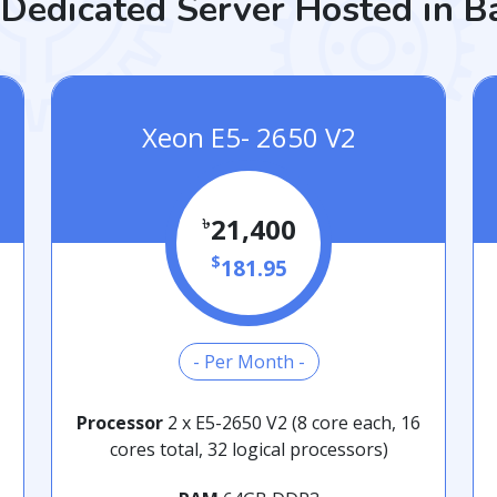
Dedicated Server Hosted in 
Xeon E5- 2650 V2
৳
21,400
$
181.95
- Per Month -
Processor
2 x E5-2650 V2 (8 core each, 16
cores total, 32 logical processors)