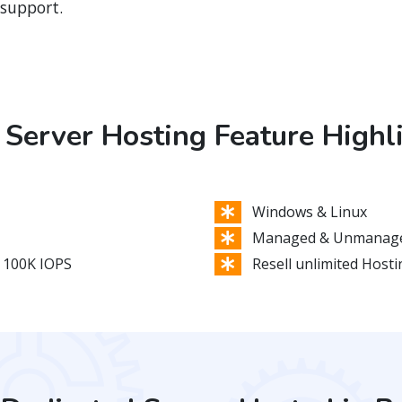
 support.
Server Hosting Feature Highl
Windows & Linux
Managed & Unmanage
 100K IOPS
Resell unlimited Host