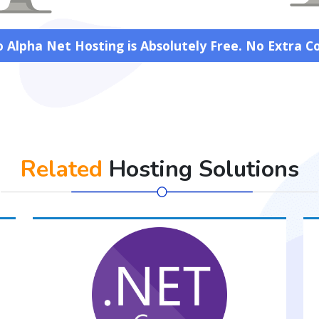
 Alpha Net Hosting is Absolutely Free. No Extra C
Related
Hosting Solutions