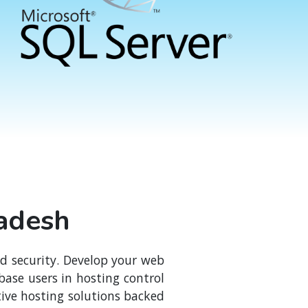
ladesh
nd security. Develop your web
ase users in hosting control
ive hosting solutions backed