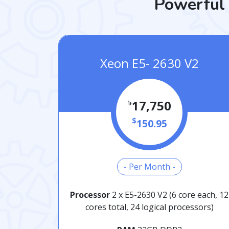
Powerful 
Xeon E5- 2630 V2
৳
17,750
$
150.95
- Per Month -
Processor
2 x E5-2630 V2 (6 core each, 12
cores total, 24 logical processors)