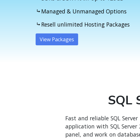
Managed & Unmanaged Options
Resell unlimited Hosting Packages
View Packages
SQL S
Fast and reliable SQL Server
application with SQL Server
panel, and work on database