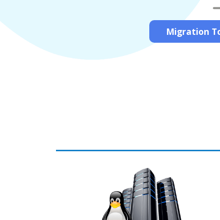
Migration To