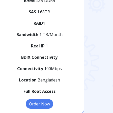
RAM
64GB DDR4
SAS
1.68TB
RAID
1
Bandwidth
1 TB/Month
Real IP
1
BDIX Connectivity
Connectivity
100Mbps
Location
Bangladesh
Full Root Access
Order Now