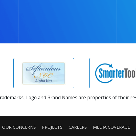
Trademarks, Logo and Brand Names are properties of their r
OUR CONCERNS
PROJECTS
CAREERS
MEDIA COVERAGE