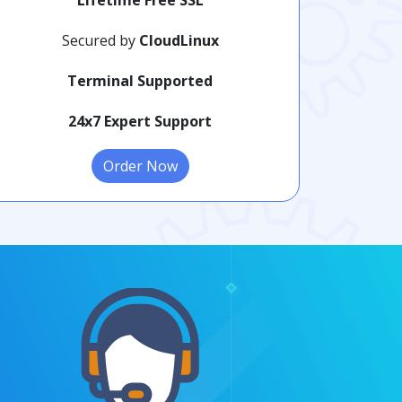
Secured by
CloudLinux
Terminal Supported
24x7 Expert Support
Order Now