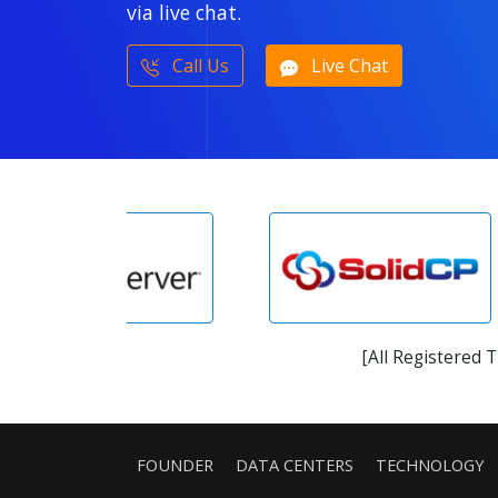
via live chat.
Call Us
Live Chat
[All Registered 
FOUNDER
DATA CENTERS
TECHNOLOGY