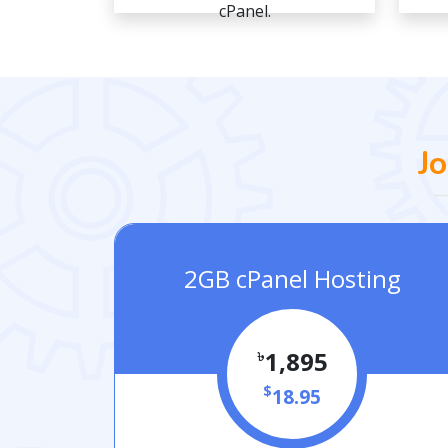
cPanel.
J
2GB cPanel Hosting
৳
1,895
$
18.95