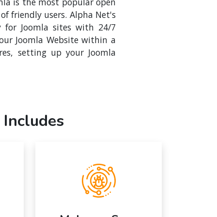
mla is the most popular open
f friendly users. Alpha Net's
y for Joomla sites with 24/7
your Joomla Website within a
res, setting up your Joomla
 Includes