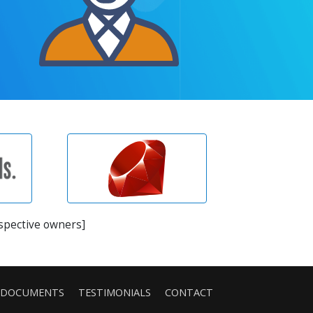
espective owners]
DOCUMENTS
TESTIMONIALS
CONTACT