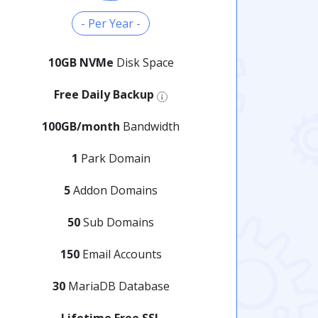
- Per Year -
10GB NVMe
Disk Space
Free Daily Backup
100GB/month
Bandwidth
1
Park Domain
5
Addon Domains
50
Sub Domains
150
Email Accounts
30
MariaDB Database
Lifetime Free SSL