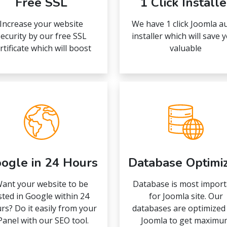
Free SSL
1 Click Installe
Increase your website
We have 1 click Joomla a
ecurity by our free SSL
installer which will save 
rtificate which will boost
valuable
ogle in 24 Hours
Database Optimi
ant your website to be
Database is most import
isted in Google within 24
for Joomla site. Our
rs? Do it easily from your
databases are optimized
Panel with our SEO tool.
Joomla to get maximu