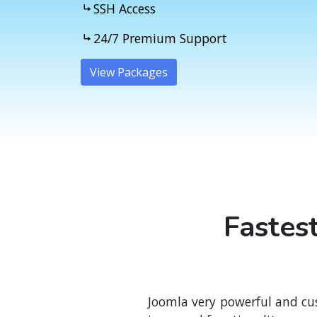
SSH Access
24/7 Premium Support
View Packages
}
Fastes
Joomla very powerful and cu