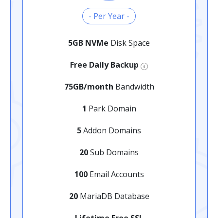
- Per Year -
5GB NVMe
Disk Space
Free Daily Backup
75GB/month
Bandwidth
1
Park Domain
5
Addon Domains
20
Sub Domains
100
Email Accounts
20
MariaDB Database
Lifetime Free SSL