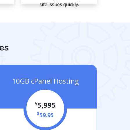
site issues quickly.
es
10GB cPanel Hosting
৳
5,995
$
59.95