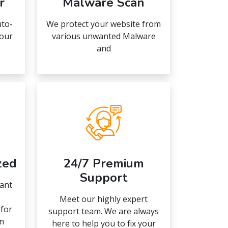
r
Malware Scan
uto-
We protect your website from
your
various unwanted Malware
and
zed
24/7 Premium
Support
ant
Meet our highly expert
 for
support team. We are always
m
here to help you to fix your