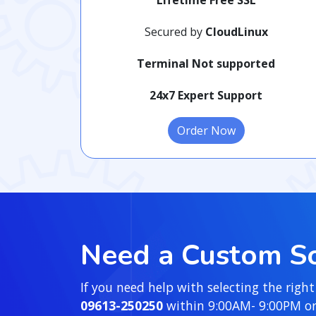
Secured by
CloudLinux
Terminal Not supported
24x7 Expert Support
Order Now
Need a Custom So
If you need help with selecting the right
09613-250250
within 9:00AM- 9:00PM or y