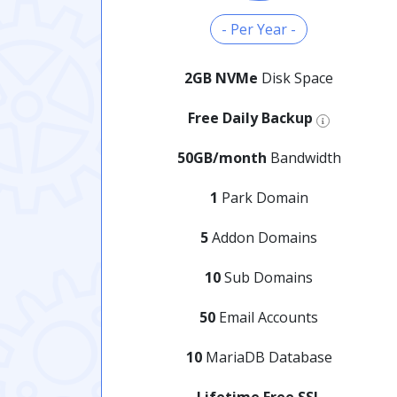
- Per Year -
2GB NVMe
Disk Space
Free Daily Backup
50GB/month
Bandwidth
1
Park Domain
5
Addon Domains
10
Sub Domains
50
Email Accounts
10
MariaDB Database
Lifetime Free SSL