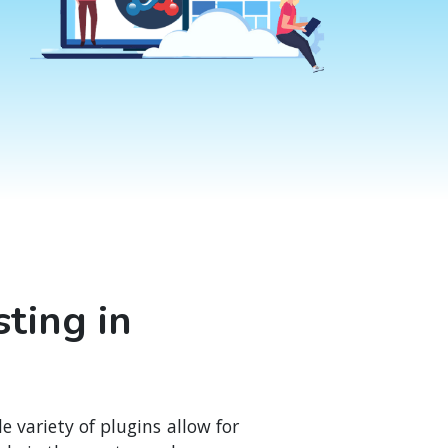
ting in
variety of plugins allow for