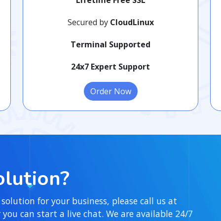
Secured by
CloudLinux
Terminal Supported
24x7 Expert Support
Order Now
lution?
 solution for your business, please call us at
ou can start a live chat. We are available 24/7