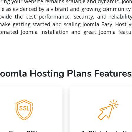
suring your website remains scalable and dynamic. Joo
le as evidenced by a vibrant and growing community o
vide the best performance, security, and reliabilit
ake getting started and scaling Joomla Easy. Host 
mated Joomla installation and great Joomla featu
Joomla Hosting Plans Features