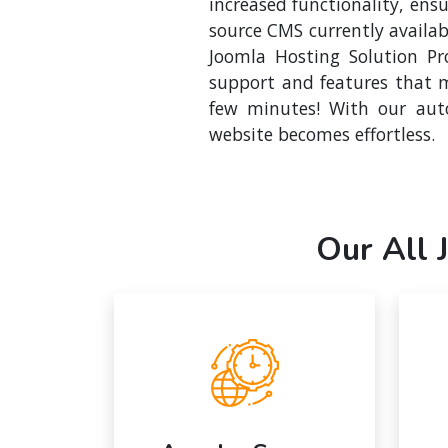
increased functionality, en
source CMS currently availab
Joomla Hosting Solution Pro
support and features that m
few minutes! With our auto
website becomes effortless.
Our All 