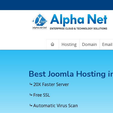
Home
Hosting
Domain
Email
Best Joomla Hosting 
20X Faster Server
Free SSL
Automatic Virus Scan