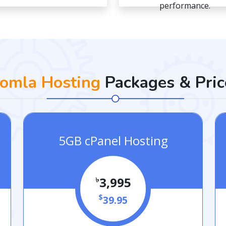
performance.
oomla Hosting
Packages & Pric
5GB cPanel Hosting
৳
3,995
$
39.95