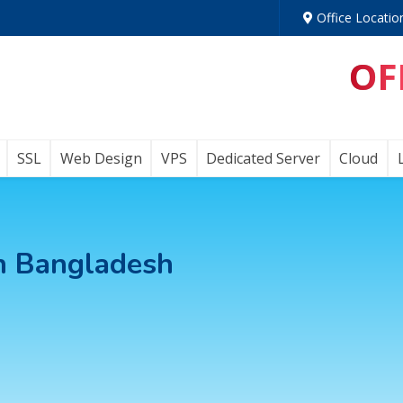
Office Locatio
OF
SSL
Web Design
VPS
Dedicated Server
Cloud
in Bangladesh