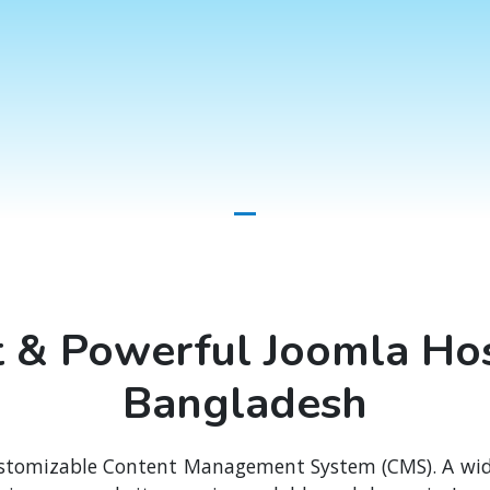
t & Powerful Joomla Hos
Bangladesh
stomizable Content Management System (CMS). A wide 