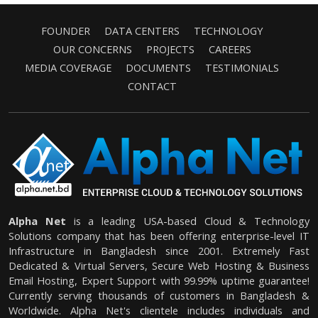
FOUNDER
DATA CENTERS
TECHNOLOGY
OUR CONCERNS
PROJECTS
CAREERS
MEDIA COVERAGE
DOCUMENTS
TESTIMONIALS
CONTACT
Alpha Net
is a leading USA-based Cloud & Technology
Solutions company that has been offering enterprise-level IT
Infrastructure in Bangladesh since 2001. Extremely Fast
Dedicated & Virtual Servers, Secure Web Hosting & Business
Email Hosting, Expert Support with 99.99% uptime guarantee!
Currently serving thousands of customers in Bangladesh &
Worldwide. Alpha Net's clientele includes individuals and