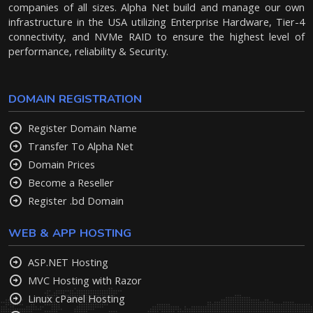
companies of all sizes. Alpha Net build and manage our own
infrastructure in the USA utilizing Enterprise Hardware, Tier-4
connectivity, and NVMe RAID to ensure the highest level of
performance, reliability & Security.
DOMAIN REGISTRATION
Register Domain Name
Transfer To Alpha Net
Domain Prices
Become a Reseller
Register .bd Domain
WEB & APP HOSTING
ASP.NET Hosting
MVC Hosting with Razor
Linux cPanel Hosting