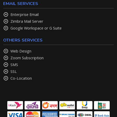
EMAIL SERVICES
Enterprise Email
Zimbra Mail Server
Google Workspace or G Suite
OTHERS SERVICES
Web Design
Zoom Subscription
SMS
SSL
Co-Location