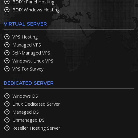
BDIX cPanel Hosting
BDIX Windows Hosting
VIRTUAL SERVER
VPS Hosting
Managed VPS
Self-Managed VPS
Windows, Linux VPS
VPS For Survey
DEDICATED SERVER
Windows DS
Linux Dedicated Server
Managed DS
Unmanaged DS
Reseller Hosting Server