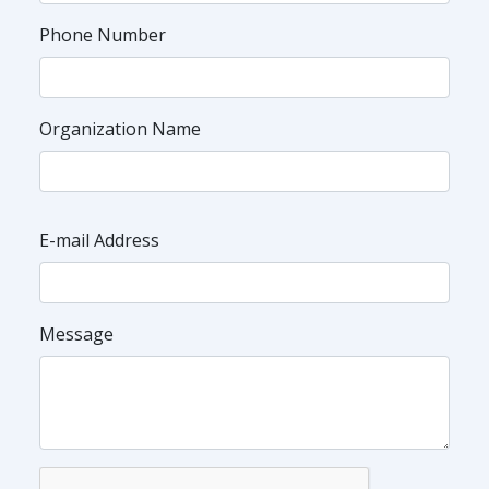
Phone Number
Organization Name
E-mail Address
Message