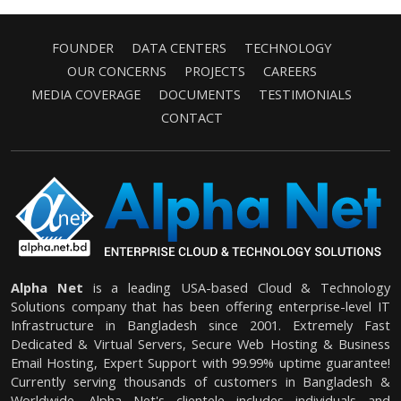
FOUNDER
DATA CENTERS
TECHNOLOGY
OUR CONCERNS
PROJECTS
CAREERS
MEDIA COVERAGE
DOCUMENTS
TESTIMONIALS
CONTACT
Alpha Net
is a leading USA-based Cloud & Technology
Solutions company that has been offering enterprise-level IT
Infrastructure in Bangladesh since 2001. Extremely Fast
Dedicated & Virtual Servers, Secure Web Hosting & Business
Email Hosting, Expert Support with 99.99% uptime guarantee!
Currently serving thousands of customers in Bangladesh &
Worldwide. Alpha Net's clientele includes individuals and