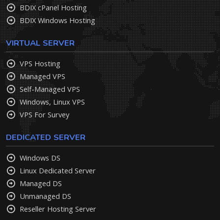
BDIX cPanel Hosting
BDIX Windows Hosting
VIRTUAL SERVER
VPS Hosting
Managed VPS
Self-Managed VPS
Windows, Linux VPS
VPS For Survey
DEDICATED SERVER
Windows DS
Linux Dedicated Server
Managed DS
Unmanaged DS
Reseller Hosting Server