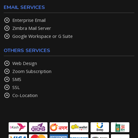
EMAIL SERVICES
Enterprise Email
Zimbra Mail Server
Google Workspace or G Suite
OTHERS SERVICES
Web Design
Zoom Subscription
SMS
SSL
Co-Location