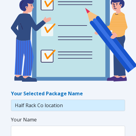
Your Selected Package Name
Your Name