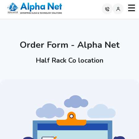
Order Form - Alpha Net
Half Rack Co location