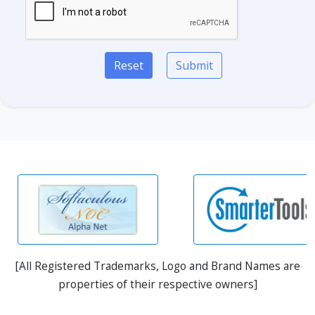
Reset
Submit
[All Registered Trademarks, Logo and Brand Names are
properties of their respective owners]