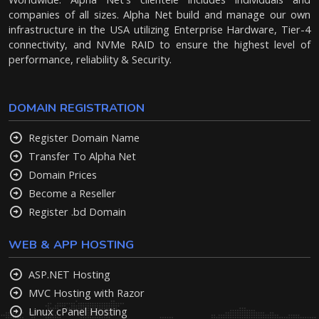
companies of all sizes. Alpha Net build and manage our own
infrastructure in the USA utilizing Enterprise Hardware, Tier-4
connectivity, and NVMe RAID to ensure the highest level of
performance, reliability & Security.
DOMAIN REGISTRATION
Register Domain Name
Transfer To Alpha Net
Domain Prices
Become a Reseller
Register .bd Domain
WEB & APP HOSTING
ASP.NET Hosting
MVC Hosting with Razor
Linux cPanel Hosting